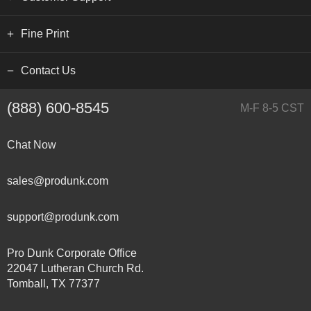
Fine Print
Contact Us
(888) 600-8545
M-F 8-5 CST
Chat Now
sales@produnk.com
support@produnk.com
Pro Dunk Corporate Office
22047 Lutheran Church Rd.
Tomball, TX 77377