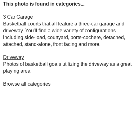
This photo is found in categories...
3 Car Garage
Basketball courts that all feature a three-car garage and
driveway. You'll find a wide variety of configurations
including side-load, courtyard, porte-cochere, detached,
attached, stand-alone, front facing and more.
Driveway
Photos of basketball goals utilizing the driveway as a great
playing area.
Browse all categories