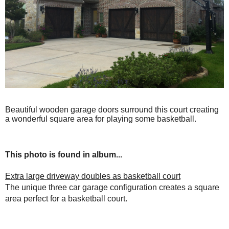
Beautiful wooden garage doors surround this court creating
a wonderful square area for playing some basketball.
This photo is found in album...
Extra large driveway doubles as basketball court
The unique three car garage configuration creates a square
area perfect for a basketball court.