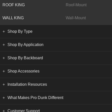
ROOF KING
Roof-Mount
WALL KING
Wall-Mount
Shop By Type
Shop By Application
Shop By Backboard
Shop Accessories
Installation Resources
What Makes Pro Dunk Different
Customer Support