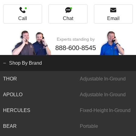
Call
Chat
Email
Experts standing by
888-600-8545
Shop By Brand
THOR
Adjustable In-Ground
APOLLO
Adjustable In-Ground
HERCULES
Fixed-Height In-Ground
BEAR
Portable