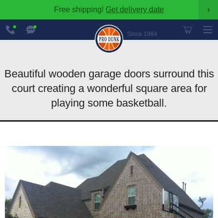
Free shipping!
Get delivery date
›
888-
Chat
600-
Now
Since 1984
8545
Beautiful wooden garage doors surround this
court creating a wonderful square area for
playing some basketball.