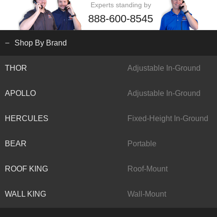
Experts standing by
888-600-8545
Shop By Brand
THOR
Adjustable In-Ground
APOLLO
Adjustable In-Ground
HERCULES
Fixed-Height In-Ground
BEAR
Portable
ROOF KING
Roof-Mount
WALL KING
Wall-Mount