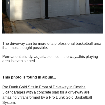
The driveway can be more of a professional basketball area
than most thought possible.
Permanent, sturdy, adjustable, not in the way...this playing
area is even striped.
This photo is found in album...
Pro Dunk Gold Sits In Front of Driveway in Omaha
3 car garages with a concrete slab for a driveway are
amazingly transformed by a Pro Dunk Gold Basketball
System.