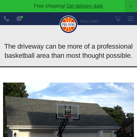
Free shipping!
Get delivery date
›
888-
Chat
600-
Now
Since 1984
8545
The driveway can be more of a professional
basketball area than most thought possible.