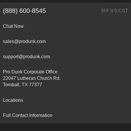
(888) 600-8545
M-F 8-5 CST
Chat Now
sales@produnk.com
support@produnk.com
Pro Dunk Corporate Office
22047 Lutheran Church Rd.
Tomball, TX 77377
Locations
Full Contact Information