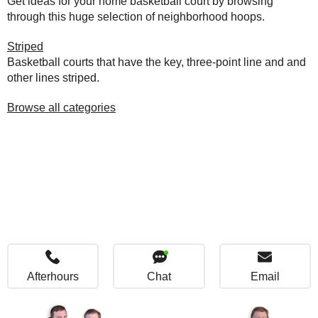
Get ideas for your home basketball court by browsing
through this huge selection of neighborhood hoops.
Striped
Basketball courts that have the key, three-point line and and
other lines striped.
Browse all categories
Afterhours
Chat
Email