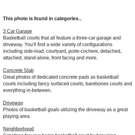
This photo is found in categories...
3 Car Garage
Basketball courts that all feature a three-car garage and
driveway. You'll find a wide variety of configurations
including side-load, courtyard, porte-cochere, detached,
attached, stand-alone, front facing and more.
Concrete Slab
Great photos of dedicated concrete pads as basketball
courts including fancy surfaced courts, barebones courts and
everything in-between.
Driveway
Photos of basketball goals utilizing the driveway as a great
playing area.
Neighborhood