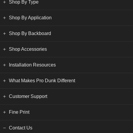
Shop By Type
Shop By Application
Shop By Backboard
Shop Accessories
Installation Resources
What Makes Pro Dunk Different
Customer Support
Fine Print
Contact Us