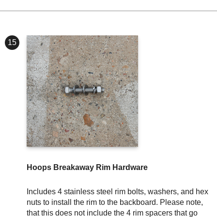
15
Hoops Breakaway Rim Hardware
Includes 4 stainless steel rim bolts, washers, and hex
nuts to install the rim to the backboard. Please note,
that this does not include the 4 rim spacers that go