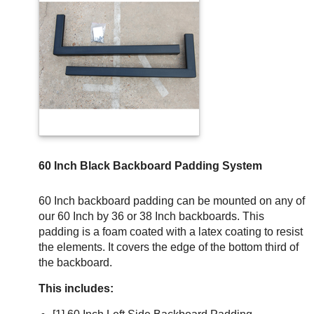
60 Inch Black Backboard Padding System
60 Inch backboard padding can be mounted on any of
our 60 Inch by 36 or 38 Inch backboards. This
padding is a foam coated with a latex coating to resist
the elements. It covers the edge of the bottom third of
the backboard.
This includes: