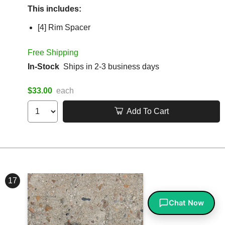
This includes:
[4] Rim Spacer
Free Shipping
In-Stock
Ships in 2-3 business days
$33.00
each
Add To Cart
17