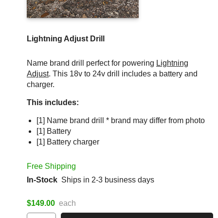
Lightning Adjust Drill
Name brand drill perfect for powering
Lightning
Adjust
. This 18v to 24v drill includes a battery and
charger.
This includes:
[1] Name brand drill * brand may differ from photo
[1] Battery
[1] Battery charger
Free Shipping
In-Stock
Ships in 2-3 business days
$149.00
each