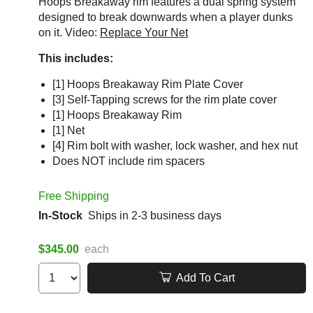
Hoops Breakaway rim features a dual spring system
designed to break downwards when a player dunks
on it. Video:
Replace Your Net
This includes:
[1] Hoops Breakaway Rim Plate Cover
[3] Self-Tapping screws for the rim plate cover
[1] Hoops Breakaway Rim
[1] Net
[4] Rim bolt with washer, lock washer, and hex nut
Does NOT include rim spacers
Free Shipping
In-Stock
Ships in 2-3 business days
$345.00
each
Add To Cart