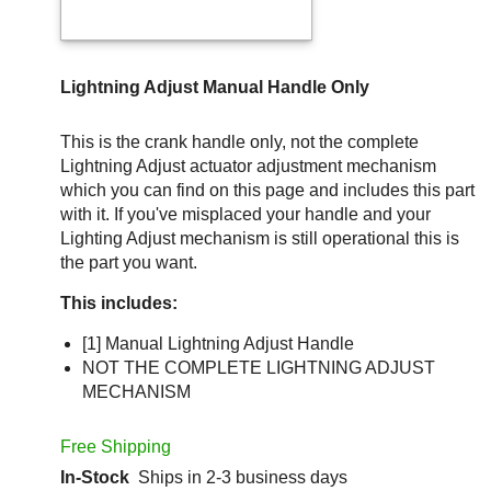
Lightning Adjust Manual Handle Only
This is the crank handle only, not the complete
Lightning Adjust actuator adjustment mechanism
which you can find on this page and includes this part
with it. If you've misplaced your handle and your
Lighting Adjust mechanism is still operational this is
the part you want.
This includes:
[1] Manual Lightning Adjust Handle
NOT THE COMPLETE LIGHTNING ADJUST
MECHANISM
Free Shipping
In-Stock
Ships in 2-3 business days