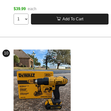
$39.99
each
Add To Cart
10