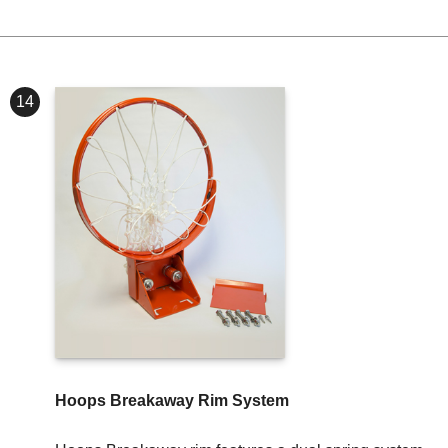
14
Hoops Breakaway Rim System