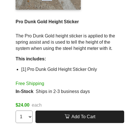
Pro Dunk Gold Height Sticker
The Pro Dunk Gold height sticker is applied to the
spring assist and is used to tell the height of the
system when using the steel height meter with it.
This includes:
[1] Pro Dunk Gold Height Sticker Only
Free Shipping
In-Stock
Ships in 2-3 business days
$24.00
each
Add To Cart