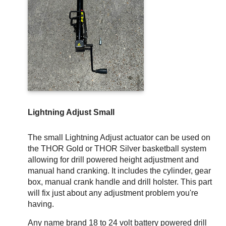
Lightning Adjust Small
The small Lightning Adjust actuator can be used on
the THOR Gold or THOR Silver basketball system
allowing for drill powered height adjustment and
manual hand cranking. It includes the cylinder, gear
box, manual crank handle and drill holster. This part
will fix just about any adjustment problem you're
having.
Any name brand 18 to 24 volt battery powered drill