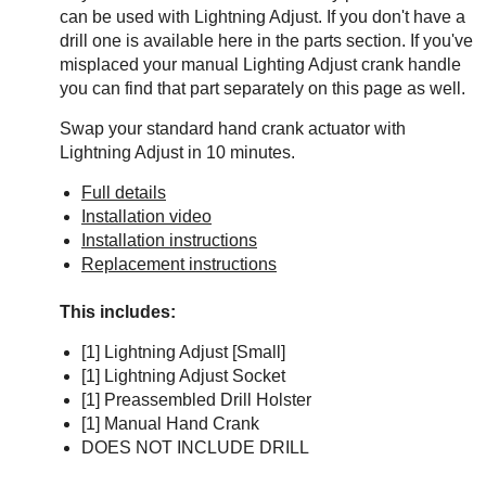
can be used with Lightning Adjust. If you don't have a
drill one is available here in the parts section. If you've
misplaced your manual Lighting Adjust crank handle
you can find that part separately on this page as well.
Swap your standard hand crank actuator with
Lightning Adjust in 10 minutes.
Full details
Installation video
Installation instructions
Replacement instructions
This includes:
[1] Lightning Adjust [Small]
[1] Lightning Adjust Socket
[1] Preassembled Drill Holster
[1] Manual Hand Crank
DOES NOT INCLUDE DRILL