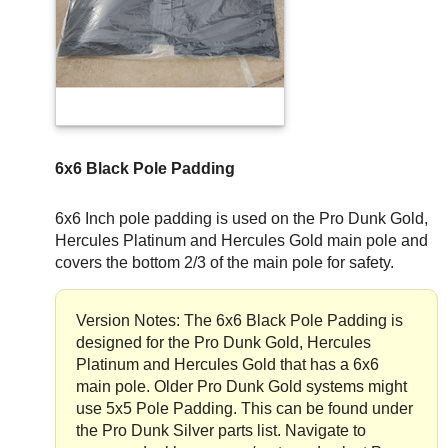
6x6 Black Pole Padding
6x6 Inch pole padding is used on the Pro Dunk Gold,
Hercules Platinum and Hercules Gold main pole and
covers the bottom 2/3 of the main pole for safety.
Version Notes: The 6x6 Black Pole Padding is
designed for the Pro Dunk Gold, Hercules
Platinum and Hercules Gold that has a 6x6
main pole. Older Pro Dunk Gold systems might
use 5x5 Pole Padding. This can be found under
the Pro Dunk Silver parts list. Navigate to