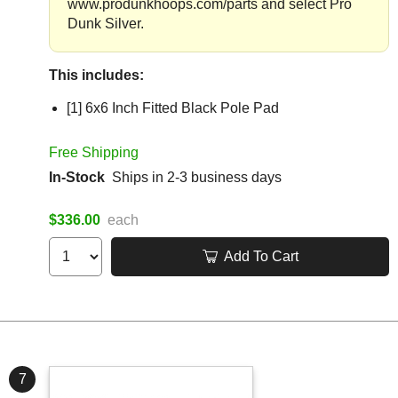
www.produnkhoops.com/parts and select Pro
Dunk Silver.
This includes:
[1] 6x6 Inch Fitted Black Pole Pad
Free Shipping
In-Stock
Ships in 2-3 business days
$336.00
each
Add To Cart
7