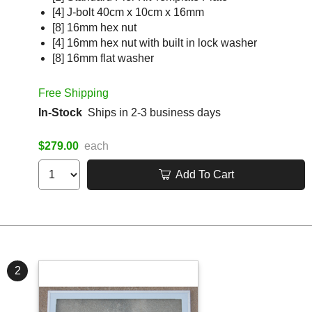
[4] J-bolt 40cm x 10cm x 16mm
[8] 16mm hex nut
[4] 16mm hex nut with built in lock washer
[8] 16mm flat washer
Free Shipping
In-Stock
Ships in 2-3 business days
$279.00
each
Add To Cart
2