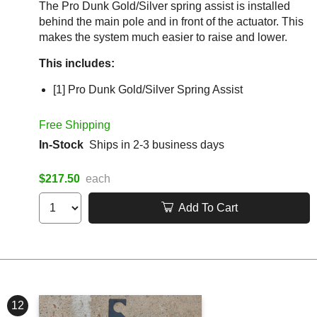
The Pro Dunk Gold/Silver spring assist is installed
behind the main pole and in front of the actuator. This
makes the system much easier to raise and lower.
This includes:
[1] Pro Dunk Gold/Silver Spring Assist
Free Shipping
In-Stock
Ships in 2-3 business days
$217.50
each
Add To Cart
12