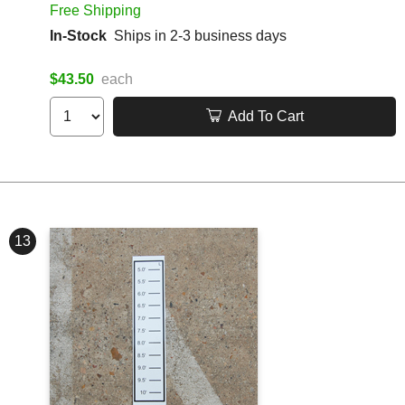
Free Shipping
In-Stock
Ships in 2-3 business days
$43.50
each
Add To Cart
13