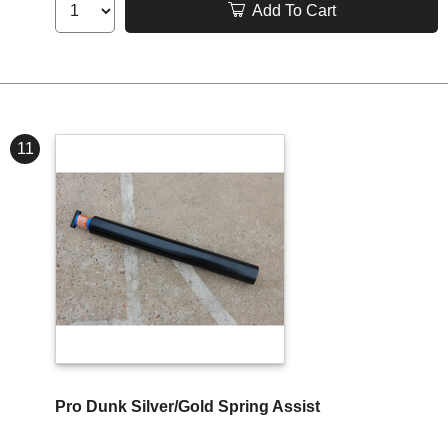
Add To Cart
11
Pro Dunk Silver/Gold Spring Assist