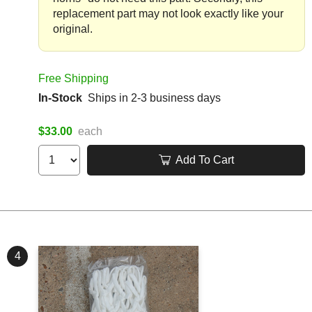
replacement part may not look exactly like your
original.
Free Shipping
In-Stock
Ships in 2-3 business days
$33.00
each
Add To Cart
4