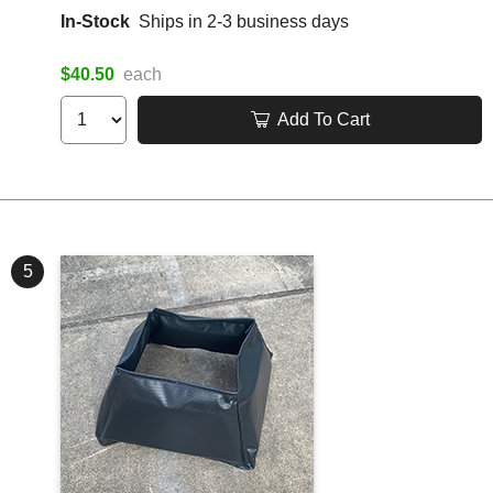
In-Stock
Ships in 2-3 business days
$40.50
each
Add To Cart
5