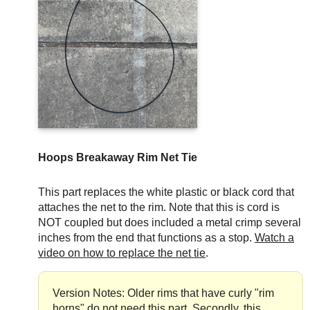
Hoops Breakaway Rim Net Tie
This part replaces the white plastic or black cord that
attaches the net to the rim. Note that this is cord is
NOT coupled but does included a metal crimp several
inches from the end that functions as a stop.
Watch a
video on how to replace the net tie
.
Version Notes: Older rims that have curly "rim
horns" do not need this part. Secondly, this