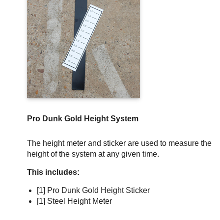
Pro Dunk Gold Height System
The height meter and sticker are used to measure the
height of the system at any given time.
This includes:
[1] Pro Dunk Gold Height Sticker
[1] Steel Height Meter