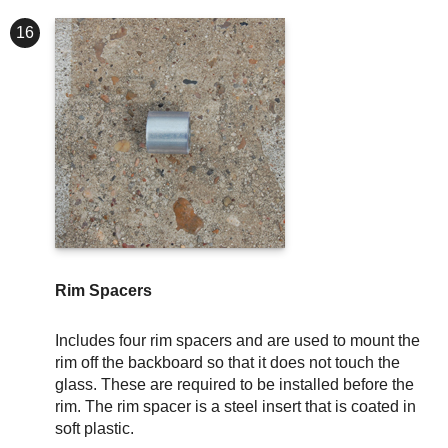
16
Rim Spacers
Includes four rim spacers and are used to mount the
rim off the backboard so that it does not touch the
glass. These are required to be installed before the
rim. The rim spacer is a steel insert that is coated in
soft plastic.