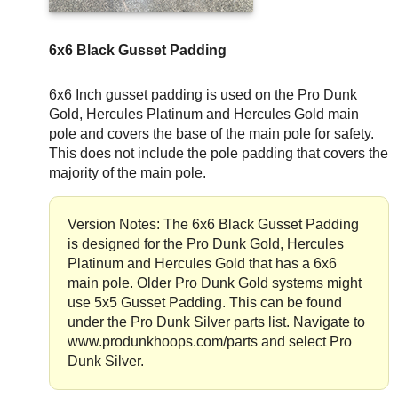
6x6 Black Gusset Padding
6x6 Inch gusset padding is used on the Pro Dunk
Gold, Hercules Platinum and Hercules Gold main
pole and covers the base of the main pole for safety.
This does not include the pole padding that covers the
majority of the main pole.
Version Notes: The 6x6 Black Gusset Padding
is designed for the Pro Dunk Gold, Hercules
Platinum and Hercules Gold that has a 6x6
main pole. Older Pro Dunk Gold systems might
use 5x5 Gusset Padding. This can be found
under the Pro Dunk Silver parts list. Navigate to
www.produnkhoops.com/parts and select Pro
Dunk Silver.