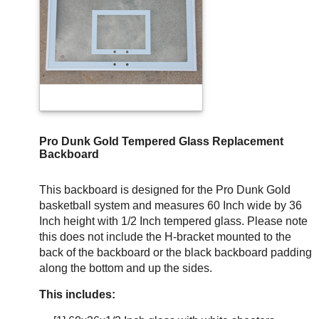
Pro Dunk Gold Tempered Glass Replacement
Backboard
This backboard is designed for the Pro Dunk Gold
basketball system and measures 60 Inch wide by 36
Inch height with 1/2 Inch tempered glass. Please note
this does not include the H-bracket mounted to the
back of the backboard or the black backboard padding
along the bottom and up the sides.
This includes: