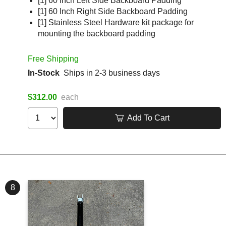
[1] 60 Inch Left Side Backboard Padding
[1] 60 Inch Right Side Backboard Padding
[1] Stainless Steel Hardware kit package for
mounting the backboard padding
Free Shipping
In-Stock
Ships in 2-3 business days
$312.00
each
Add To Cart
8