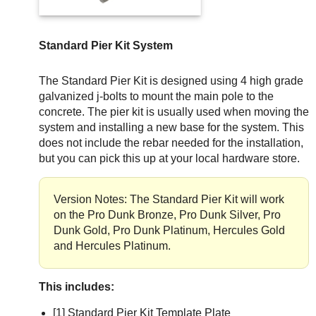
Standard Pier Kit System
The Standard Pier Kit is designed using 4 high grade
galvanized j-bolts to mount the main pole to the
concrete. The pier kit is usually used when moving the
system and installing a new base for the system. This
does not include the rebar needed for the installation,
but you can pick this up at your local hardware store.
Version Notes: The Standard Pier Kit will work
on the Pro Dunk Bronze, Pro Dunk Silver, Pro
Dunk Gold, Pro Dunk Platinum, Hercules Gold
and Hercules Platinum.
This includes:
[1] Standard Pier Kit Template Plate