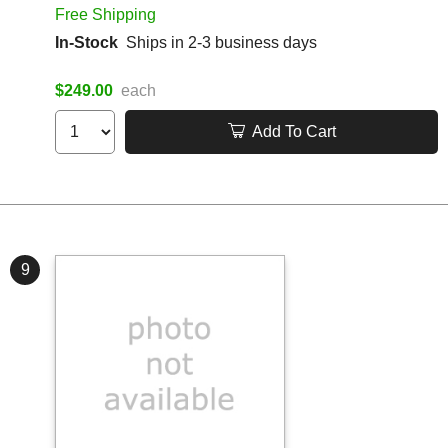
Free Shipping
In-Stock
Ships in 2-3 business days
$249.00
each
Add To Cart
9