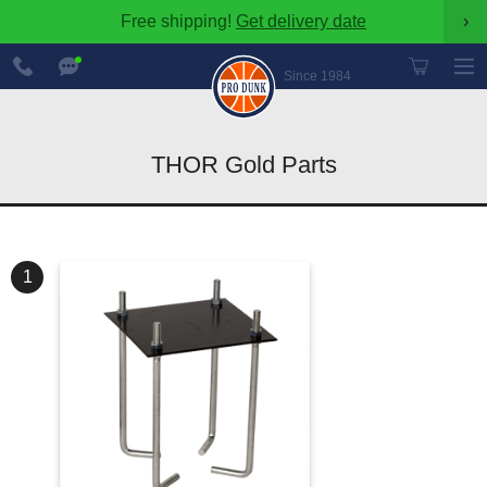
Free shipping!
Get delivery date
›
888-
Chat
600-
Now
Since 1984
8545
THOR Gold Parts
1