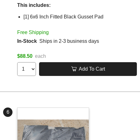
This includes:
[1] 6x6 Inch Fitted Black Gusset Pad
Free Shipping
In-Stock
Ships in 2-3 business days
$88.50
each
Add To Cart
6