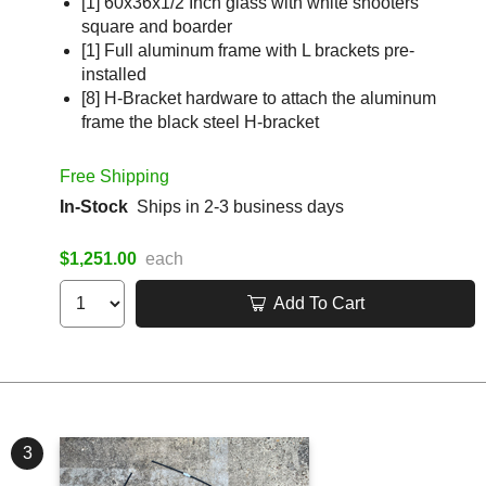
[1] 60x36x1/2 Inch glass with white shooters
square and boarder
[1] Full aluminum frame with L brackets pre-
installed
[8] H-Bracket hardware to attach the aluminum
frame the black steel H-bracket
Free Shipping
In-Stock
Ships in 2-3 business days
$1,251.00
each
Add To Cart
3