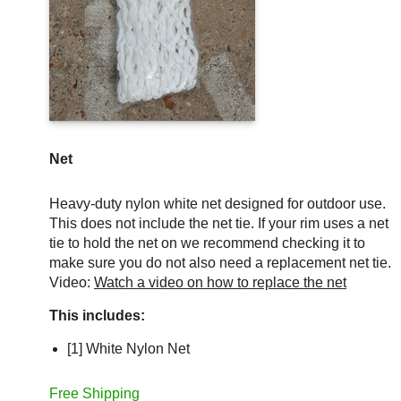
Net
Heavy-duty nylon white net designed for outdoor use.
This does not include the net tie. If your rim uses a net
tie to hold the net on we recommend checking it to
make sure you do not also need a replacement net tie.
Video:
Watch a video on how to replace the net
This includes:
[1] White Nylon Net
Free Shipping