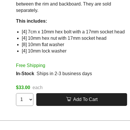
between the rim and backboard. They are sold
separately.
This includes:
[4] 7cm x 10mm hex bolt with a 17mm socket head
[4] 10mm hex nut with 17mm socket head
[8] 10mm flat washer
[4] 10mm lock washer
Free Shipping
In-Stock
Ships in 2-3 business days
$33.00
each
Add To Cart