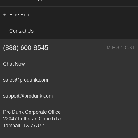
Fine Print
Contact Us
(888) 600-8545
M-F 8-5 CST
Chat Now
sales@produnk.com
support@produnk.com
Pro Dunk Corporate Office
22047 Lutheran Church Rd.
Tomball, TX 77377