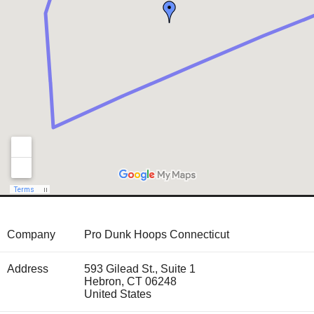
Company
Pro Dunk Hoops Connecticut
Address
593 Gilead St., Suite 1
Hebron
,
CT
06248
United States