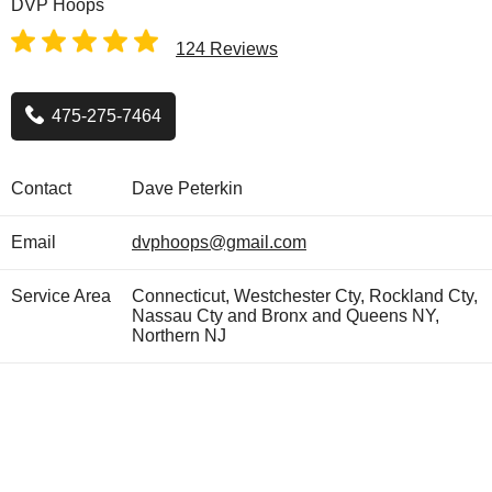
DVP Hoops
124 Reviews
475-275-7464
Contact
Dave Peterkin
Email
dvphoops@gmail.com
Service Area
Connecticut, Westchester Cty, Rockland Cty,
Nassau Cty and Bronx and Queens NY,
Northern NJ