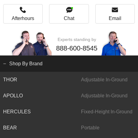
Afterhours
Chat
Email
Experts standing by
888-600-8545
Shop By Brand
THOR
Adjustable In-Ground
APOLLO
Adjustable In-Ground
HERCULES
Fixed-Height In-Ground
BEAR
Portable