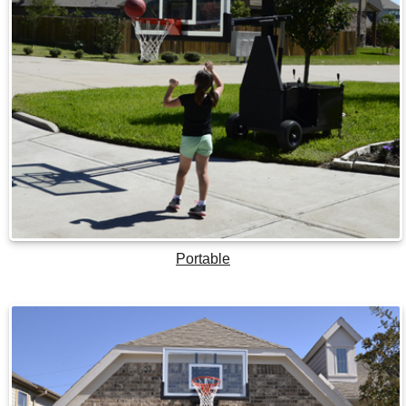
Portable