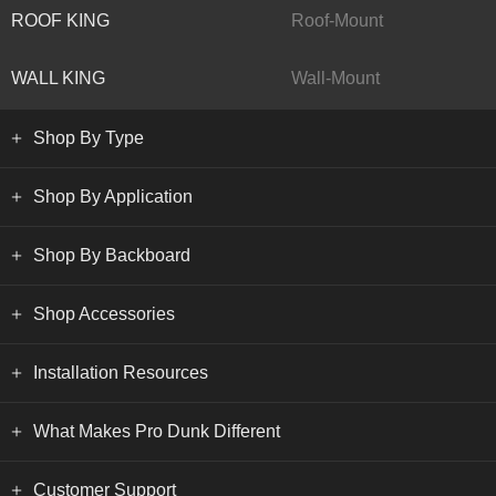
ROOF KING
Roof-Mount
WALL KING
Wall-Mount
Shop By Type
Shop By Application
Shop By Backboard
Shop Accessories
Installation Resources
What Makes Pro Dunk Different
Customer Support