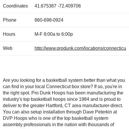
Coordinates
41.675387
-72.409706
Phone
860-698-0924
Hours
M-F 8:00a to 6:00p
Web
http://www.produnk.com/locations/connecticut.
Are you looking for a basketball system better than what you
can find in your local Connecticut box store? If so, you're in
the right spot. Pro Dunk Hoops has been manufacturing the
industry's top basketball hoops since 1984 and is proud to
deliver to the greater Hartford, CT area manufacturer-direct.
You can also setup installation through Dave Peterkin at
DVP Hoops who is one of the top basketball system
assembly professionals in the nation with thousands of