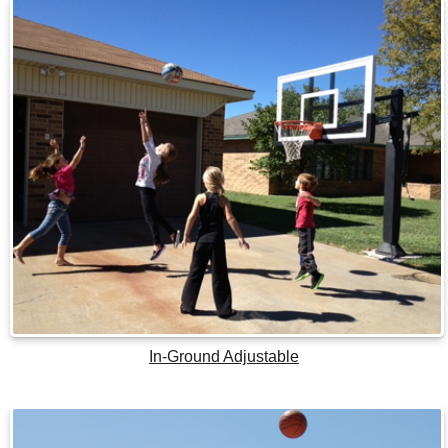
In-Ground Adjustable