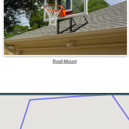
Roof-Mount