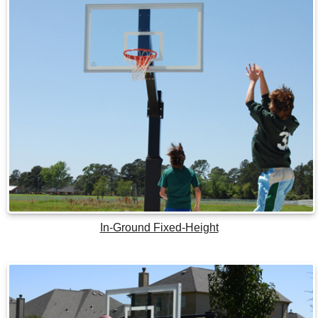
In-Ground Fixed-Height