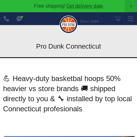
Free shipping!
Get delivery date
›
888-
Chat
600-
Now
Since 1984
8545
Pro Dunk Connecticut
💪 Heavy-duty basketbal hoops 50%
heavier vs store brands 🚚 shipped
directly to you & 🔧 installed by top local
Connecticut profesionals