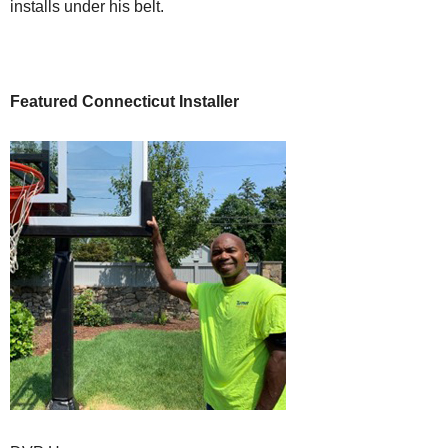
installs under his belt.
Featured Connecticut Installer