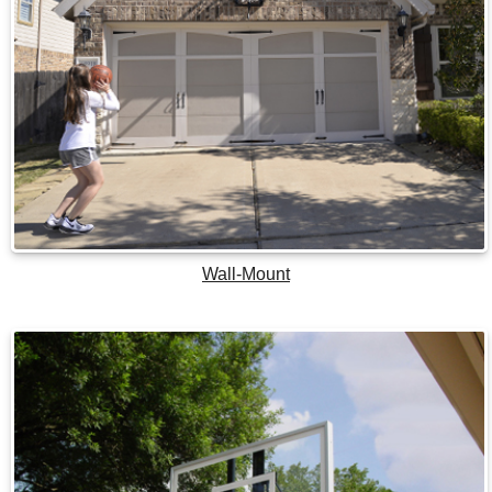
Wall-Mount