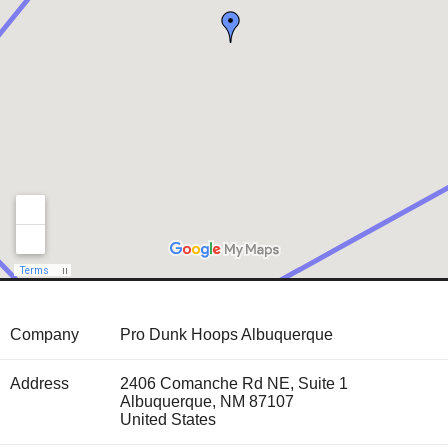
Company
Pro Dunk Hoops Albuquerque
Address
2406 Comanche Rd NE, Suite 1
Albuquerque
,
NM
87107
United States