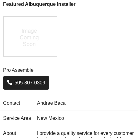
Featured Albuquerque Installer
Pro Assemble
505-807-0309
Contact
Andrae Baca
Service Area
New Mexico
About
I provide a quality service for every customer.