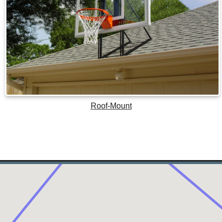
Roof-Mount