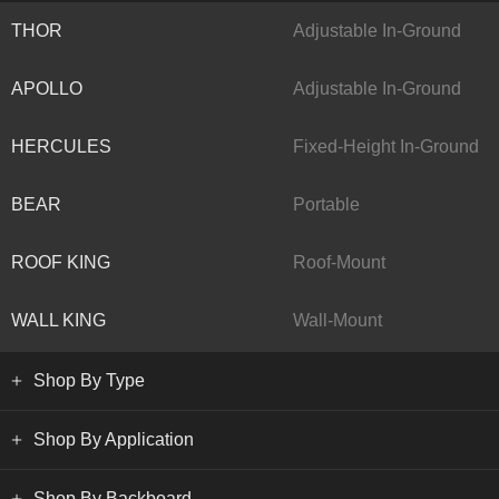
THOR
Adjustable In-Ground
APOLLO
Adjustable In-Ground
HERCULES
Fixed-Height In-Ground
BEAR
Portable
ROOF KING
Roof-Mount
WALL KING
Wall-Mount
Shop By Type
Shop By Application
Shop By Backboard