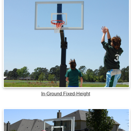
In-Ground Fixed-Height