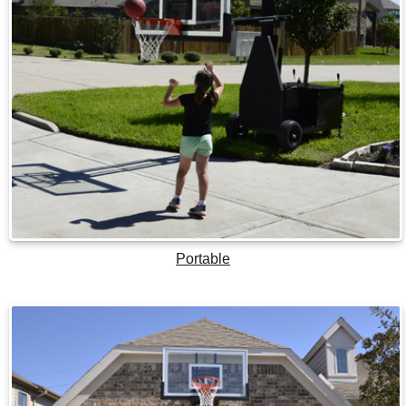
Portable