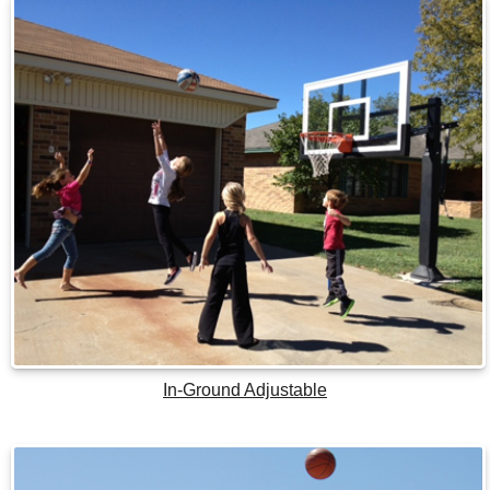
In-Ground Adjustable