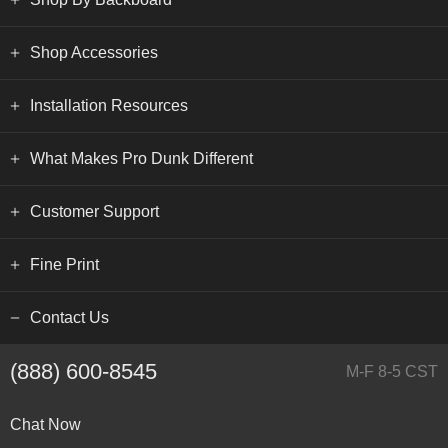
Shop Accessories
Installation Resources
What Makes Pro Dunk Different
Customer Support
Fine Print
Contact Us
(888) 600-8545
M-F 8-5 CST
Chat Now