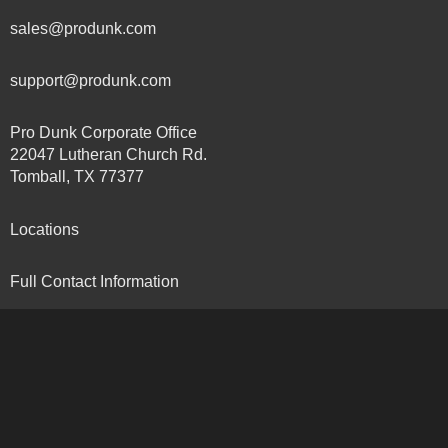
sales@produnk.com
support@produnk.com
Pro Dunk Corporate Office
22047 Lutheran Church Rd.
Tomball, TX 77377
Locations
Full Contact Information