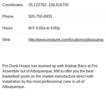
Coordinates
35.123762
-106.616705
Phone
505-750-8955
Hours
M-F 6:00a to 4:00p
Web
http://www.produnk.com/locations/albuquerque
Pro Dunk Hoops has teamed up with Andrae Baca at Pro
Assemble out of Albuquerque, NM to offer you the best
basketball goals on the market manufacture-direct with
installation by the most professional crew in all of
Albuquerque.