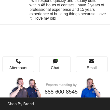
I will respond quickly and usually build
within 48 hours of contact. I have 2 years of
professional experience and 15 years
experience of building things because I love
it. I love my job!
Afterhours
Chat
Email
Experts standing by
888-600-8545
Shop By Brand