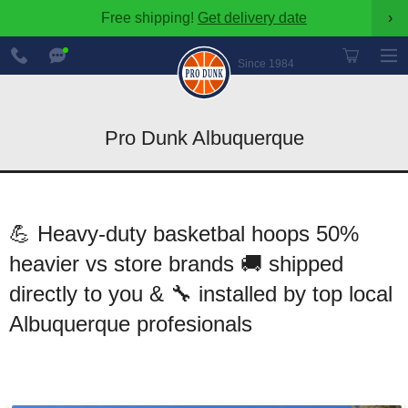
Free shipping!
Get delivery date
›
888-
Chat
600-
Now
Since 1984
8545
Pro Dunk Albuquerque
💪 Heavy-duty basketbal hoops 50%
heavier vs store brands 🚚 shipped
directly to you & 🔧 installed by top local
Albuquerque profesionals