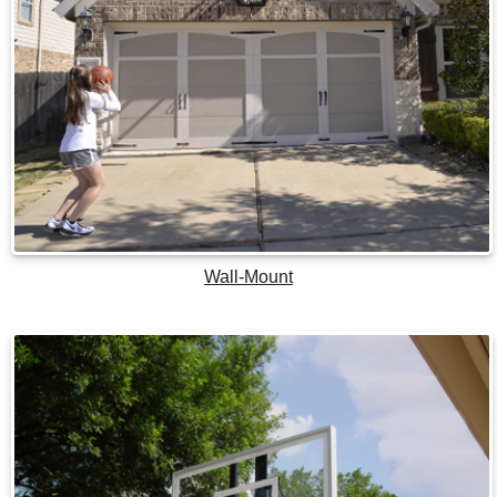
Wall-Mount