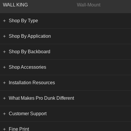
WALL KING
Wall-Mount
Shop By Type
Shop By Application
Shop By Backboard
Shop Accessories
Installation Resources
What Makes Pro Dunk Different
Customer Support
Fine Print