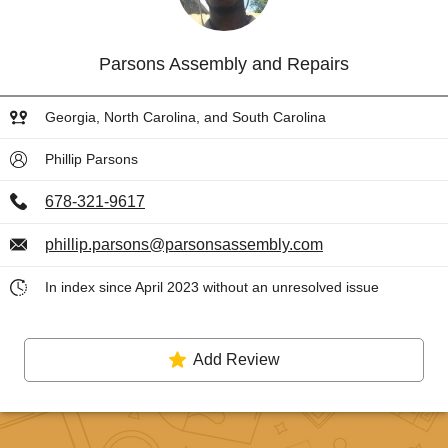
Parsons Assembly and Repairs
Georgia, North Carolina, and South Carolina
Phillip Parsons
678-321-9617
phillip.parsons@parsonsassembly.com
In index since April 2023 without an unresolved issue
Add Review