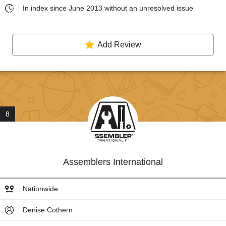
In index since June 2013 without an unresolved issue
Add Review
8
Assemblers International
Nationwide
Denise Cothern