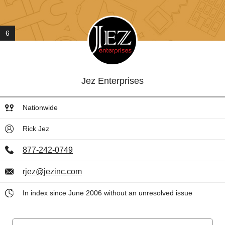
6
Jez Enterprises
Nationwide
Rick Jez
877-242-0749
rjez@jezinc.com
In index since June 2006 without an unresolved issue