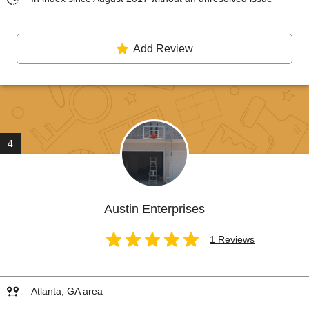
Add Review
4
Austin Enterprises
1 Reviews
Atlanta, GA area