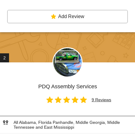
Add Review
2
PDQ Assembly Services
9 Reviews
All Alabama, Florida Panhandle, Middle Georgia, Middle
Tennessee and East Mississippi