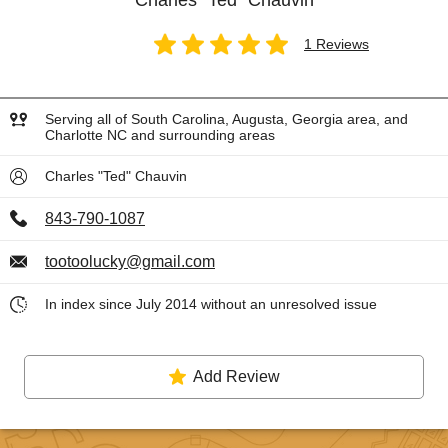
Charles "Ted" Chauvin
1 Reviews
Serving all of South Carolina, Augusta, Georgia area, and
Charlotte NC and surrounding areas
Charles "Ted" Chauvin
843-790-1087
tootoolucky@gmail.com
In index since July 2014 without an unresolved issue
Add Review