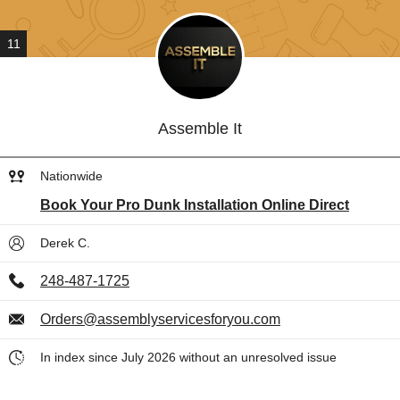
11
Assemble It
Nationwide
Book Your Pro Dunk Installation Online Direct
Derek C.
248-487-1725
Orders@assemblyservicesforyou.com
In index since July 2026 without an unresolved issue