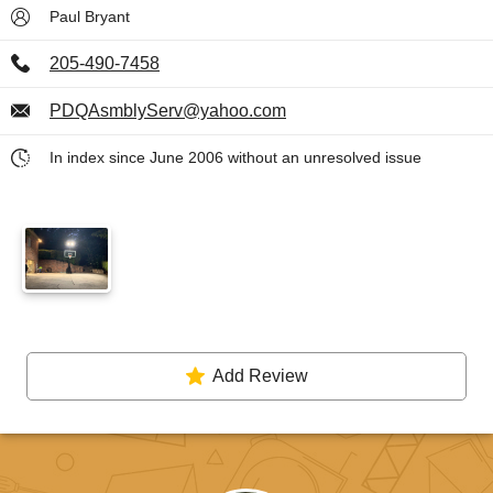
Paul Bryant
205-490-7458
PDQAsmblyServ@yahoo.com
In index since June 2006 without an unresolved issue
Add Review