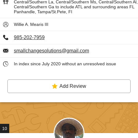
Central/Southern La, Central/Southern Ms, Central/Southern Al,
Central/Southern Ga to include ATL and surrounding areas FL
Panhandle, Tampa/St.Pete, Fl
Willie A. Mearis III
985-202-7959
smallchangesolutions@gmail.com
In index since July 2020 without an unresolved issue
Add Review
10