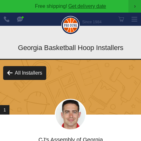
Free shipping!
Get delivery date
›
888-
Chat
600-
Now
Since 1984
8545
Georgia Basketball Hoop Installers
All Installers
1
CJ's Assembly of Georgia