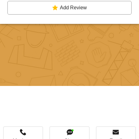
Add Review