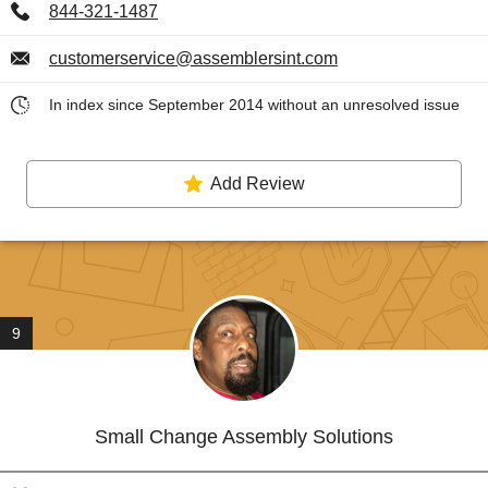
844-321-1487
customerservice@assemblersint.com
In index since September 2014 without an unresolved issue
Add Review
9
Small Change Assembly Solutions