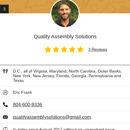
3
Quality Assembly Solutions
3 Reviews
D.C., all of Virginia, Maryland, North Carolina, Outer Banks,
New York, New Jersey, Florida, Georgia, Pennsylvania and
Texas
Eric Frank
804-600-9336
qualityassemblysolutions@gmail.com
In index since August 2017 without an unresolved issue