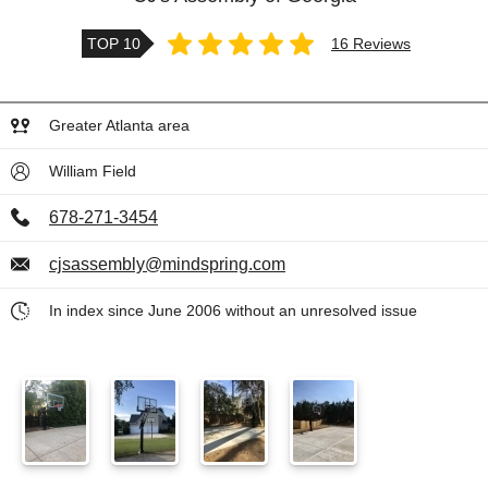
TOP 10
16 Reviews
Greater Atlanta area
William Field
678-271-3454
cjsassembly@mindspring.com
In index since June 2006 without an unresolved issue