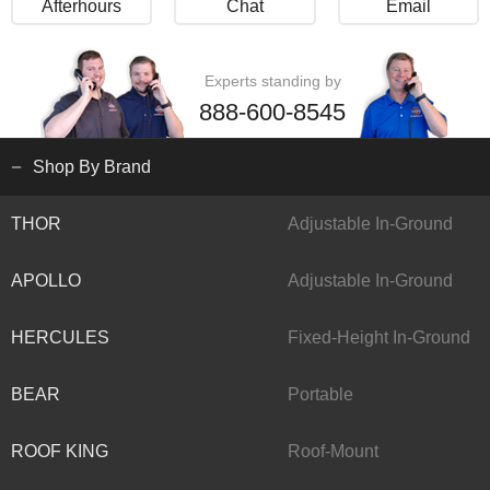
Afterhours
Chat
Email
Experts standing by
888-600-8545
Shop By Brand
THOR
Adjustable In-Ground
APOLLO
Adjustable In-Ground
HERCULES
Fixed-Height In-Ground
BEAR
Portable
ROOF KING
Roof-Mount