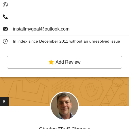
installmygoal@outlook.com
In index since December 2011 without an unresolved issue
Add Review
5