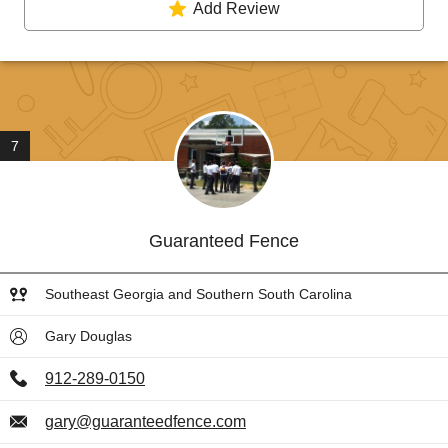
Add Review
7
Guaranteed Fence
Southeast Georgia and Southern South Carolina
Gary Douglas
912-289-0150
gary@guaranteedfence.com