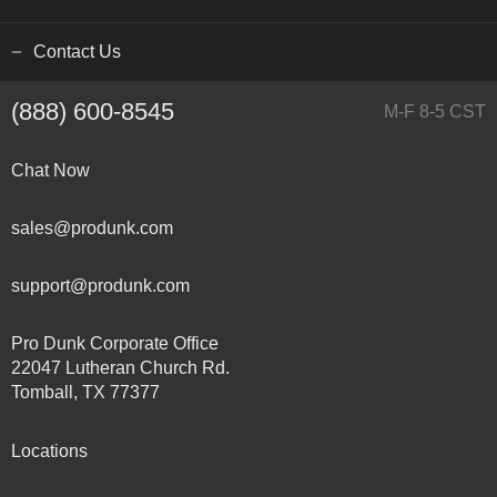
Contact Us
(888) 600-8545
M-F 8-5 CST
Chat Now
sales@produnk.com
support@produnk.com
Pro Dunk Corporate Office
22047 Lutheran Church Rd.
Tomball, TX 77377
Locations