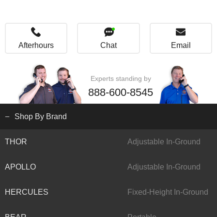
Afterhours
Chat
Email
Experts standing by
888-600-8545
Shop By Brand
THOR
Adjustable In-Ground
APOLLO
Adjustable In-Ground
HERCULES
Fixed-Height In-Ground