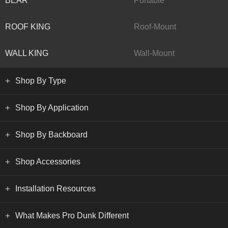
BEAR
Portable
ROOF KING
Roof-Mount
WALL KING
Wall-Mount
Shop By Type
Shop By Application
Shop By Backboard
Shop Accessories
Installation Resources
What Makes Pro Dunk Different