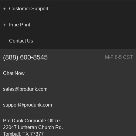
Customer Support
Fine Print
Contact Us
(888) 600-8545
M-F 8-5 CST
Chat Now
sales@produnk.com
support@produnk.com
Pro Dunk Corporate Office
22047 Lutheran Church Rd.
Tomball, TX 77377