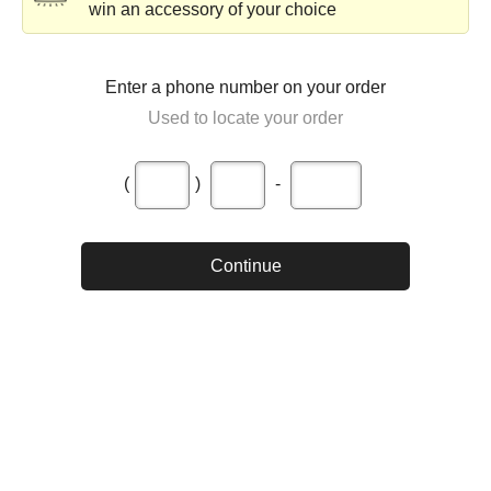
win an accessory of your choice
Enter a phone number on your order
Used to locate your order
(
)
-
Continue