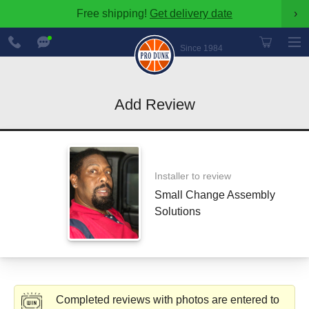
Free shipping!
Get delivery date
›
888-
Chat
600-
Now
Since 1984
8545
Add Review
Installer to review
Small Change Assembly
Solutions
Completed reviews with photos are entered to