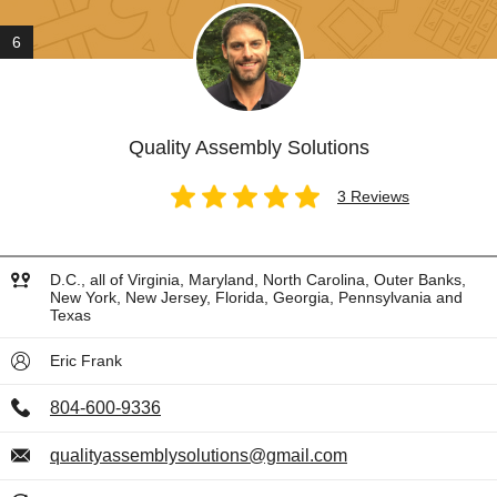
6
Quality Assembly Solutions
3 Reviews
D.C., all of Virginia, Maryland, North Carolina, Outer Banks,
New York, New Jersey, Florida, Georgia, Pennsylvania and
Texas
Eric Frank
804-600-9336
qualityassemblysolutions@gmail.com