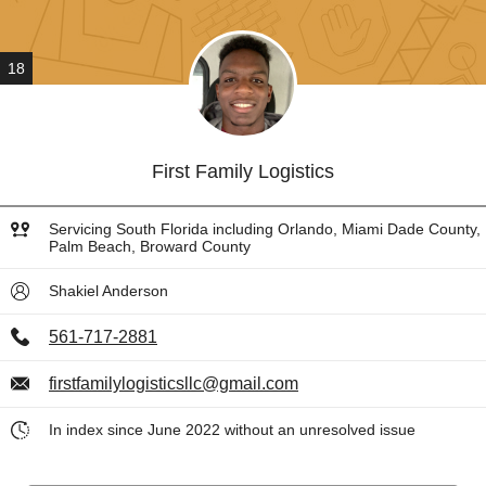
18
First Family Logistics
Servicing South Florida including Orlando, Miami Dade County,
Palm Beach, Broward County
Shakiel Anderson
561-717-2881
firstfamilylogisticsllc@gmail.com
In index since June 2022 without an unresolved issue