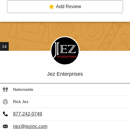
Add Review
14
Jez Enterprises
Nationwide
Rick Jez
877-242-0749
rjez@jezinc.com