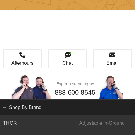
Afterhours
Chat
Email
Experts standing by
888-600-8545
Shop By Brand
THOR
Adjustable In-Ground