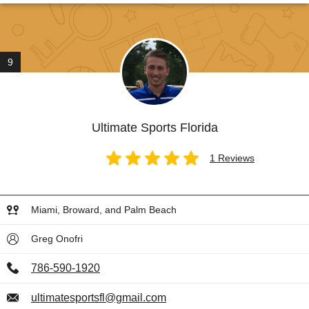
9
Ultimate Sports Florida
1 Reviews
Miami, Broward, and Palm Beach
Greg Onofri
786-590-1920
ultimatesportsfl@gmail.com