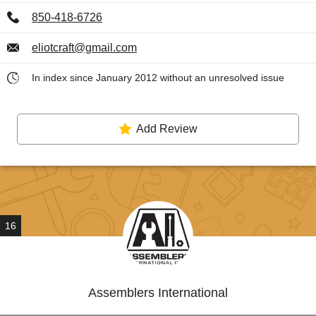
850-418-6726
eliotcraft@gmail.com
In index since January 2012 without an unresolved issue
Add Review
16
Assemblers International