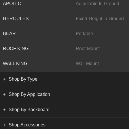
APOLLO
Adjustable In-Ground
HERCULES
Fixed-Height In-Ground
BEAR
Portable
ROOF KING
Roof-Mount
WALL KING
Wall-Mount
Shop By Type
Shop By Application
Shop By Backboard
Shop Accessories