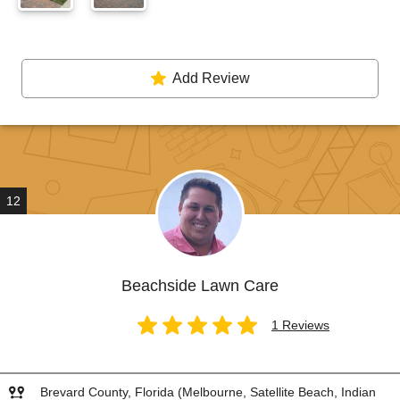
Add Review
12
Beachside Lawn Care
1 Reviews
Brevard County, Florida (Melbourne, Satellite Beach, Indian