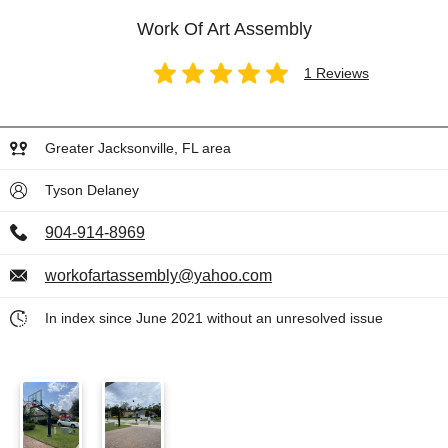
Work Of Art Assembly
1 Reviews
Greater Jacksonville, FL area
Tyson Delaney
904-914-8969
workofartassembly@yahoo.com
In index since June 2021 without an unresolved issue