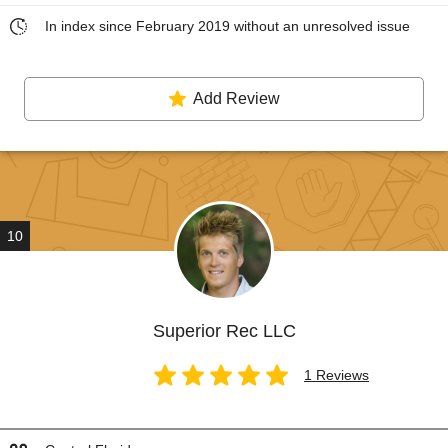
In index since February 2019 without an unresolved issue
Add Review
10
Superior Rec LLC
1 Reviews