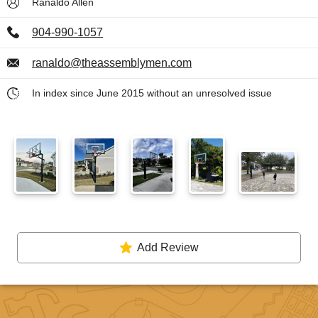
Ranaldo Allen
904-990-1057
ranaldo@theassemblymen.com
In index since June 2015 without an unresolved issue
Add Review