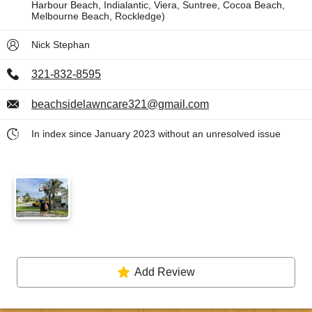
Harbour Beach, Indialantic, Viera, Suntree, Cocoa Beach,
Melbourne Beach, Rockledge)
Nick Stephan
321-832-8595
beachsidelawncare321@gmail.com
In index since January 2023 without an unresolved issue
Add Review