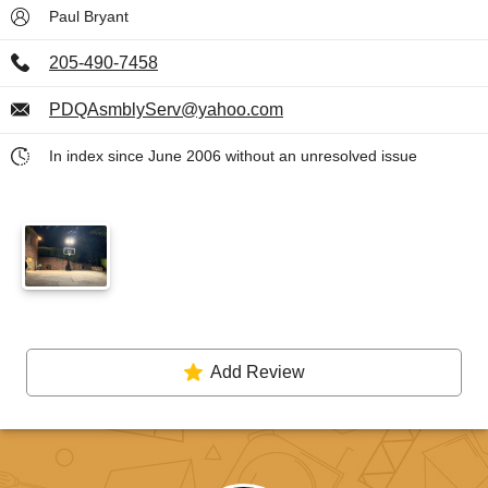
Paul Bryant
205-490-7458
PDQAsmblyServ@yahoo.com
In index since June 2006 without an unresolved issue
Add Review