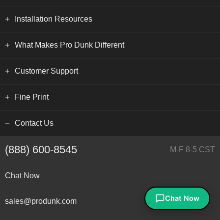
Installation Resources
What Makes Pro Dunk Different
Customer Support
Fine Print
Contact Us
(888) 600-8545
M-F 8-5 CST
Chat Now
sales@produnk.com