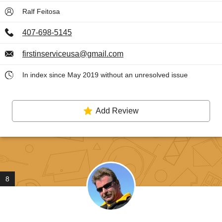
Ralf Feitosa
407-698-5145
firstinserviceusa@gmail.com
In index since May 2019 without an unresolved issue
Add Review
8