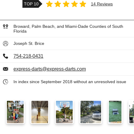
TOP 10
14 Reviews
Broward, Palm Beach, and Miami-Dade Counties of South
Florida
Joseph St. Brice
754-218-0431
express-darts@express-darts.com
In index since September 2018 without an unresolved issue