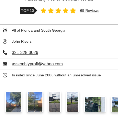
TOP 10
69 Reviews
All of Florida and South Georgia
John Rivers
321-328-3026
assemblyprofl@yahoo.com
In index since June 2006 without an unresolved issue