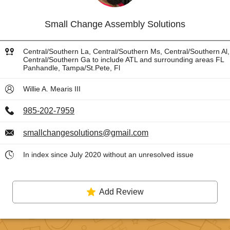
Small Change Assembly Solutions
Central/Southern La, Central/Southern Ms, Central/Southern Al,
Central/Southern Ga to include ATL and surrounding areas FL
Panhandle, Tampa/St.Pete, Fl
Willie A. Mearis III
985-202-7959
smallchangesolutions@gmail.com
In index since July 2020 without an unresolved issue
Add Review