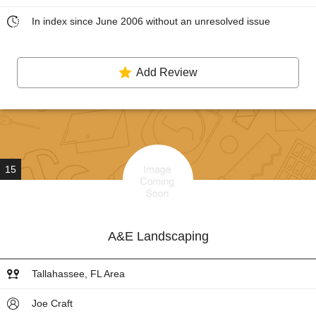
In index since June 2006 without an unresolved issue
Add Review
15
A&E Landscaping
Tallahassee, FL Area
Joe Craft