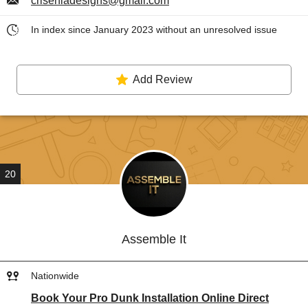
criseniadesigns@gmail.com
In index since January 2023 without an unresolved issue
Add Review
20
Assemble It
Nationwide
Book Your Pro Dunk Installation Online Direct