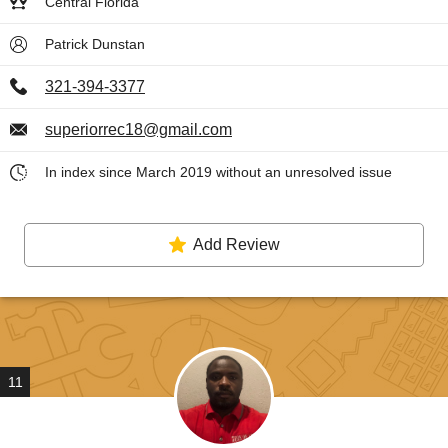
Central Florida
Patrick Dunstan
321-394-3377
superiorrec18@gmail.com
In index since March 2019 without an unresolved issue
Add Review
11