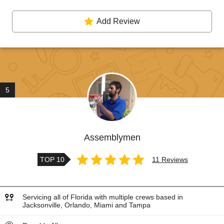
Add Review
5
Assemblymen
TOP 10
11 Reviews
Servicing all of Florida with multiple crews based in
Jacksonville, Orlando, Miami and Tampa