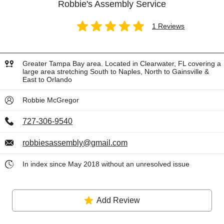
Robbie's Assembly Service
1 Reviews
Greater Tampa Bay area. Located in Clearwater, FL covering a
large area stretching South to Naples, North to Gainsville &
East to Orlando
Robbie McGregor
727-306-9540
robbiesassembly@gmail.com
In index since May 2018 without an unresolved issue
Add Review