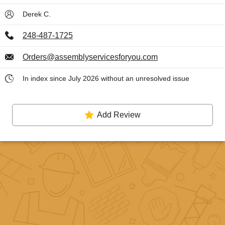
Derek C.
248-487-1725
Orders@assemblyservicesforyou.com
In index since July 2026 without an unresolved issue
Add Review