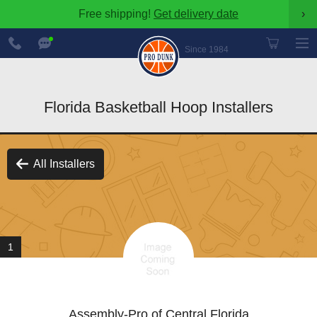
Free shipping!
Get delivery date
›
888-
Chat
600-
Now
Since 1984
8545
Florida Basketball Hoop Installers
All Installers
1
Assembly-Pro of Central Florida