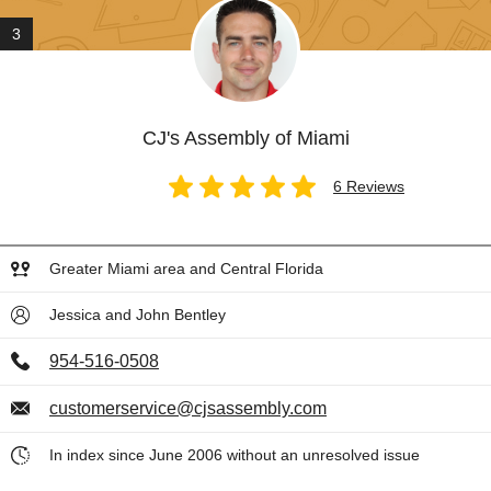
3
CJ's Assembly of Miami
6 Reviews
Greater Miami area and Central Florida
Jessica and John Bentley
954-516-0508
customerservice@cjsassembly.com
In index since June 2006 without an unresolved issue