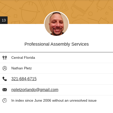
13
Professional Assembly Services
Central Florida
Nathan Pletz
321-684-6715
npletzorlando@gmail.com
In index since June 2006 without an unresolved issue