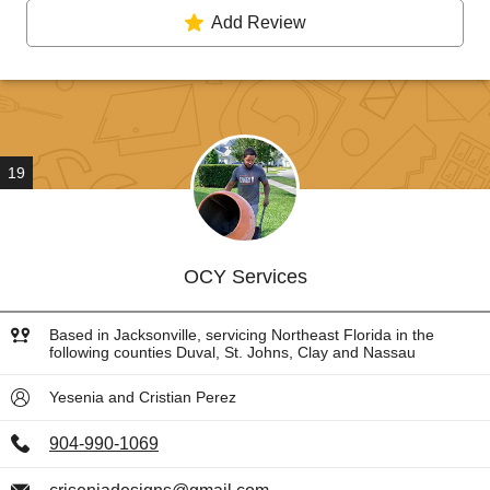
Add Review
19
OCY Services
Based in Jacksonville, servicing Northeast Florida in the
following counties Duval, St. Johns, Clay and Nassau
Yesenia and Cristian Perez
904-990-1069