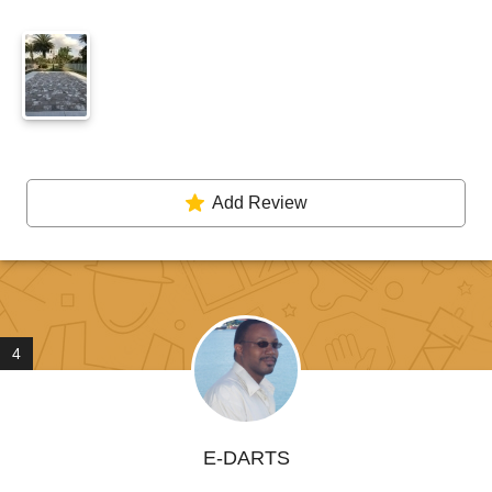
Add Review
4
E-DARTS