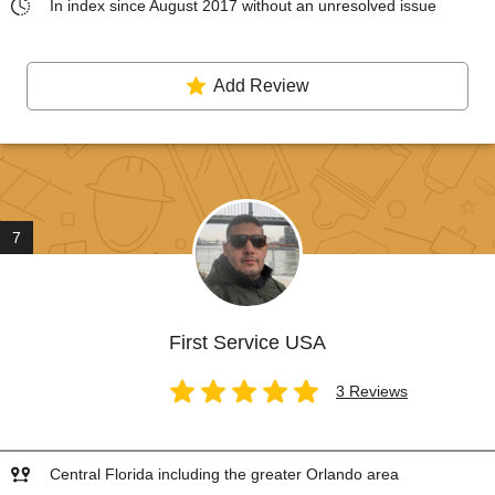
In index since August 2017 without an unresolved issue
Add Review
7
First Service USA
3 Reviews
Central Florida including the greater Orlando area