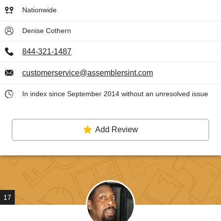
Nationwide
Denise Cothern
844-321-1487
customerservice@assemblersint.com
In index since September 2014 without an unresolved issue
Add Review
17