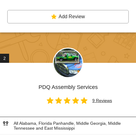
Add Review
2
PDQ Assembly Services
9 Reviews
All Alabama, Florida Panhandle, Middle Georgia, Middle
Tennessee and East Mississippi