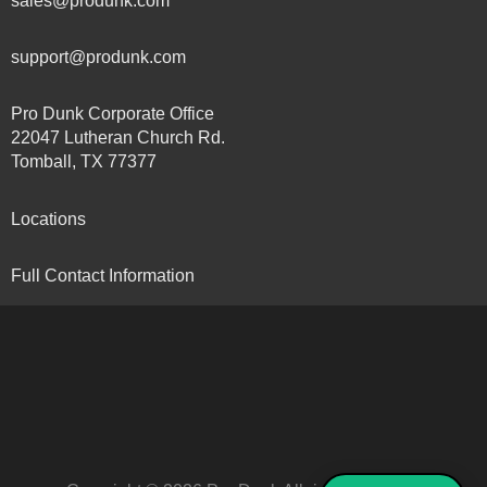
sales@produnk.com
support@produnk.com
Pro Dunk Corporate Office
22047 Lutheran Church Rd.
Tomball, TX 77377
Locations
Full Contact Information