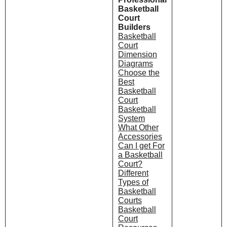
Basketball
Court
Builders
Basketball
Court
Dimension
Diagrams
Choose the
Best
Basketball
Court
Basketball
System
What Other
Accessories
Can I get For
a Basketball
Court?
Different
Types of
Basketball
Courts
Basketball
Court