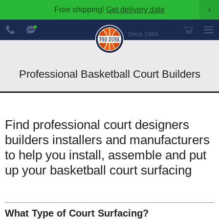
Free shipping!
Get delivery date
›
888-
Chat
600-
Now
Since 1984
8545
Professional Basketball Court Builders
Find professional court designers
builders installers and manufacturers
to help you install, assemble and put
up your basketball court surfacing
What Type of Court Surfacing?