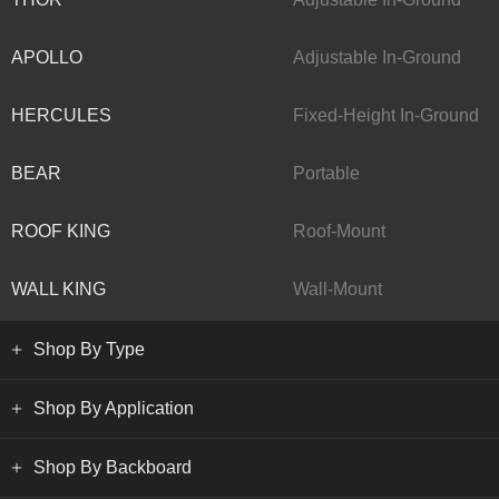
APOLLO
Adjustable In-Ground
HERCULES
Fixed-Height In-Ground
BEAR
Portable
ROOF KING
Roof-Mount
WALL KING
Wall-Mount
Shop By Type
Shop By Application
Shop By Backboard