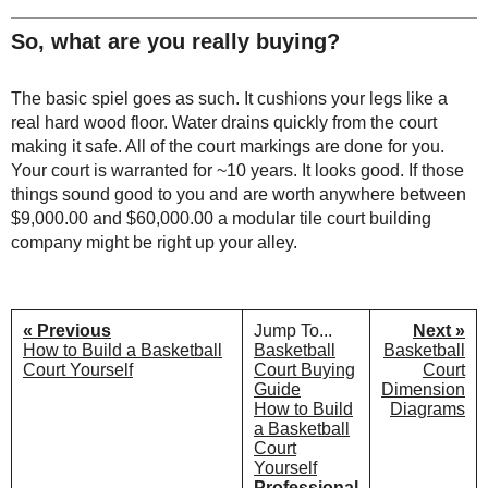
So, what are you really buying?
The basic spiel goes as such. It cushions your legs like a
real hard wood floor. Water drains quickly from the court
making it safe. All of the court markings are done for you.
Your court is warranted for ~10 years. It looks good. If those
things sound good to you and are worth anywhere between
$9,000.00 and $60,000.00 a modular tile court building
company might be right up your alley.
« Previous
Jump To...
Next »
How to Build a Basketball
Basketball
Basketball
Court Yourself
Court Buying
Court
Guide
Dimension
How to Build
Diagrams
a Basketball
Court
Yourself
Professional