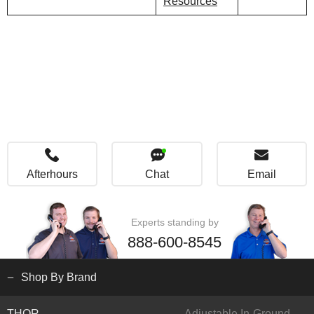
Resources
Afterhours
Chat
Email
Experts standing by
888-600-8545
Shop By Brand
THOR
Adjustable In-Ground