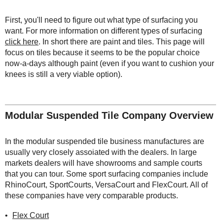
First, you'll need to figure out what type of surfacing you
want. For more information on different types of surfacing
click here
. In short there are paint and tiles. This page will
focus on tiles because it seems to be the popular choice
now-a-days although paint (even if you want to cushion your
knees is still a very viable option).
Modular Suspended Tile Company Overview
In the modular suspended tile business manufactures are
usually very closely assoiated with the dealers. In large
markets dealers will have showrooms and sample courts
that you can tour. Some sport surfacing companies include
RhinoCourt, SportCourts, VersaCourt and FlexCourt. All of
these companies have very comparable products.
Flex Court