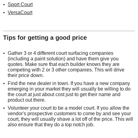
Sport Court
VersaCourt
Tips for getting a good price
Gather 3 or 4 different court surfacing companies
(including a paint solution) and have them give you
quotes. Make sure that each builder knows they are
competing with 2 or 3 other companies. This will drive
their price down.
Find the new dealer in town. If you have a new company
emerging in your market they will usually be willing to do
the court at just about cost just to get their name and
product out there.
Volunteer your court to be a model court. If you allow the
vendor's prospective customers to come by and see your
court, they will usually shave a lot off of the price. This will
also ensure that they do a top notch job.