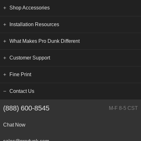
Shop Accessories
Installation Resources
What Makes Pro Dunk Different
Customer Support
Fine Print
Contact Us
(888) 600-8545
M-F 8-5 CST
Chat Now