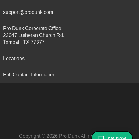
support@produnk.com
Pro Dunk Corporate Office
22047 Lutheran Church Rd.
Tomball, TX 77377
Locations
Full Contact Information
Copyright © 2026 Pro Dunk All rights reserved