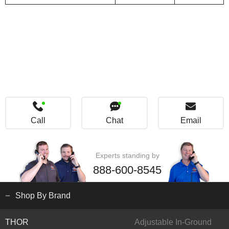
Call
Chat
Email
Experts standing by
888-600-8545
Shop By Brand
THOR
Adjustable In-Ground