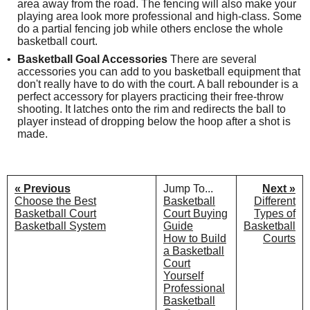
area away from the road. The fencing will also make your
playing area look more professional and high-class. Some
do a partial fencing job while others enclose the whole
basketball court.
Basketball Goal Accessories
There are several
accessories you can add to you basketball equipment that
don't really have to do with the court. A ball rebounder is a
perfect accessory for players practicing their free-throw
shooting. It latches onto the rim and redirects the ball to
player instead of dropping below the hoop after a shot is
made.
« Previous
Jump To...
Next »
Choose the Best
Basketball
Different
Basketball Court
Court Buying
Types of
Basketball System
Guide
Basketball
How to Build
Courts
a Basketball
Court
Yourself
Professional
Basketball