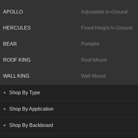
APOLLO
Adjustable In-Ground
HERCULES
Fixed-Height In-Ground
BEAR
Portable
ROOF KING
Roof-Mount
WALL KING
Wall-Mount
Shop By Type
Shop By Application
Shop By Backboard