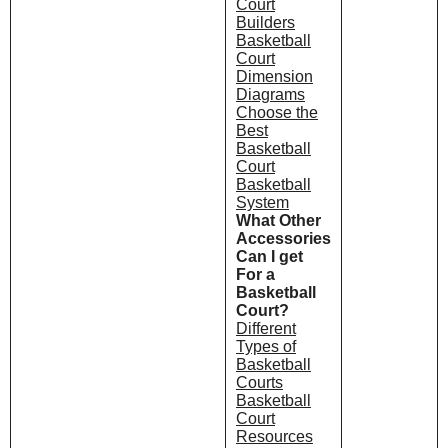
Court
Builders
Basketball
Court
Dimension
Diagrams
Choose the
Best
Basketball
Court
Basketball
System
What Other
Accessories
Can I get
For a
Basketball
Court?
Different
Types of
Basketball
Courts
Basketball
Court
Resources