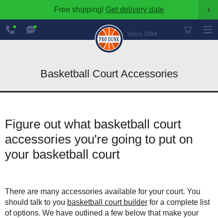
Free shipping!
Get delivery date
›
888-
Chat
600-
Now
Since 1984
8545
Basketball Court Accessories
Figure out what basketball court
accessories you're going to put on
your basketball court
There are many accessories available for your court. You
should talk to you
basketball court builder
for a complete list
of options. We have outlined a few below that make your