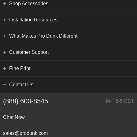
Shop Accessories
Installation Resources
What Makes Pro Dunk Different
Customer Support
Fine Print
Contact Us
(888) 600-8545
M-F 8-5 CST
Chat Now
sales@produnk.com