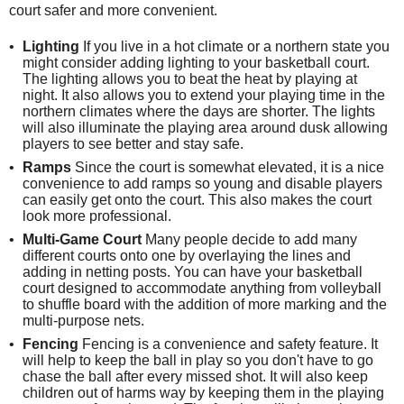
court safer and more convenient.
Lighting
If you live in a hot climate or a northern state you
might consider adding lighting to your basketball court.
The lighting allows you to beat the heat by playing at
night. It also allows you to extend your playing time in the
northern climates where the days are shorter. The lights
will also illuminate the playing area around dusk allowing
players to see better and stay safe.
Ramps
Since the court is somewhat elevated, it is a nice
convenience to add ramps so young and disable players
can easily get onto the court. This also makes the court
look more professional.
Multi-Game Court
Many people decide to add many
different courts onto one by overlaying the lines and
adding in netting posts. You can have your basketball
court designed to accommodate anything from volleyball
to shuffle board with the addition of more marking and the
multi-purpose nets.
Fencing
Fencing is a convenience and safety feature. It
will help to keep the ball in play so you don't have to go
chase the ball after every missed shot. It will also keep
children out of harms way by keeping them in the playing