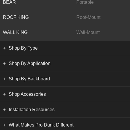
BEAR
Portable
ROOF KING
Roof-Mount
WALL KING
Wall-Mount
Shop By Type
Shop By Application
Shop By Backboard
Shop Accessories
Installation Resources
What Makes Pro Dunk Different