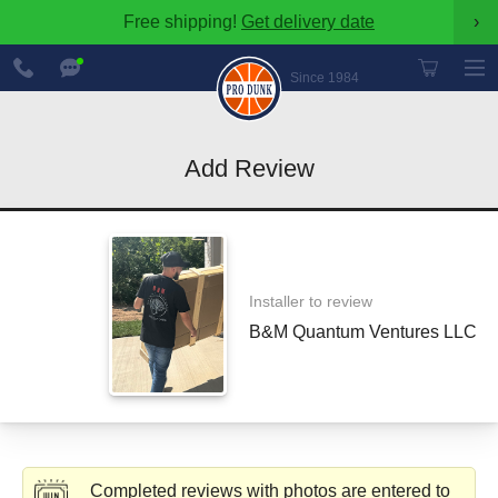
Free shipping!
Get delivery date
›
888-
Chat
600-
Now
Since 1984
8545
Add Review
Installer to review
B&M Quantum Ventures LLC
Completed reviews with photos are entered to