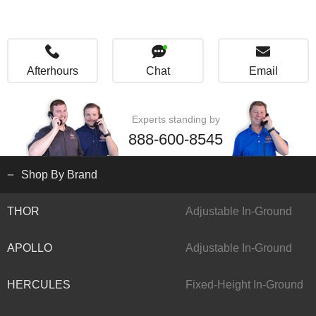
Afterhours
Chat
Email
Experts standing by
888-600-8545
Shop By Brand
THOR
Adjustable In-Ground
APOLLO
Adjustable In-Ground
HERCULES
Fixed-Height In-Ground