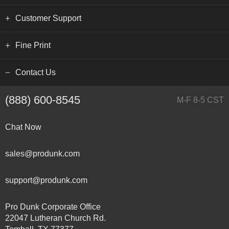
Customer Support
Fine Print
Contact Us
(888) 600-8545
M-F 8-5 CST
Chat Now
sales@produnk.com
support@produnk.com
Pro Dunk Corporate Office
22047 Lutheran Church Rd.