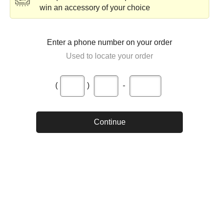
win an accessory of your choice
Enter a phone number on your order
Used to locate your order
(
)
-
Continue