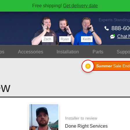
Free shipping!
Get delivery date
Experts Standing
888-60
Chat 
Zach
Ryan
Keith
ps
Accessories
Install
ation
Parts
Suppo
Summer
Sale End
ew
Installer to review
Done Right Services