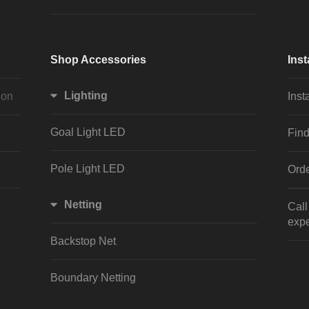
Shop Accessories
Inst
Lighting
ion
Inst
Goal Light LED
Find
Pole Light LED
Orde
Netting
Cal
expe
Backstop Net
Boundary Netting