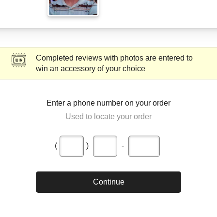
Completed reviews with photos are entered to
win an accessory of your choice
Enter a phone number on your order
Used to locate your order
(
)
-
Continue