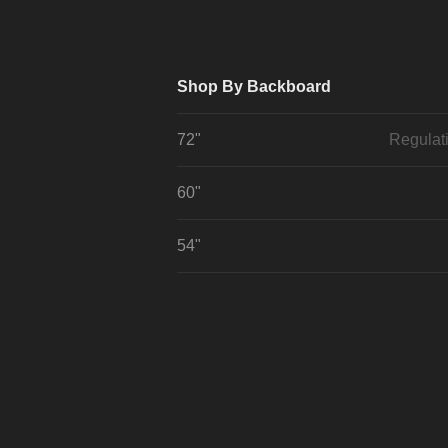
Shop By Backboard
72"
Regulat
60"
54"