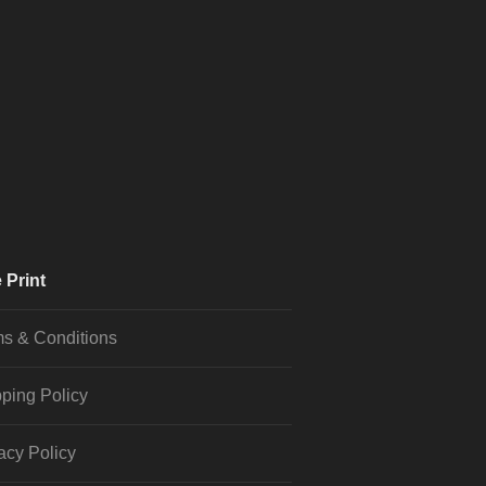
 Print
s & Conditions
ping Policy
acy Policy