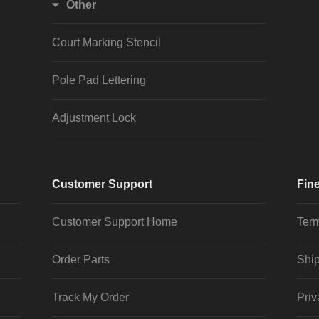
Other
Court Marking Stencil
Pole Pad Lettering
Adjustment Lock
Customer Support
Fine
Customer Support Home
Term
Order Parts
Ship
Track My Order
Priv