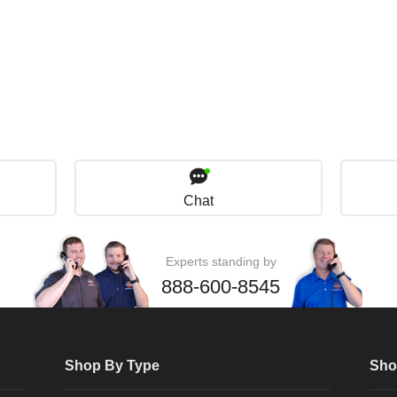
Chat
Experts standing by
888-600-8545
Shop By Type
Sho