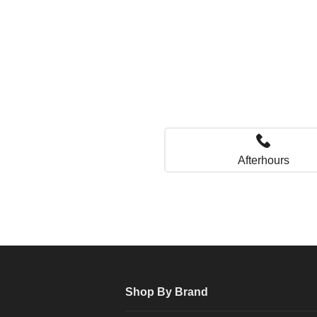
Afterhours
Shop By Brand