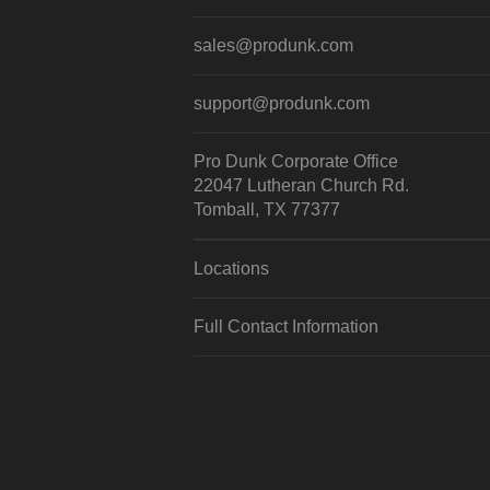
sales@produnk.com
support@produnk.com
Pro Dunk Corporate Office
22047 Lutheran Church Rd.
Tomball, TX 77377
Locations
Full Contact Information