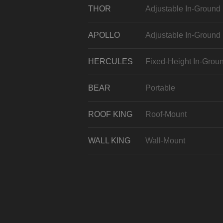
THOR
Adjustable In-Ground
APOLLO
Adjustable In-Ground
HERCULES
Fixed-Height In-Grou
BEAR
Portable
ROOF KING
Roof-Mount
WALL KING
Wall-Mount