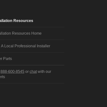
allation Resources
allation Resources Home
 A Local Professional Installer
r Parts
l
888-600-8545
or
chat
with our
rts