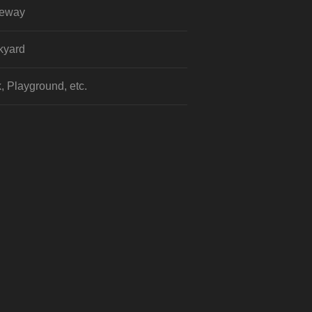
veway
kyard
, Playground, etc.