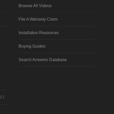
Browse All Videos
File A Warranty Claim
Installation Resources
Buying Guides
Search Answers Database
CST