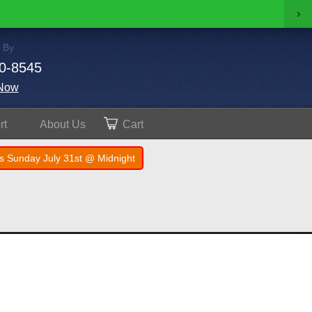
›
 By
0-8545
Now
rt
About
Us
Cart
s Sunday July 31st @ Midnight