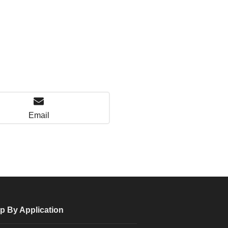
Email
p By Application