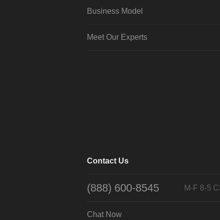
Business Model
Meet Our Experts
Contact Us
(888) 600-8545
M-F 8-5 
Chat Now