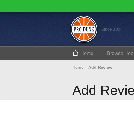
Since 1984
Home
Browse
Hoo
Home
Add Review
Add Revi