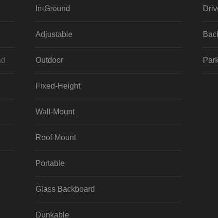
In-Ground
Dri
Adjustable
Bac
nd
Outdoor
Park
Fixed-Height
Wall-Mount
Roof-Mount
Portable
Glass Backboard
Dunkable