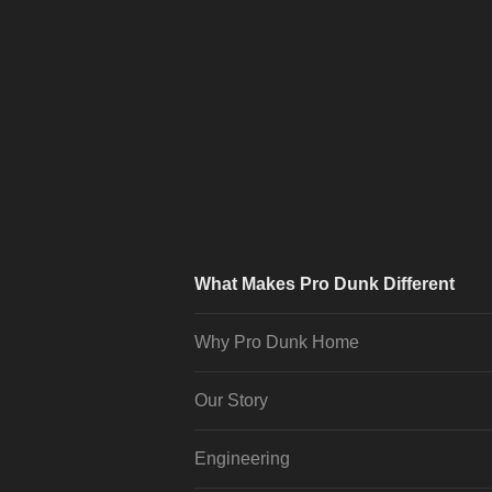
What Makes Pro Dunk Different
Why Pro Dunk Home
Our Story
Engineering