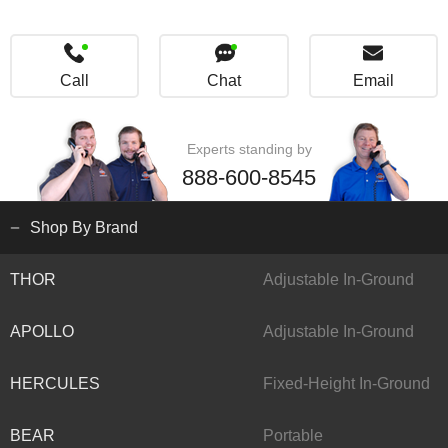
Call
Chat
Email
Experts standing by
888-600-8545
Shop By Brand
THOR
Adjustable In-Ground
APOLLO
Adjustable In-Ground
HERCULES
Fixed-Height In-Ground
BEAR
Portable