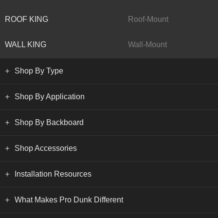
ROOF KING
Roof-Mount
WALL KING
Wall-Mount
Shop By Type
Shop By Application
Shop By Backboard
Shop Accessories
Installation Resources
What Makes Pro Dunk Different