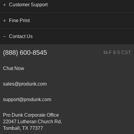
Customer Support
Fine Print
Contact Us
(888) 600-8545
M-F 8-5 CST
Chat Now
sales@produnk.com
support@produnk.com
Pro Dunk Corporate Office
22047 Lutheran Church Rd.
Tomball, TX 77377