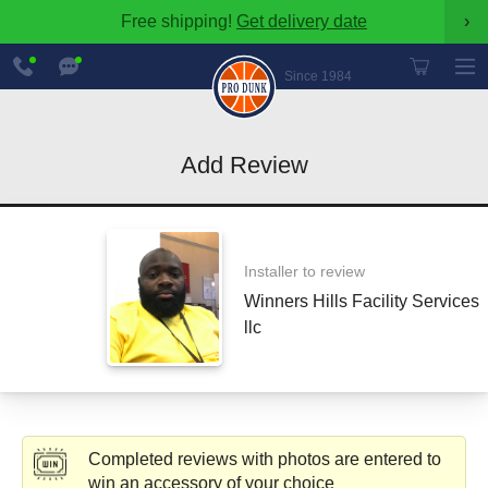
Free shipping!
Get delivery date
›
888-
Chat
600-
Now
Since 1984
8545
Add Review
Installer to review
Winners Hills Facility Services
llc
Completed reviews with photos are entered to
win an accessory of your choice