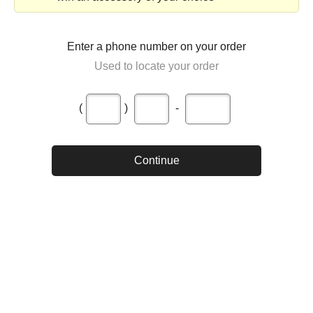
Enter a phone number on your order
Used to locate your order
(
)
-
Continue