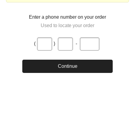
Enter a phone number on your order
Used to locate your order
(
)
-
Continue