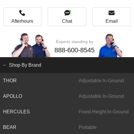
Afterhours
Chat
Email
Experts standing by
888-600-8545
Shop By Brand
THOR
Adjustable In-Ground
APOLLO
Adjustable In-Ground
HERCULES
Fixed-Height In-Ground
BEAR
Portable