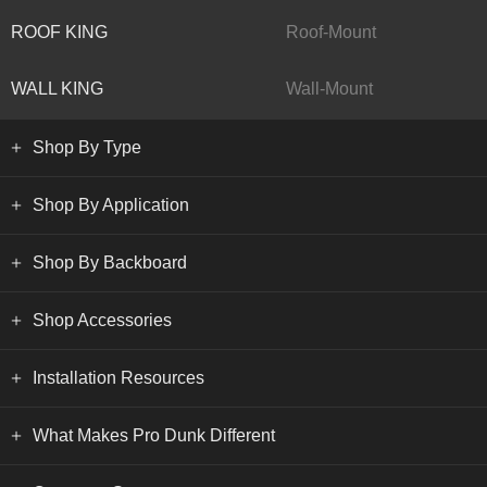
ROOF KING
Roof-Mount
WALL KING
Wall-Mount
Shop By Type
Shop By Application
Shop By Backboard
Shop Accessories
Installation Resources
What Makes Pro Dunk Different