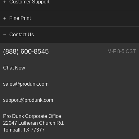
Customer Support
Fine Print
Contact Us
(888) 600-8545
M-F 8-5 CST
Chat Now
sales@produnk.com
support@produnk.com
Pro Dunk Corporate Office
22047 Lutheran Church Rd.
Tomball, TX 77377