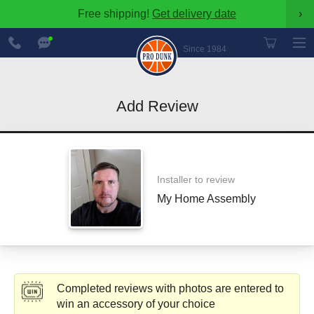
Free shipping!
Get delivery date
›
888-
Chat
600-
Now
Since 1984
8545
Add Review
Installer to review
My Home Assembly
Completed reviews with photos are entered to
win an accessory of your choice