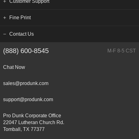
Customer Support
Fine Print
Contact Us
(888) 600-8545
M-F 8-5 CST
Chat Now
sales@produnk.com
support@produnk.com
Pro Dunk Corporate Office
22047 Lutheran Church Rd.
Tomball, TX 77377