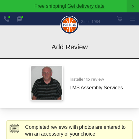
Free shipping!
Get delivery date
›
888-
Chat
600-
Now
Since 1984
8545
Add Review
Installer to review
LMS Assembly Services
Completed reviews with photos are entered to
win an accessory of your choice