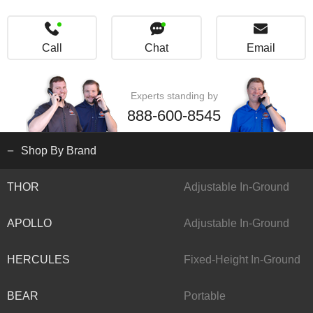
Call
Chat
Email
Experts standing by
888-600-8545
Shop By Brand
THOR
Adjustable In-Ground
APOLLO
Adjustable In-Ground
HERCULES
Fixed-Height In-Ground
BEAR
Portable