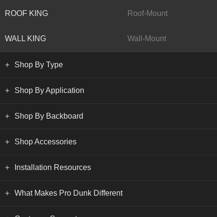
ROOF KING
Roof-Mount
WALL KING
Wall-Mount
Shop By Type
Shop By Application
Shop By Backboard
Shop Accessories
Installation Resources
What Makes Pro Dunk Different