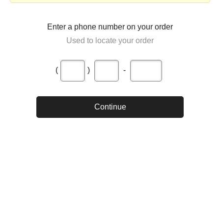
Enter a phone number on your order
Used to locate your order
(
)
-
Continue