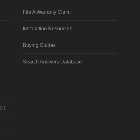
File A Warranty Claim
Installation Resources
Buying Guides
Search Answers Database
CST