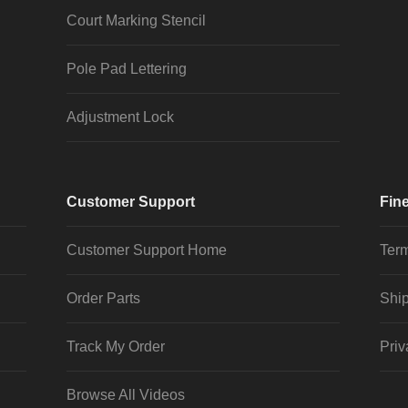
Court Marking Stencil
Pole Pad Lettering
Adjustment Lock
Customer Support
Fine
Customer Support Home
Term
Order Parts
Ship
Track My Order
Priv
Browse All Videos