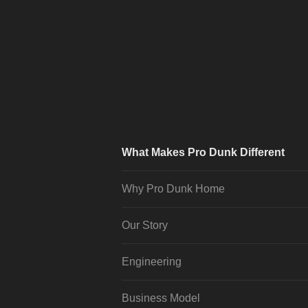
What Makes Pro Dunk Different
Why Pro Dunk Home
Our Story
Engineering
Business Model