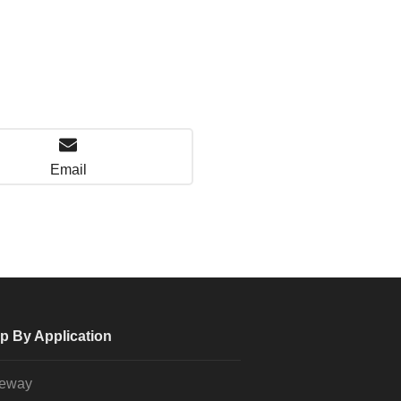
Email
p By Application
veway