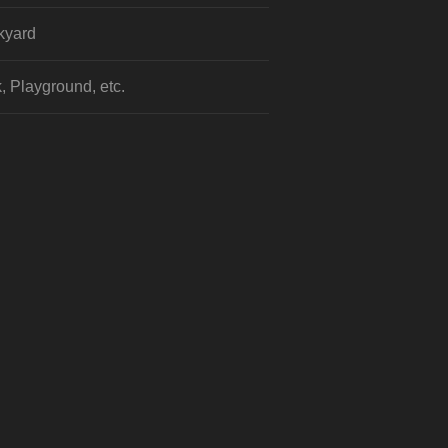
kyard
, Playground, etc.