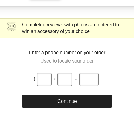
Completed reviews with photos are entered to
win an accessory of your choice
Enter a phone number on your order
Used to locate your order
(
)
-
Continue