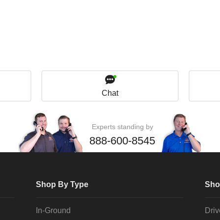
Chat
Experts standing by
888-600-8545
Shop By Type
Sho
In-Ground
Dri