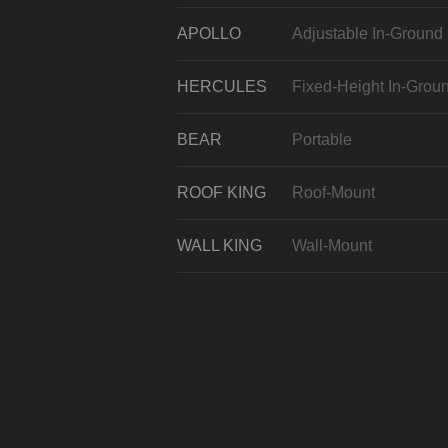
APOLLO
Adjustable In-Ground
HERCULES
Fixed-Height In-Grou
BEAR
Portable
ROOF KING
Roof-Mount
WALL KING
Wall-Mount