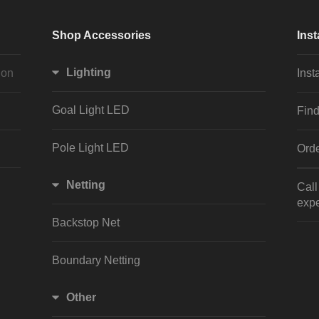
Shop Accessories
Inst
Lighting
ion
Inst
Goal Light LED
Find
Pole Light LED
Orde
Netting
Cal
expe
Backstop Net
Boundary Netting
Other