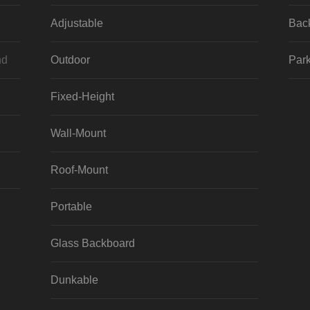
Adjustable
Bac
nd
Outdoor
Park
Fixed-Height
Wall-Mount
Roof-Mount
Portable
Glass Backboard
Dunkable