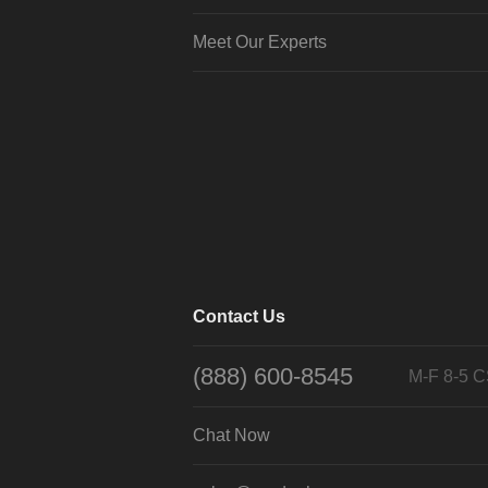
Meet Our Experts
Contact Us
(888) 600-8545
M-F 8-5 
Chat Now