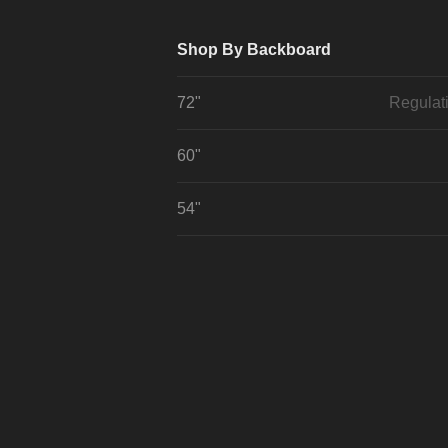
Shop By Backboard
72"
Regulat
60"
54"