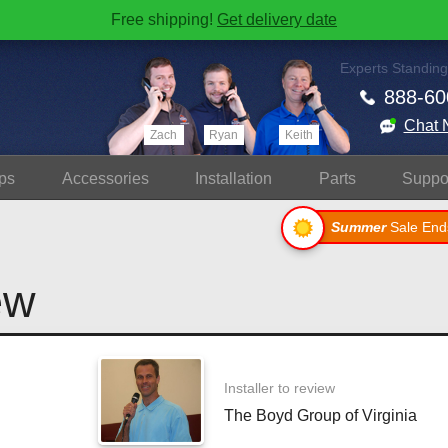
Free shipping!
Get delivery date
Experts Standing
888-60
Chat 
Zach
Ryan
Keith
ps
Accessories
Install
ation
Parts
Suppo
Summer
Sale End
ew
Installer to review
The Boyd Group of Virginia