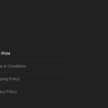
 Print
s & Conditions
ping Policy
acy Policy