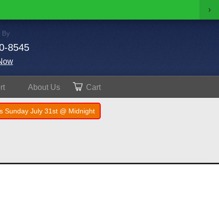
›
 By
0-8545
Now
rt
About
Us
Cart
s Sunday July 31st @ Midnight