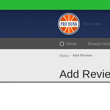
Since 1984
Home
Browse
Hoo
Home
Add Review
Add Revi