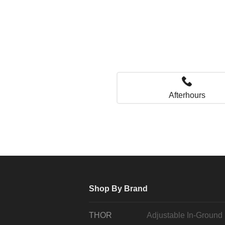
Afterhours
Shop By Brand
THOR
Adjustable In-Ground