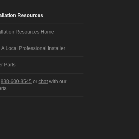
allation Resources
allation Resources Home
 A Local Professional Installer
r Parts
l
888-600-8545
or
chat
with our
rts