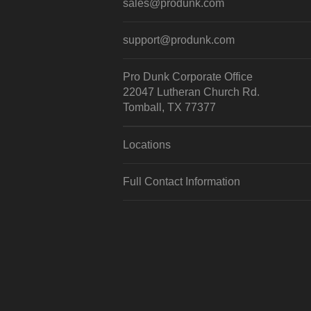
sales@produnk.com
support@produnk.com
Pro Dunk Corporate Office
22047 Lutheran Church Rd.
Tomball, TX 77377
Locations
Full Contact Information