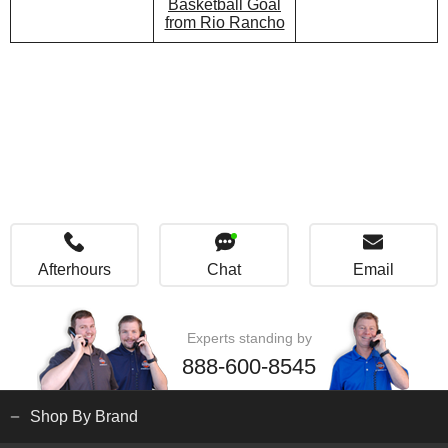
Basketball Goal
from Rio Rancho
Afterhours
Chat
Email
Experts standing by
888-600-8545
Shop By Brand