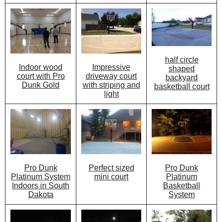
half circle
Impressive
Indoor wood
shaped
driveway court
court with Pro
backyard
with striping and
Dunk Gold
basketball court
light
Perfect sized
Pro Dunk
Pro Dunk
mini court
Platinum
Platinum System
Basketball
Indoors in South
System
Dakota