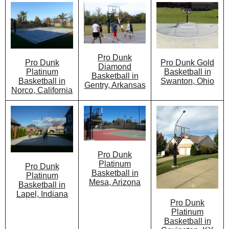
Pro Dunk
Pro Dunk Gold
Pro Dunk
Diamond
Basketball in
Platinum
Basketball in
Swanton, Ohio
Basketball in
Gentry, Arkansas
Norco, California
Pro Dunk
Platinum
Pro Dunk
Basketball in
Platinum
Mesa, Arizona
Basketball in
Lapel, Indiana
Pro Dunk
Platinum
Basketball in