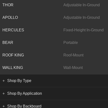
THOR
Adjustable In-Ground
APOLLO
Adjustable In-Ground
HERCULES
Fixed-Height In-Ground
BEAR
Portable
ROOF KING
Roof-Mount
WALL KING
Wall-Mount
Shop By Type
Shop By Application
Shop By Backboard