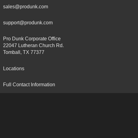
sales@produnk.com
support@produnk.com
Pro Dunk Corporate Office
22047 Lutheran Church Rd.
Tomball, TX 77377
Locations
Full Contact Information