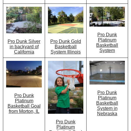
Pro Dunk
Platinum
Pro Dunk Gold
Pro Dunk Silver
Basketball
Basketball
in backyard of
System
System Illinois
California
Pro Dunk
Pro Dunk
Platinum
Platinum
Basketball
Basketball Goal
System in
from Morton, IL
Nebraska
Pro Dunk
Platinum