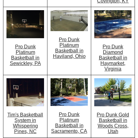
Covington, KY
Pro Dunk
Platinum
Pro Dunk
Pro Dunk
Basketball in
Diamond
Platinum
Haviland, Ohio
Basketball in
Basketball in
Haymarket,
Sewickley, PA
Virginia
Pro Dunk
Pro Dunk Gold
Tim's Basketball
Platinum
Basketball in
System in
Basketball in
Woods Cross,
Whispering
Sacramento, CA
Utah
Pines, NC