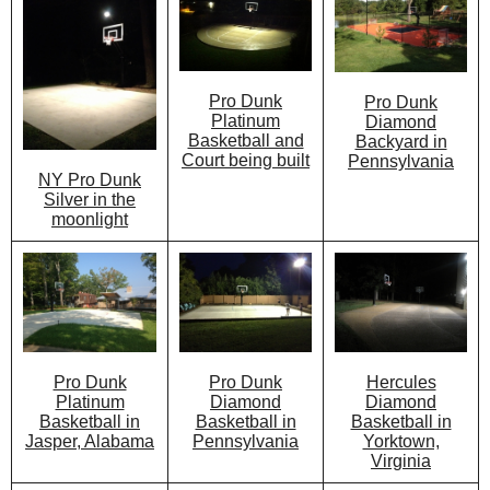
Pro Dunk
Pro Dunk
Platinum
Diamond
Basketball and
Backyard in
Court being built
Pennsylvania
NY Pro Dunk
Silver in the
moonlight
Pro Dunk
Hercules
Pro Dunk
Diamond
Diamond
Platinum
Basketball in
Basketball in
Basketball in
Pennsylvania
Yorktown,
Jasper, Alabama
Virginia