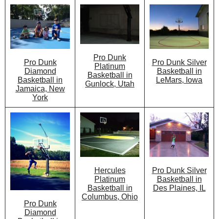
Pro Dunk
Pro Dunk Silver
Pro Dunk
Platinum
Basketball in
Diamond
Basketball in
LeMars, Iowa
Basketball in
Gunlock, Utah
Jamaica, New
York
Hercules
Pro Dunk Silver
Platinum
Basketball in
Basketball in
Des Plaines, IL
Columbus, Ohio
Pro Dunk
Diamond