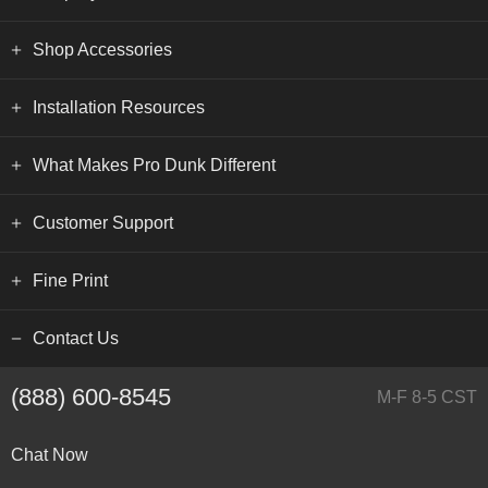
Shop Accessories
Installation Resources
What Makes Pro Dunk Different
Customer Support
Fine Print
Contact Us
(888) 600-8545
M-F 8-5 CST
Chat Now