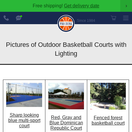
Free shipping!
Get delivery date
›
888-
Chat
600-
Now
Since 1984
8545
Pictures of Outdoor Basketball Courts with
Lighting
Sharp looking
Red, Gray and
Fenced forest
blue multi-sport
Blue Dominican
basketball court
court
Republic Court