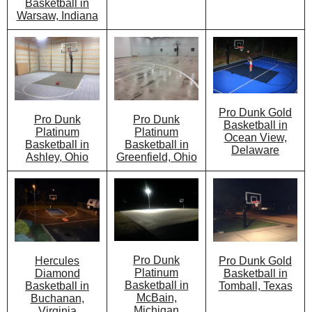
Basketball in
Warsaw, Indiana
Pro Dunk Gold
Pro Dunk
Pro Dunk
Basketball in
Platinum
Platinum
Ocean View,
Basketball in
Basketball in
Delaware
Greenfield, Ohio
Ashley, Ohio
Pro Dunk
Pro Dunk Gold
Hercules
Platinum
Basketball in
Diamond
Basketball in
Tomball, Texas
Basketball in
McBain,
Buchanan,
Michigan
Virginia