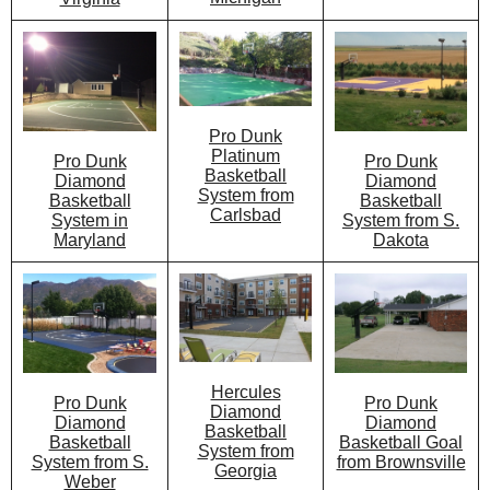
Pro Dunk
Platinum
Pro Dunk
Pro Dunk
Basketball
Diamond
Diamond
System from
Basketball
Basketball
Carlsbad
System from S.
System in
Dakota
Maryland
Hercules
Pro Dunk
Pro Dunk
Diamond
Diamond
Diamond
Basketball
Basketball Goal
Basketball
System from
from Brownsville
System from S.
Georgia
Weber