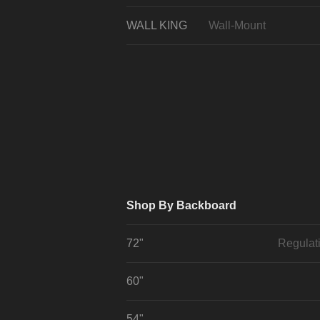
WALL KING
Wall-Mount
Shop By Backboard
72"
Regulat
60"
54"