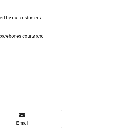
ted by our customers.
, barebones courts and
Email