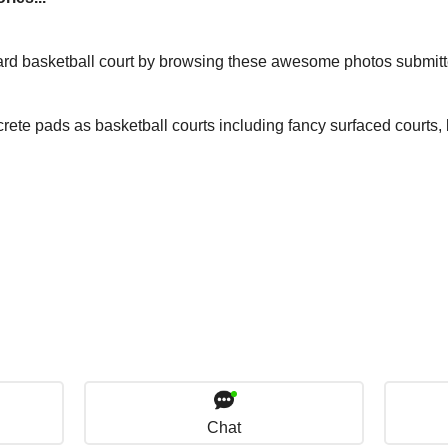
yard basketball court by browsing these awesome photos submit
rete pads as basketball courts including fancy surfaced courts
Chat