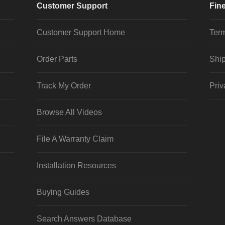
Customer Support
Fine
Customer Support Home
Term
Order Parts
Ship
Track My Order
Priv
Browse All Videos
File A Warranty Claim
Installation Resources
Buying Guides
Search Answers Database