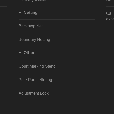
Netting
Cal
expe
Backstop Net
Boundary Netting
Other
Court Marking Stencil
Pole Pad Lettering
Adjustment Lock