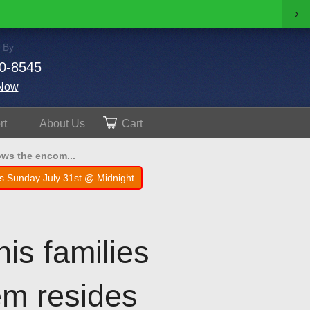
›
 By
0-8545
Now
rt
About
Us
Cart
ows the encom...
s Sunday July 31st @ Midnight
is families
em resides