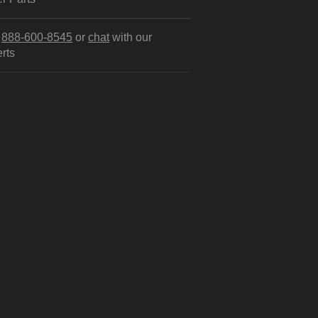
l
888-600-8545
or
chat
with our
rts