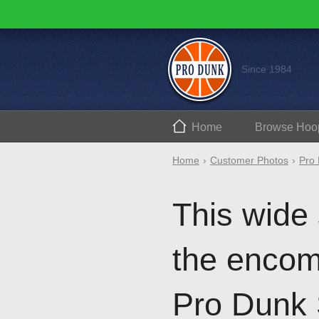
Since 1984
Home
Browse
Hoo
Home
Customer Photos
Pro 
This wide
the encomp
Pro Dunk 