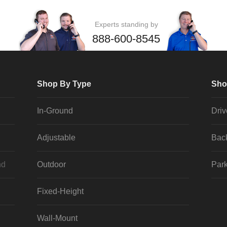
Experts standing by
888-600-8545
Shop By Type
Sho
In-Ground
Dri
Adjustable
Bac
nd
Outdoor
Park
Fixed-Height
Wall-Mount