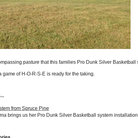
passing pasture that this families Pro Dunk Silver Basketball 
 a game of H-O-R-S-E is ready for the taking.
..
ystem from Spruce Pine
ma brings us her Pro Dunk Silver Basketball system installation
ries...