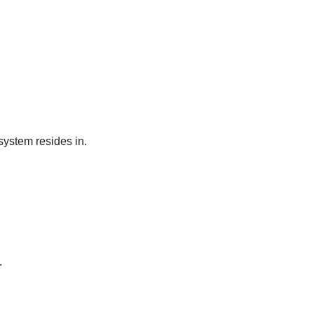
system resides in.
.