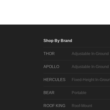
Shop By Brand
THOR
Adjustable In-Ground
APOLLO
Adjustable In-Ground
HERCULES
Fixed-Height In-Grou
BEAR
Portable
ROOF KING
Roof-Mount