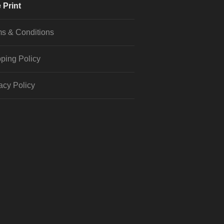
 Print
s & Conditions
ping Policy
acy Policy