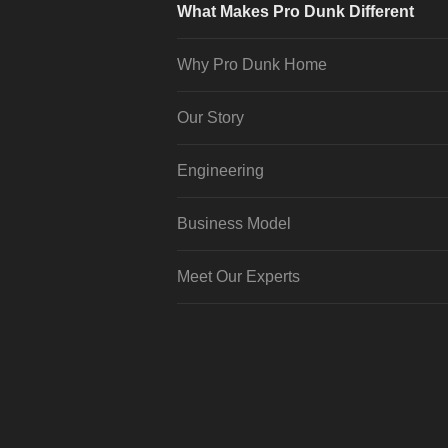
What Makes Pro Dunk Different
Why Pro Dunk Home
Our Story
Engineering
Business Model
Meet Our Experts