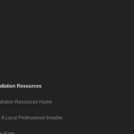
allation Resources
allation Resources Home
 A Local Professional Installer
r Parts