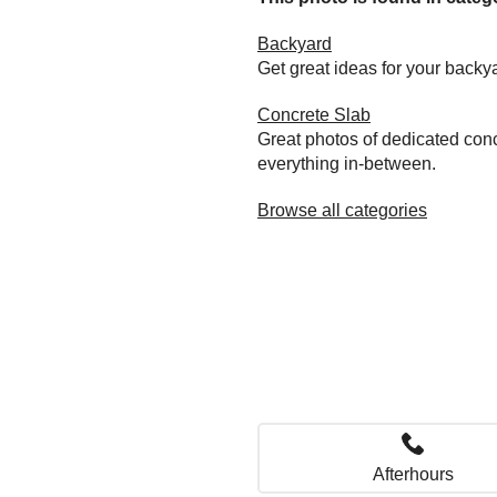
Backyard
Get great ideas for your back
Concrete Slab
Great photos of dedicated conc
everything in-between.
Browse all categories
Afterhours