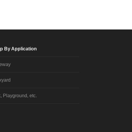
p By Application
veway
kyard
, Playground, etc.