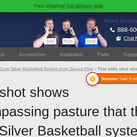
Free shipping!
Get delivery date
Experts Standing
888-60
Chat 
Zach
Ryan
Keith
ps
Accessories
Install
ation
Parts
Suppo
Dunk Silver Basketball System from Spruce Pine
This wide shot sh
Summer
Sale End
 shot shows
assing pasture that th
Silver Basketball syst