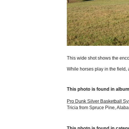
This wide shot shows the encom
While horses play in the field,
This photo is found in album.
Pro Dunk Silver Basketball S
Tricia from Spruce Pine, Alaba
This photo is found in catego