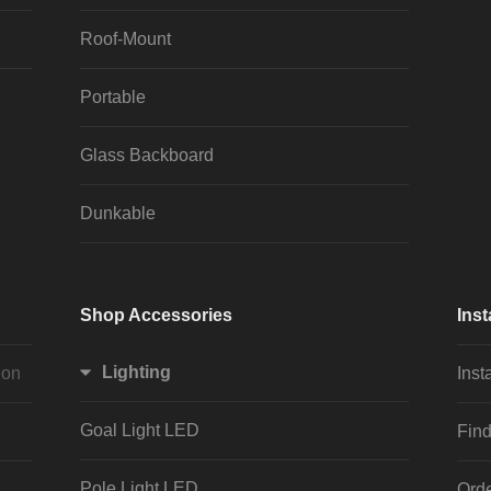
Roof-Mount
Portable
Glass Backboard
Dunkable
Shop Accessories
Inst
Lighting
ion
Inst
Goal Light LED
Find
Pole Light LED
Orde