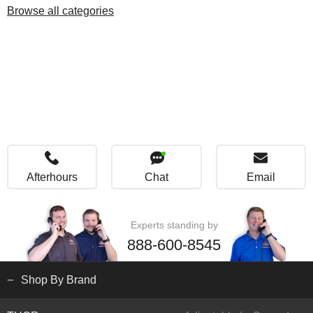
Browse all categories
Afterhours
Chat
Email
Experts standing by
888-600-8545
Shop By Brand