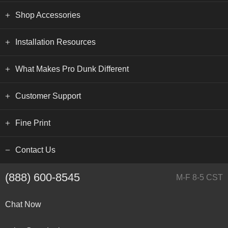
Shop Accessories
Installation Resources
What Makes Pro Dunk Different
Customer Support
Fine Print
Contact Us
(888) 600-8545
M-F 8-5 CST
Chat Now