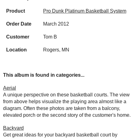
Product
Pro Dunk Platinum Basketball System
Order Date
March 2012
Customer
Tom B
Location
Rogers, MN
This album is found in categories...
Aerial
A unique perspective on these basketball courts. The view
from above helps visualize the playing area almost like a
diagram. Often these photos are taken from a balcony,
elevated porch or the second story of the customer's home.
Backyard
Get great ideas for your backyard basketball court by