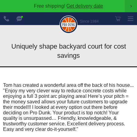
Free shipping!
Get delivery date
›
888-
Chat
600-
Now
Since 1984
8545
Uniquely shape backyard court for cost
savings
Tom has created a wonderful area off the back of his house...
"Enjoy my very clever way to reduce concrete costs while
enjoying a full 3 point arc playing area! Here’s your pitch =
the money saved allows your future customers to upgrade
their model!!! I looked at every option out there before
deciding on Pro Dunk. Your product is top notch! Your
quality is unsurpassed… Friendly, knowledgeable, &
trustworthy customer service. Excellent delivery process.
Easy and very clear do-it-yourself."