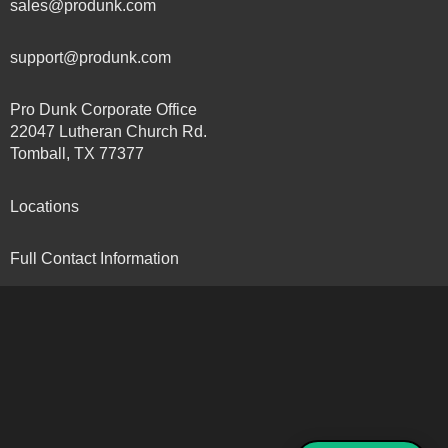
sales@produnk.com
support@produnk.com
Pro Dunk Corporate Office
22047 Lutheran Church Rd.
Tomball, TX 77377
Locations
Full Contact Information