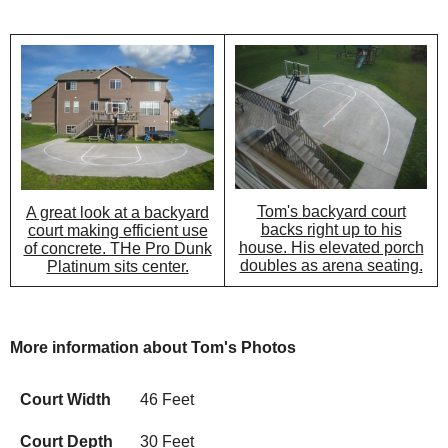
Tom's backyard court
A great look at a backyard
backs right up to his
court making efficient use
house. His elevated porch
of concrete. THe Pro Dunk
doubles as arena seating.
Platinum sits center.
More information about Tom's Photos
Court Width
46 Feet
Court Depth
30 Feet