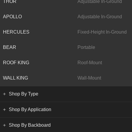
THOR
Adjustable In-Ground
APOLLO
Adjustable In-Ground
HERCULES
Fixed-Height In-Ground
BEAR
Portable
ROOF KING
Roof-Mount
WALL KING
Wall-Mount
Shop By Type
Shop By Application
Shop By Backboard