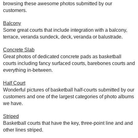
browsing these awesome photos submitted by our
customers.
Balcony
Some great courts that include integration with a balcony,
terrace, veranda sundeck, deck, veranda or balustrade.
Concrete Slab
Great photos of dedicated concrete pads as basketball
courts including fancy surfaced courts, barebones courts and
everything in-between.
Half Court
Wonderful pictures of basketball half-courts submitted by our
customers and one of the largest categories of photo albums
we have.
Striped
Basketball courts that have the key, three-point line and and
other lines striped.