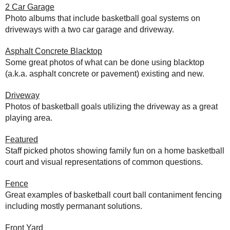
2 Car Garage
Photo albums that include basketball goal systems on
driveways with a two car garage and driveway.
Asphalt Concrete Blacktop
Some great photos of what can be done using blacktop
(a.k.a. asphalt concrete or pavement) existing and new.
Driveway
Photos of basketball goals utilizing the driveway as a great
playing area.
Featured
Staff picked photos showing family fun on a home basketball
court and visual representations of common questions.
Fence
Great examples of basketball court ball contaniment fencing
including mostly permanant solutions.
Front Yard