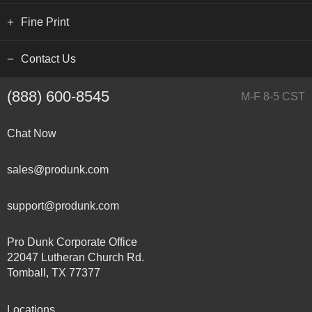
Fine Print
Contact Us
(888) 600-8545
M-F 8-5 CST
Chat Now
sales@produnk.com
support@produnk.com
Pro Dunk Corporate Office
22047 Lutheran Church Rd.
Tomball, TX 77377
Locations