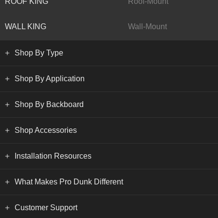
ROOF KING
Roof-Mount
WALL KING
Wall-Mount
Shop By Type
Shop By Application
Shop By Backboard
Shop Accessories
Installation Resources
What Makes Pro Dunk Different
Customer Support