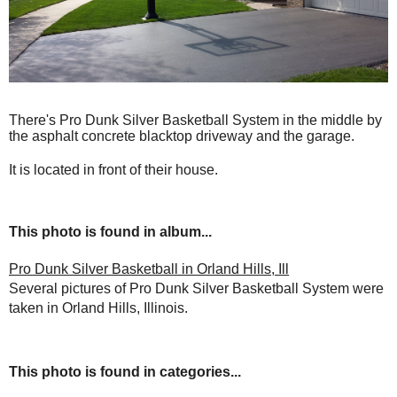
There's Pro Dunk Silver Basketball System in the middle by
the asphalt concrete blacktop driveway and the garage.
It is located in front of their house.
This photo is found in album...
Pro Dunk Silver Basketball in Orland Hills, Ill
Several pictures of Pro Dunk Silver Basketball System were
taken in Orland Hills, Illinois.
This photo is found in categories...