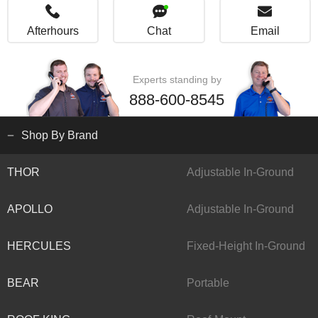
Afterhours
Chat
Email
Experts standing by
888-600-8545
Shop By Brand
THOR
Adjustable In-Ground
APOLLO
Adjustable In-Ground
HERCULES
Fixed-Height In-Ground
BEAR
Portable