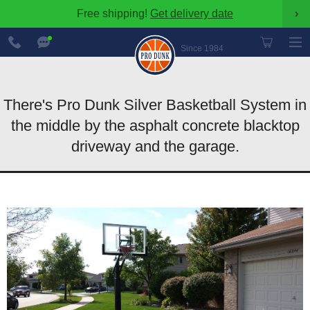
Free shipping!
Get delivery date
›
888-
Chat
600-
Now
Since 1984
8545
There's Pro Dunk Silver Basketball System in
the middle by the asphalt concrete blacktop
driveway and the garage.