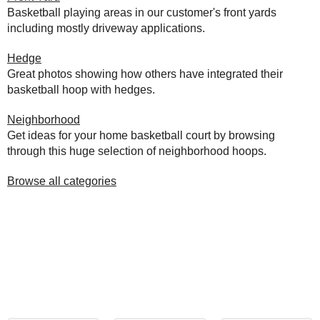
Basketball playing areas in our customer's front yards
including mostly driveway applications.
Hedge
Great photos showing how others have integrated their
basketball hoop with hedges.
Neighborhood
Get ideas for your home basketball court by browsing
through this huge selection of neighborhood hoops.
Browse all categories