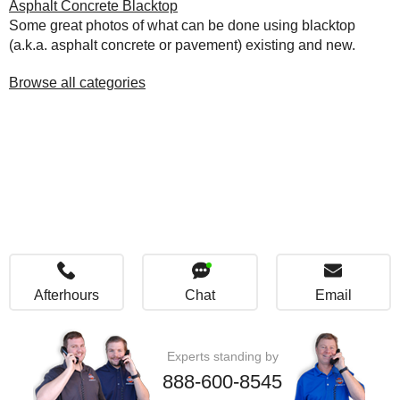
Asphalt Concrete Blacktop
Some great photos of what can be done using blacktop
(a.k.a. asphalt concrete or pavement) existing and new.
Browse all categories
Afterhours
Chat
Email
Experts standing by
888-600-8545