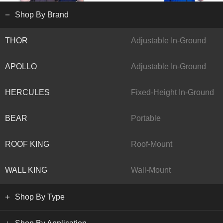
Shop By Brand
THOR
Adjustable In-Ground
APOLLO
Adjustable In-Ground
HERCULES
Fixed-Height In-Ground
BEAR
Portable
ROOF KING
Roof-Mount
WALL KING
Wall-Mount
Shop By Type