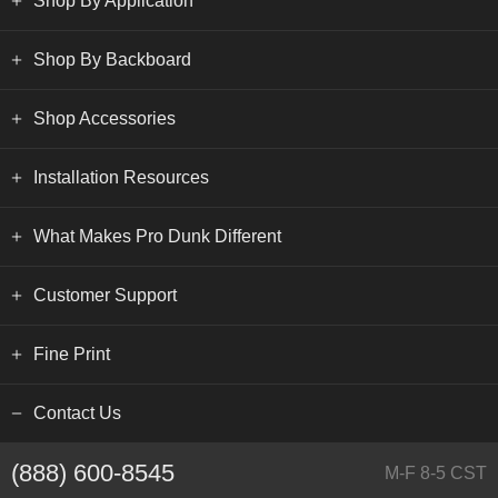
Shop By Application
Shop By Backboard
Shop Accessories
Installation Resources
What Makes Pro Dunk Different
Customer Support
Fine Print
Contact Us
(888) 600-8545
M-F 8-5 CST