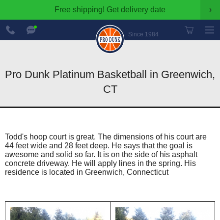
Free shipping!
Get delivery date
›
888-
Chat
600-
Now
Since 1984
8545
Pro Dunk Platinum Basketball in Greenwich,
CT
Todd's hoop court is great. The dimensions of his court are
44 feet wide and 28 feet deep. He says that the goal is
awesome and solid so far. It is on the side of his asphalt
concrete driveway. He will apply lines in the spring. His
residence is located in Greenwich, Connecticut