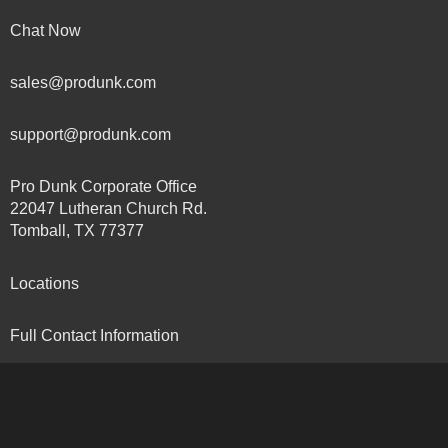
Chat Now
sales@produnk.com
support@produnk.com
Pro Dunk Corporate Office
22047 Lutheran Church Rd.
Tomball, TX 77377
Locations
Full Contact Information