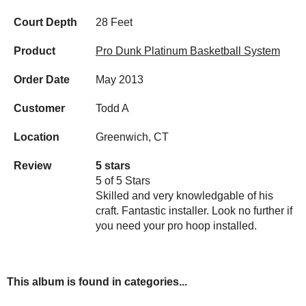
Court Depth
28 Feet
Product
Pro Dunk Platinum Basketball System
Order Date
May 2013
Customer
Todd A
Location
Greenwich, CT
Review
5 stars
5 of 5 Stars
Skilled and very knowledgable of his
craft. Fantastic installer. Look no further if
you need your pro hoop installed.
This album is found in categories...