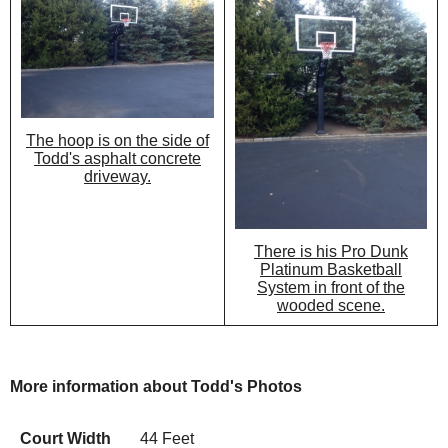
The hoop is on the side of
Todd's asphalt concrete
driveway.
There is his Pro Dunk
Platinum Basketball
System in front of the
wooded scene.
More information about Todd's Photos
Court Width
44 Feet