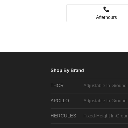
Afterhours
Shop By Brand
THOR
Adjustable In-Ground
APOLLO
Adjustable In-Ground
HERCULES
Fixed-Height In-Grou