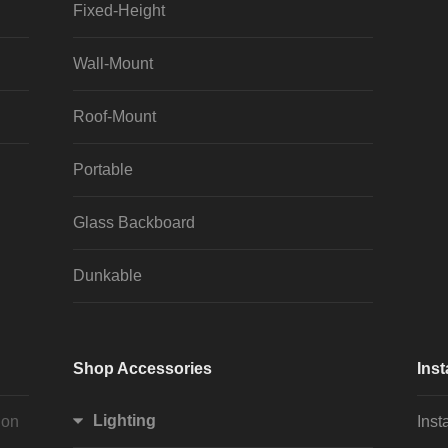
Fixed-Height
Wall-Mount
Roof-Mount
Portable
Glass Backboard
Dunkable
Shop Accessories
Inst
Lighting
ion
Inst