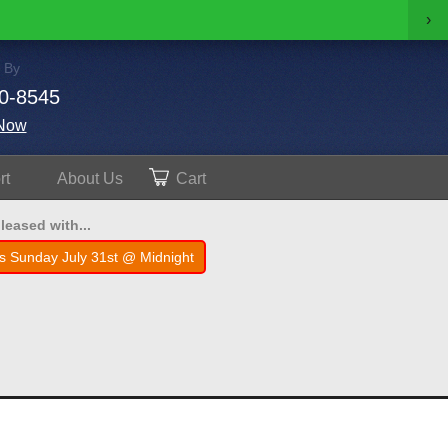
›
 By
0-8545
Now
rt
About
Us
Cart
leased with...
s Sunday July 31st @ Midnight