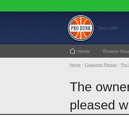
Since 1984
Home
Browse
Hoo
Home
Customer Photos
Pro 
The owner
pleased wi