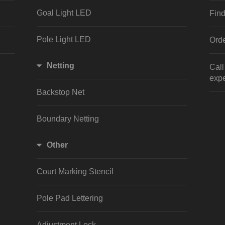
Goal Light LED
Find
Pole Light LED
Orde
Netting
Cal
expe
Backstop Net
Boundary Netting
Other
Court Marking Stencil
Pole Pad Lettering
Adjustment Lock