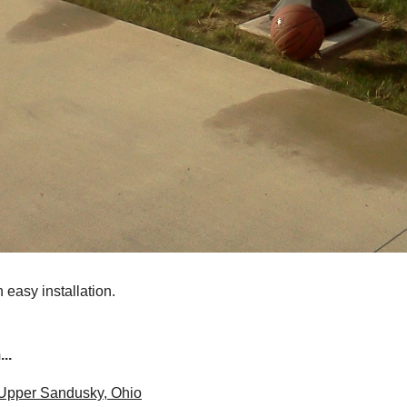
 easy installation.
..
 Upper Sandusky, Ohio