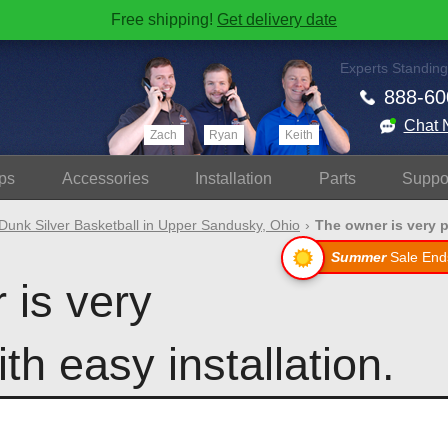
Free shipping!
Get delivery date
Experts Standing
888-60
Chat 
Zach
Ryan
Keith
ps
Accessories
Install
ation
Parts
Suppo
Dunk Silver Basketball in Upper Sandusky, Ohio
The owner is very p
Summer
Sale End
 is very
th easy installation.