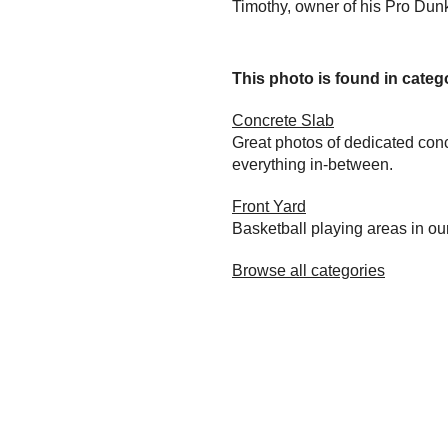
Timothy, owner of his Pro Dunk
This photo is found in catego
Concrete Slab
Great photos of dedicated conc
everything in-between.
Front Yard
Basketball playing areas in ou
Browse all categories