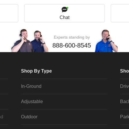
Chat
Experts standing by
888-600-8545
Shop By Type
Sho
In-Ground
Dri
Adjustable
Bac
nd
Outdoor
Park