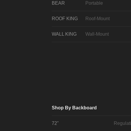
BEAR
Portable
ROOF KING
Roof-Mount
WALL KING
Wall-Mount
Shop By Backboard
72"
Regulat