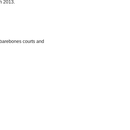
ch 2013.
, barebones courts and