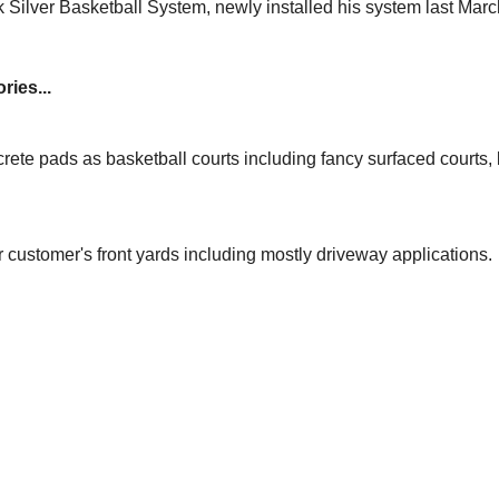
 Silver Basketball System, newly installed his system last Mar
ries...
rete pads as basketball courts including fancy surfaced courts
r customer's front yards including mostly driveway applications.