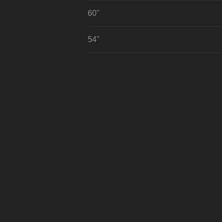
60"
54"