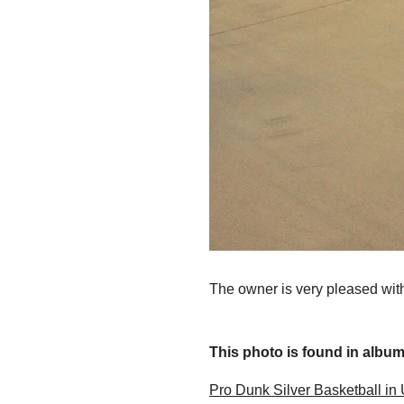
The owner is very pleased with
This photo is found in album.
Pro Dunk Silver Basketball in