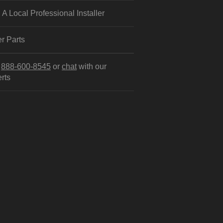
 A Local Professional Installer
r Parts
l
888-600-8545
or
chat
with our
rts