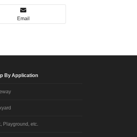
Email
p By Application
veway
kyard
, Playground, etc.