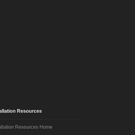
allation Resources
allation Resources Home