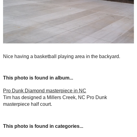
Nice having a basketball playing area in the backyard.
This photo is found in album...
Pro Dunk Diamond masterpiece in NC
Tim has designed a Millers Creek, NC Pro Dunk
masterpiece half court.
This photo is found in categories...