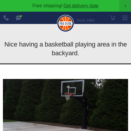
Free shipping!
Get delivery date
›
888-
Chat
600-
Now
Since 1984
8545
Nice having a basketball playing area in the
backyard.