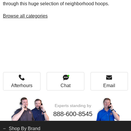
through this huge selection of neighborhood hoops.
Browse all categories
Afterhours
Chat
Email
Experts standing by
888-600-8545
Shop By Brand