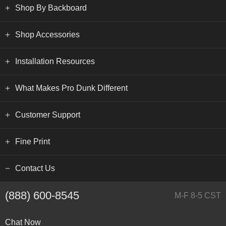
Shop By Backboard
Shop Accessories
Installation Resources
What Makes Pro Dunk Different
Customer Support
Fine Print
Contact Us
(888) 600-8545
M-F 8-5 CST
Chat Now