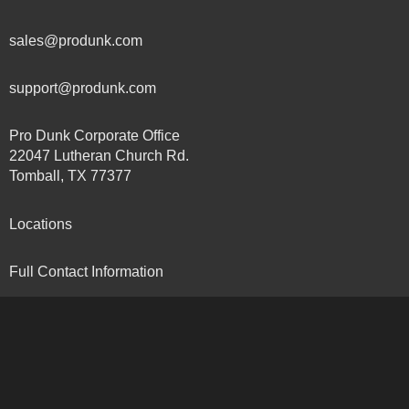
sales@produnk.com
support@produnk.com
Pro Dunk Corporate Office
22047 Lutheran Church Rd.
Tomball, TX 77377
Locations
Full Contact Information