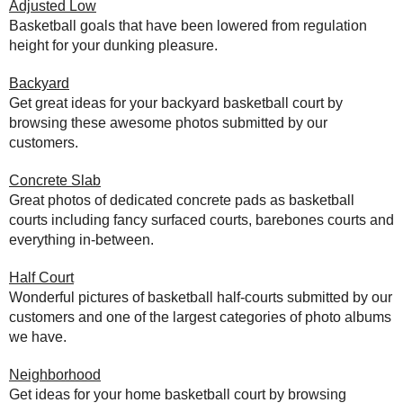
Adjusted Low
Basketball goals that have been lowered from regulation
height for your dunking pleasure.
Backyard
Get great ideas for your backyard basketball court by
browsing these awesome photos submitted by our
customers.
Concrete Slab
Great photos of dedicated concrete pads as basketball
courts including fancy surfaced courts, barebones courts and
everything in-between.
Half Court
Wonderful pictures of basketball half-courts submitted by our
customers and one of the largest categories of photo albums
we have.
Neighborhood
Get ideas for your home basketball court by browsing