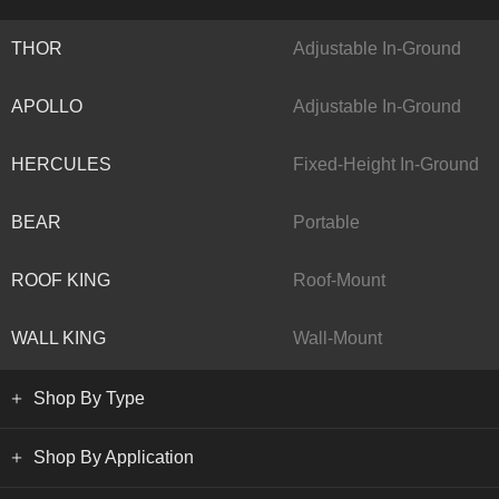
THOR
Adjustable In-Ground
APOLLO
Adjustable In-Ground
HERCULES
Fixed-Height In-Ground
BEAR
Portable
ROOF KING
Roof-Mount
WALL KING
Wall-Mount
Shop By Type
Shop By Application