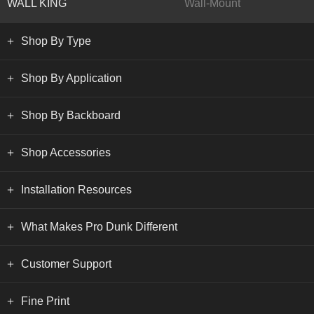
WALL KING
Wall-Mount
Shop By Type
Shop By Application
Shop By Backboard
Shop Accessories
Installation Resources
What Makes Pro Dunk Different
Customer Support
Fine Print