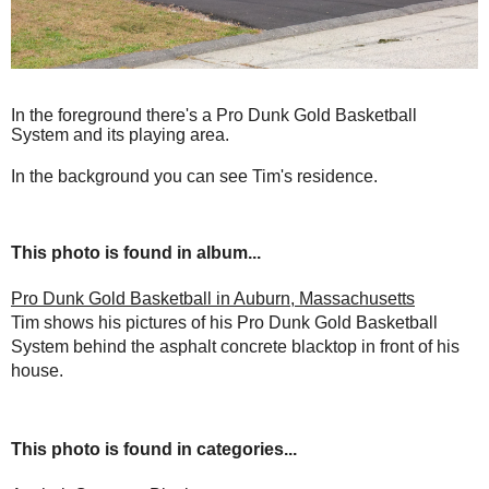
In the foreground there's a Pro Dunk Gold Basketball
System and its playing area.
In the background you can see Tim's residence.
This photo is found in album...
Pro Dunk Gold Basketball in Auburn, Massachusetts
Tim shows his pictures of his Pro Dunk Gold Basketball
System behind the asphalt concrete blacktop in front of his
house.
This photo is found in categories...