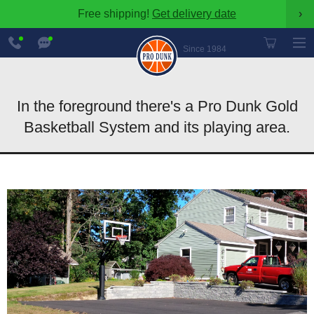
Free shipping!
Get delivery date
›
888-
Chat
600-
Now
Since 1984
8545
In the foreground there's a Pro Dunk Gold
Basketball System and its playing area.