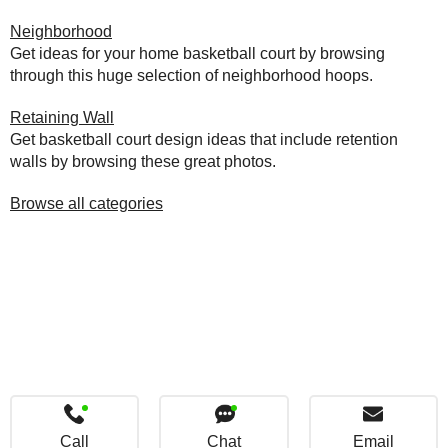
Neighborhood
Get ideas for your home basketball court by browsing
through this huge selection of neighborhood hoops.
Retaining Wall
Get basketball court design ideas that include retention
walls by browsing these great photos.
Browse all categories
Call
Chat
Email