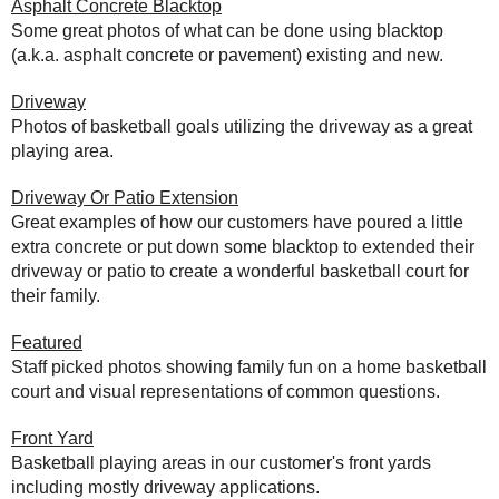
Asphalt Concrete Blacktop
Some great photos of what can be done using blacktop
(a.k.a. asphalt concrete or pavement) existing and new.
Driveway
Photos of basketball goals utilizing the driveway as a great
playing area.
Driveway Or Patio Extension
Great examples of how our customers have poured a little
extra concrete or put down some blacktop to extended their
driveway or patio to create a wonderful basketball court for
their family.
Featured
Staff picked photos showing family fun on a home basketball
court and visual representations of common questions.
Front Yard
Basketball playing areas in our customer's front yards
including mostly driveway applications.