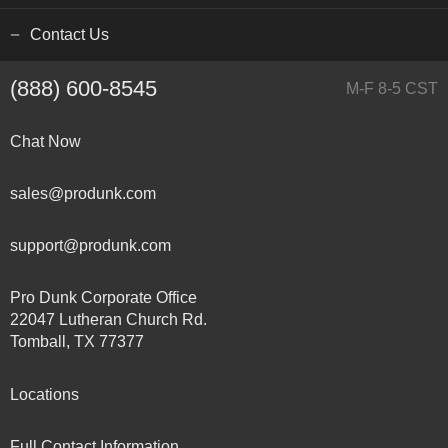
Contact Us
(888) 600-8545
M-F 8-5 CST
Chat Now
sales@produnk.com
support@produnk.com
Pro Dunk Corporate Office
22047 Lutheran Church Rd.
Tomball, TX 77377
Locations
Full Contact Information