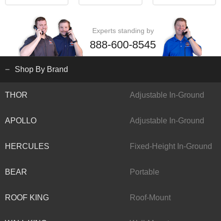
Experts standing by
888-600-8545
Shop By Brand
THOR
Adjustable In-Ground
APOLLO
Adjustable In-Ground
HERCULES
Fixed-Height In-Ground
BEAR
Portable
ROOF KING
Roof-Mount