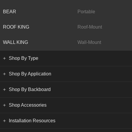
BEAR
Portable
ROOF KING
Roof-Mount
WALL KING
Wall-Mount
Shop By Type
Shop By Application
Shop By Backboard
Shop Accessories
Installation Resources