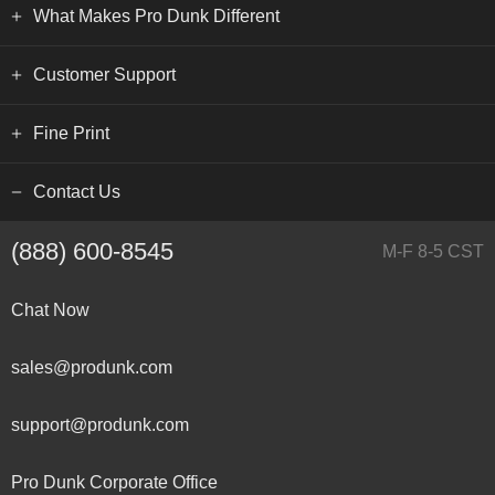
What Makes Pro Dunk Different
Customer Support
Fine Print
Contact Us
(888) 600-8545
M-F 8-5 CST
Chat Now
sales@produnk.com
support@produnk.com
Pro Dunk Corporate Office