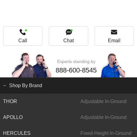
Call
Chat
Email
Experts standing by
888-600-8545
Shop By Brand
THOR
Adjustable In-Ground
APOLLO
Adjustable In-Ground
HERCULES
Fixed-Height In-Ground