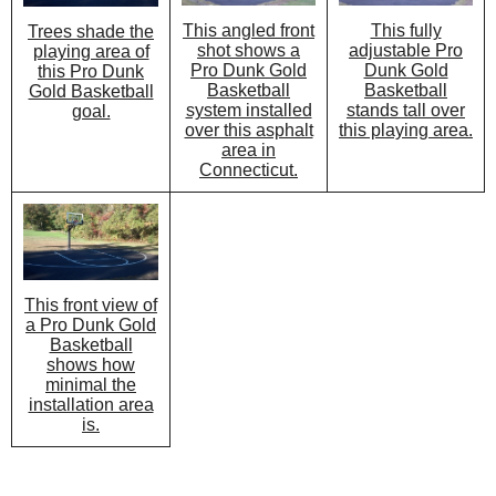
This angled front
This fully
Trees shade the
shot shows a
adjustable Pro
playing area of
Pro Dunk Gold
Dunk Gold
this Pro Dunk
Basketball
Basketball
Gold Basketball
system installed
stands tall over
goal.
over this asphalt
this playing area.
area in
Connecticut.
This front view of
a Pro Dunk Gold
Basketball
shows how
minimal the
installation area
is.