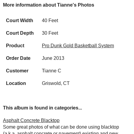
More information about Tianne's Photos
Court Width
40 Feet
Court Depth
30 Feet
Product
Pro Dunk Gold Basketball System
Order Date
June 2013
Customer
Tianne C
Location
Griswold, CT
This album is found in categories...
Asphalt Concrete Blacktop
Some great photos of what can be done using blacktop
(a.k.a. asphalt concrete or pavement) existing and new.