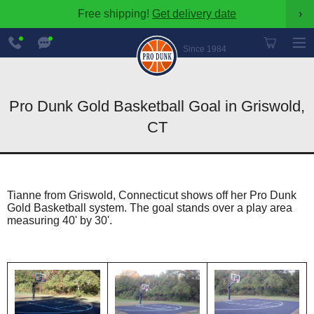
Free shipping!
Get delivery date
›
888-
Chat
600-
Now
Since 1984
8545
Pro Dunk Gold Basketball Goal in Griswold,
CT
Tianne from Griswold, Connecticut shows off her Pro Dunk
Gold Basketball system. The goal stands over a play area
measuring 40' by 30'.