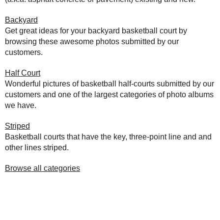
Backyard
Get great ideas for your backyard basketball court by
browsing these awesome photos submitted by our
customers.
Half Court
Wonderful pictures of basketball half-courts submitted by our
customers and one of the largest categories of photo albums
we have.
Striped
Basketball courts that have the key, three-point line and and
other lines striped.
Browse all categories