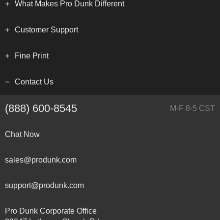
What Makes Pro Dunk Different
Customer Support
Fine Print
Contact Us
(888) 600-8545
M-F 8-5 CST
Chat Now
sales@produnk.com
support@produnk.com
Pro Dunk Corporate Office