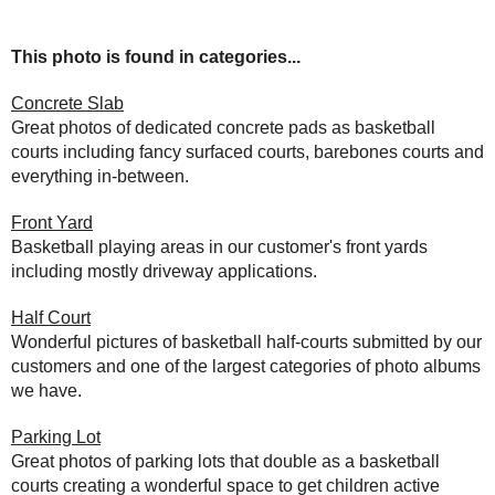
This photo is found in categories...
Concrete Slab
Great photos of dedicated concrete pads as basketball
courts including fancy surfaced courts, barebones courts and
everything in-between.
Front Yard
Basketball playing areas in our customer's front yards
including mostly driveway applications.
Half Court
Wonderful pictures of basketball half-courts submitted by our
customers and one of the largest categories of photo albums
we have.
Parking Lot
Great photos of parking lots that double as a basketball
courts creating a wonderful space to get children active