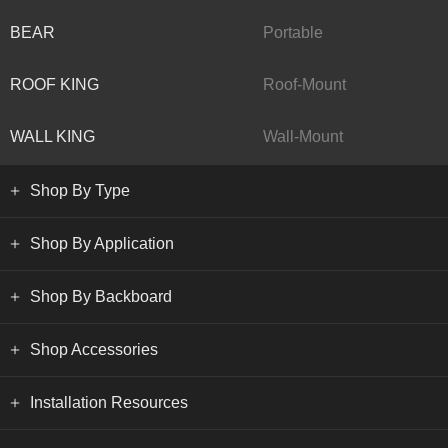
BEAR
Portable
ROOF KING
Roof-Mount
WALL KING
Wall-Mount
Shop By Type
Shop By Application
Shop By Backboard
Shop Accessories
Installation Resources