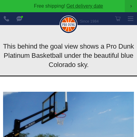
Free shipping!
Get delivery date
›
888-
Chat
600-
Now
Since 1984
8545
This behind the goal view shows a Pro Dunk
Platinum Basketball under the beautiful blue
Colorado sky.