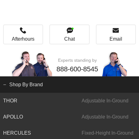
Afterhours
Chat
Email
Experts standing by
888-600-8545
Shop By Brand
THOR
Adjustable In-Ground
APOLLO
Adjustable In-Ground
HERCULES
Fixed-Height In-Ground