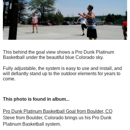
This behind the goal view shows a Pro Dunk Platinum
Basketball under the beautiful blue Colorado sky.
Fully adjustable, the system is easy to use and install, and
will defiantly stand up to the outdoor elements for years to
come.
This photo is found in album...
Pro Dunk Platinum Basketball Goal from Boulder, CO
Steve from Boulder, Colorado brings us his Pro Dunk
Platinum Basketball system.