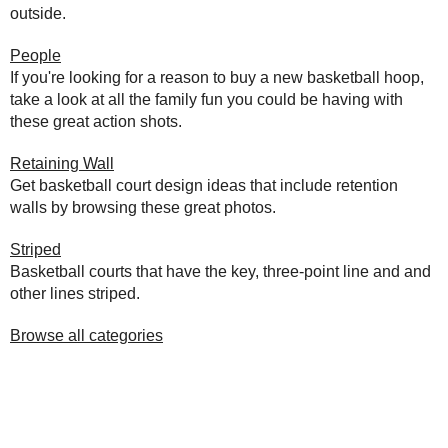
outside.
People
If you're looking for a reason to buy a new basketball hoop,
take a look at all the family fun you could be having with
these great action shots.
Retaining Wall
Get basketball court design ideas that include retention
walls by browsing these great photos.
Striped
Basketball courts that have the key, three-point line and and
other lines striped.
Browse all categories