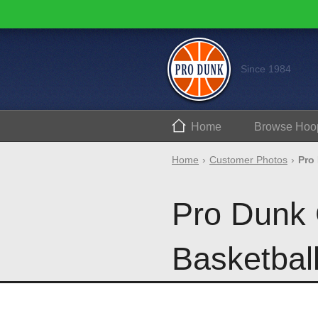
Since 1984
Home
Browse
Hoo
Home
Customer Photos
Pro
Pro Dunk 
Basketbal