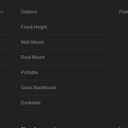
nd
Outdoor
Park
Fixed-Height
Wall-Mount
Roof-Mount
Portable
Glass Backboard
Dunkable