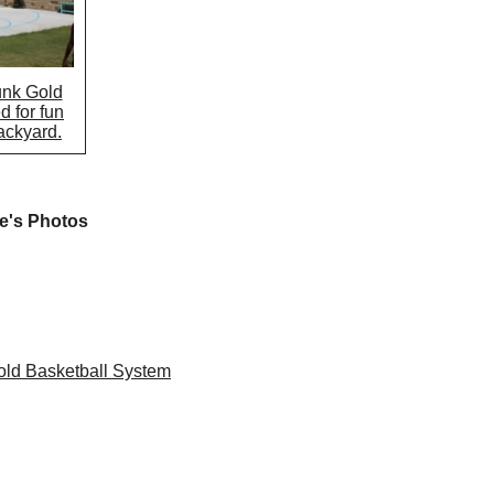
unk Gold
d for fun
backyard.
e's Photos
ld Basketball System