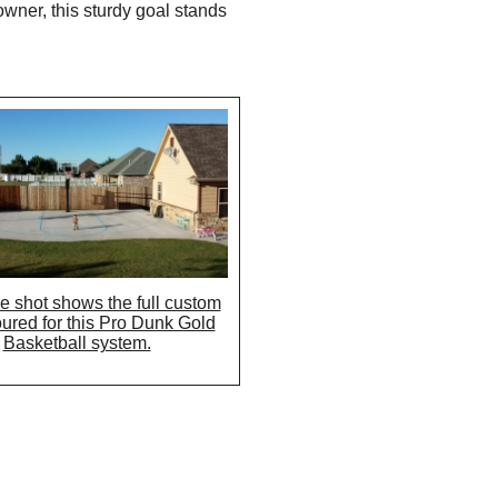
wner, this sturdy goal stands
e shot shows the full custom
oured for this Pro Dunk Gold
Basketball system.