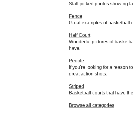
Staff picked photos showing f
Fence
Great examples of basketball c
Half Court
Wonderful pictures of basketba
have.
People
If you're looking for a reason 
great action shots.
Striped
Basketball courts that have the
Browse all categories