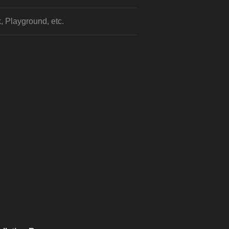
, Playground, etc.