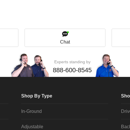
Chat
Experts standing by
888-600-8545
Shop By Type
Sho
In-Ground
Dri
Adjustable
Bac