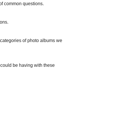
s of common questions.
ions.
t categories of photo albums we
u could be having with these