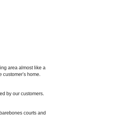
ing area almost like a
he customer's home.
ted by our customers.
, barebones courts and