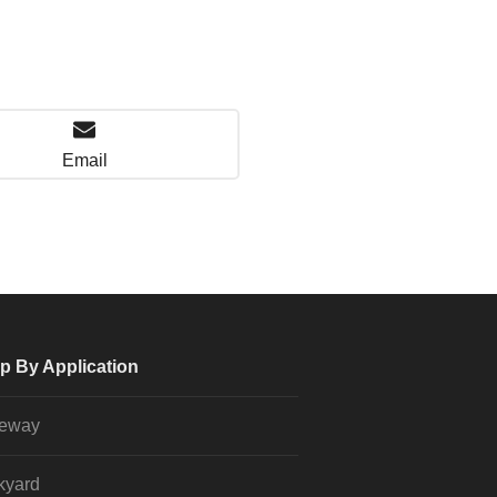
Email
p By Application
veway
kyard