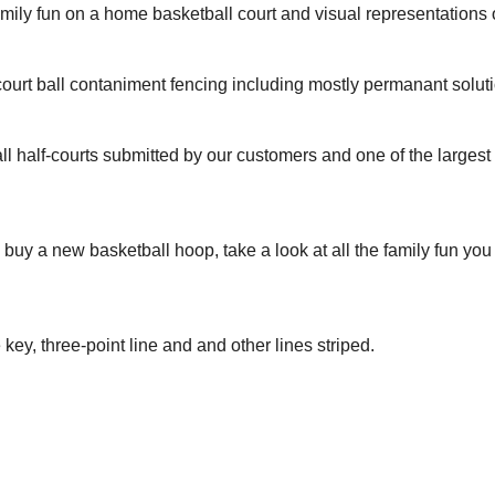
amily fun on a home basketball court and visual representation
ourt ball contaniment fencing including mostly permanant solut
ll half-courts submitted by our customers and one of the larges
to buy a new basketball hoop, take a look at all the family fun yo
 key, three-point line and and other lines striped.