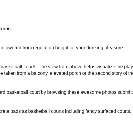
ries...
n lowered from regulation height for your dunking pleasure.
basketball courts. The view from above helps visualize the play
e taken from a balcony, elevated porch or the second story of t
yard basketball court by browsing these awesome photos submit
rete pads as basketball courts including fancy surfaced courts