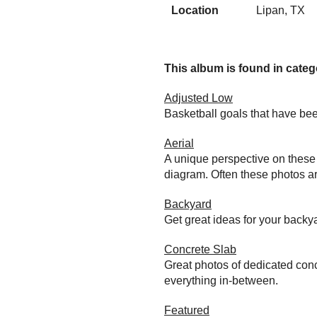
Location
Lipan, TX
This album is found in catego
Adjusted Low
Basketball goals that have bee
Aerial
A unique perspective on these 
diagram. Often these photos ar
Backyard
Get great ideas for your back
Concrete Slab
Great photos of dedicated conc
everything in-between.
Featured