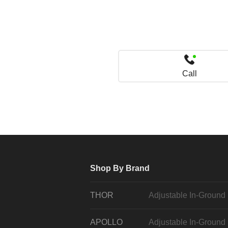
Call
Shop By Brand
THOR
Adjustable In-Ground
APOLLO
Adjustable In-Ground