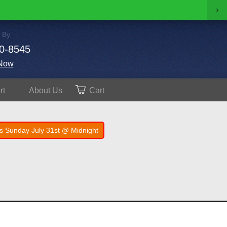
›
 By
0-8545
Now
rt
About
Us
Cart
s Sunday July 31st @ Midnight