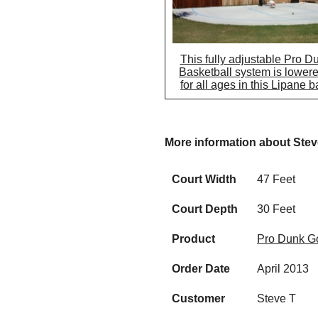
This fully adjustable Pro D
Basketball system is lowere
for all ages in this Lipane 
More information about Stev
Court Width
47 Feet
Court Depth
30 Feet
Product
Pro Dunk Go
Order Date
April 2013
Customer
Steve T