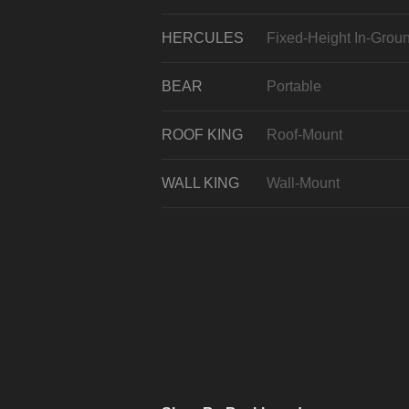
HERCULES
Fixed-Height In-Grou
BEAR
Portable
ROOF KING
Roof-Mount
WALL KING
Wall-Mount