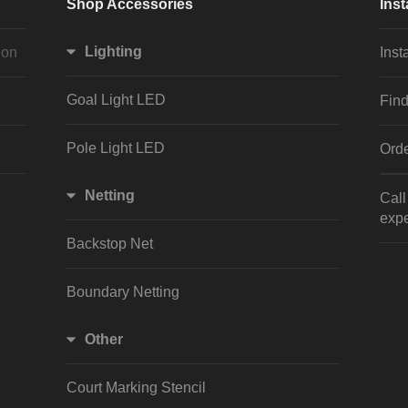
Shop Accessories
Inst
Lighting
ion
Inst
Goal Light LED
Find
Pole Light LED
Orde
Netting
Cal
expe
Backstop Net
Boundary Netting
Other
Court Marking Stencil