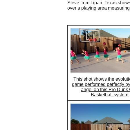
Steve from Lipan, Texas shows 
over a playing area measuring 
This shot shows the evoluti
game performed perfectly by t
angel on this Pro Dunk
Basketball system.