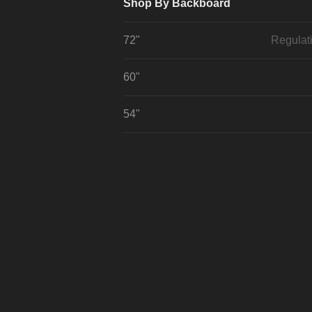
Shop By Backboard
72"
Regulat
60"
54"