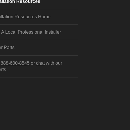
allation Resources
allation Resources Home
 A Local Professional Installer
r Parts
l
888-600-8545
or
chat
with our
rts