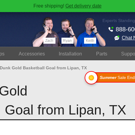
Free shipping!
Get delivery date
Experts Standing
888-60
Chat 
Zach
Ryan
Keith
ps
Accessories
Install
ation
Parts
Suppo
 Dunk Gold Basketball Goal from Lipan, TX
Summer
Sale End
Gold
l Goal from Lipan, TX