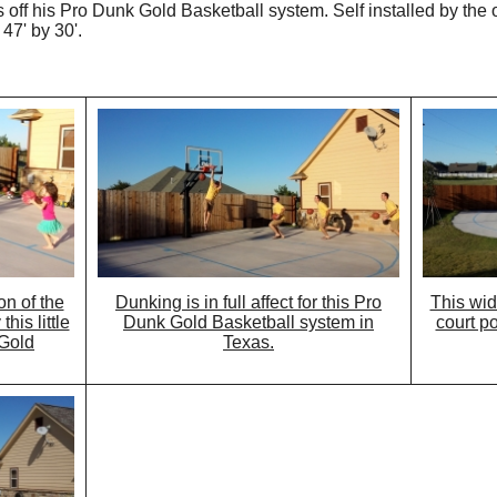
off his Pro Dunk Gold Basketball system. Self installed by the o
47' by 30'.
on of the
Dunking is in full affect for this Pro
This wid
his little
Dunk Gold Basketball system in
court p
 Gold
Texas.