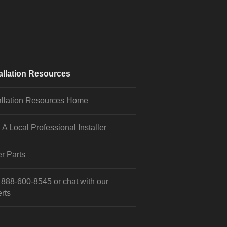
allation Resources
allation Resources Home
 A Local Professional Installer
r Parts
l
888-600-8545
or
chat
with our
rts