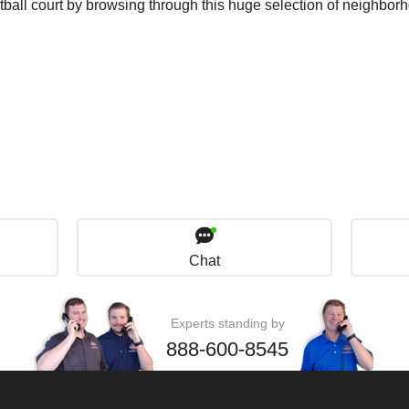
tball court by browsing through this huge selection of neighbor
Chat
Experts standing by
888-600-8545