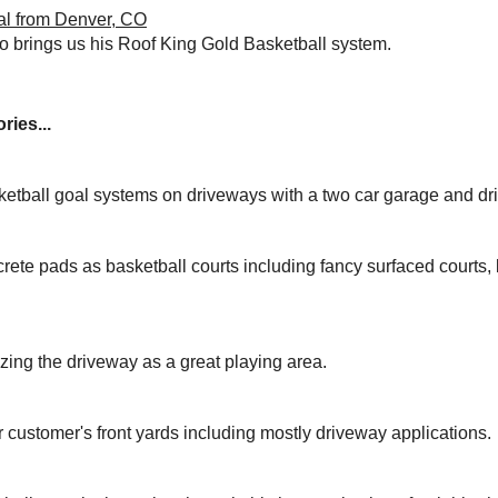
al from Denver, CO
 brings us his Roof King Gold Basketball system.
ries...
ketball goal systems on driveways with a two car garage and dr
rete pads as basketball courts including fancy surfaced courts
izing the driveway as a great playing area.
r customer's front yards including mostly driveway applications.