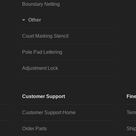
Boundary Netting
Other
Court Marking Stencil
Pole Pad Lettering
Adjustment Lock
Customer Support
Fine
Customer Support Home
Term
Order Parts
Ship