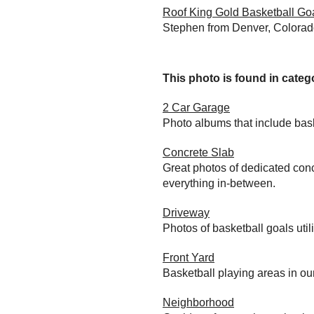
Roof King Gold Basketball Go
Stephen from Denver, Colorado
This photo is found in catego
2 Car Garage
Photo albums that include bas
Concrete Slab
Great photos of dedicated conc
everything in-between.
Driveway
Photos of basketball goals util
Front Yard
Basketball playing areas in ou
Neighborhood