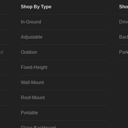
Shop By Type
Sho
In-Ground
Dri
Adjustable
Bac
nd
Outdoor
Park
Fixed-Height
Wall-Mount
Roof-Mount
Portable
Glass Backboard