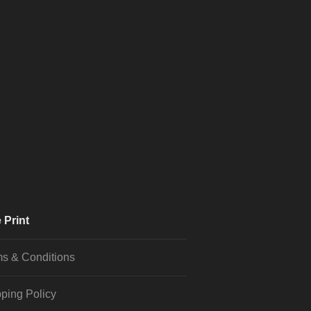
 Print
s & Conditions
ping Policy