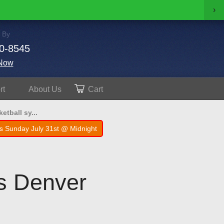
›
 By
0-8545
Now
rt
About
Us
Cart
tball sy...
s Sunday July 31st @ Midnight
is Denver