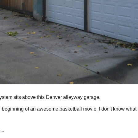
ystem sits above this Denver alleyway garage.
the beginning of an awesome basketball movie, I don't know what
..