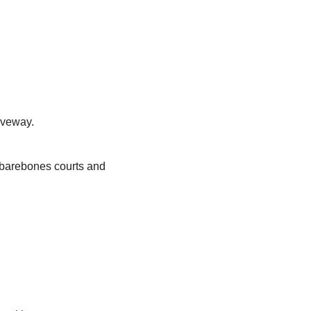
iveway.
, barebones courts and