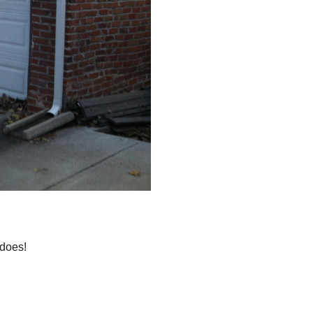
 does!