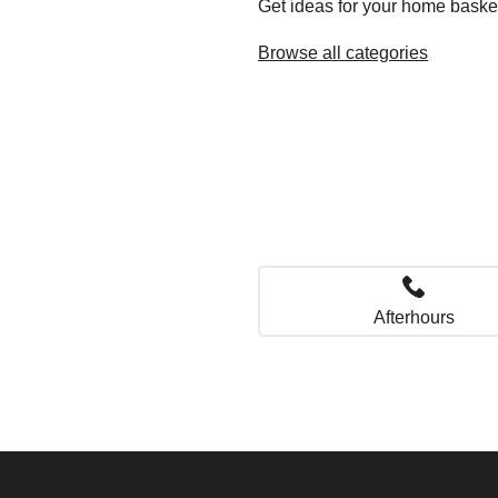
Get ideas for your home baske
Browse all categories
Afterhours