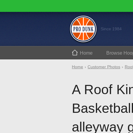
Since 1984
Home
Browse
Hoo
Home
Customer Photos
Roof
A Roof Ki
Basketbal
alleyway 