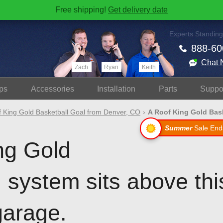
Free shipping!
Get delivery date
Experts Standing
888-60
Chat 
Zach
Ryan
Keith
ps
Accessories
Install
ation
Parts
Suppo
 King Gold Basketball Goal from Denver, CO
A Roof King Gold Baske
Summer
Sale End
ng Gold
l system sits above th
garage.