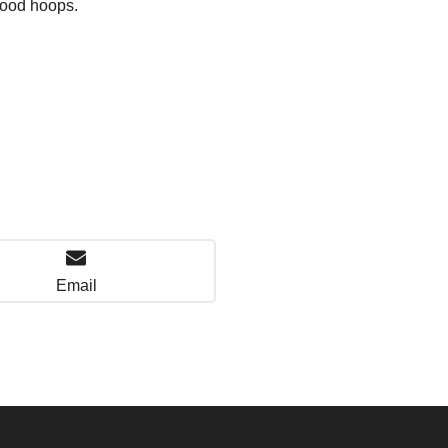
hood hoops.
Email