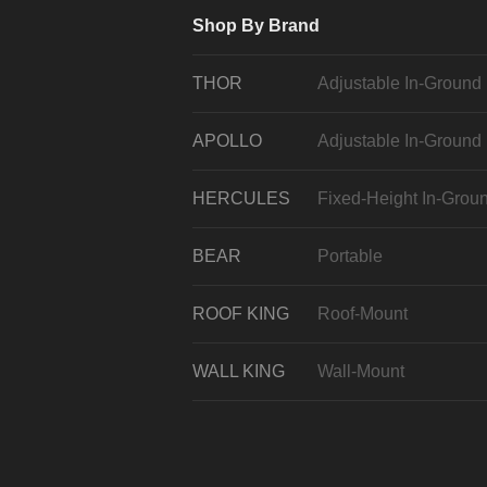
Shop By Brand
THOR
Adjustable In-Ground
APOLLO
Adjustable In-Ground
HERCULES
Fixed-Height In-Grou
BEAR
Portable
ROOF KING
Roof-Mount
WALL KING
Wall-Mount