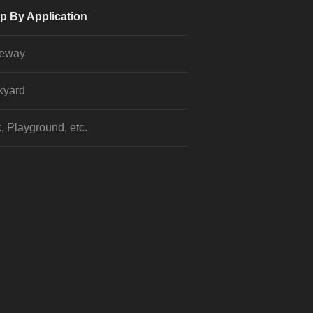
p By Application
veway
kyard
, Playground, etc.