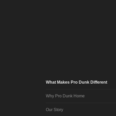
What Makes Pro Dunk Different
Why Pro Dunk Home
Our Story