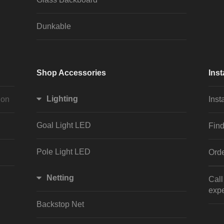
Dunkable
Shop Accessories
Inst
Lighting
ion
Inst
Goal Light LED
Find
Pole Light LED
Orde
Netting
Cal
expe
Backstop Net