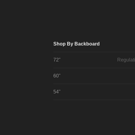
Shop By Backboard
72"
Regulat
60"
54"