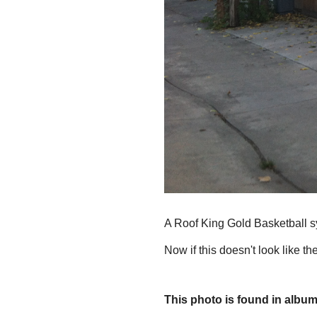
A Roof King Gold Basketball s
Now if this doesn't look like 
This photo is found in album.