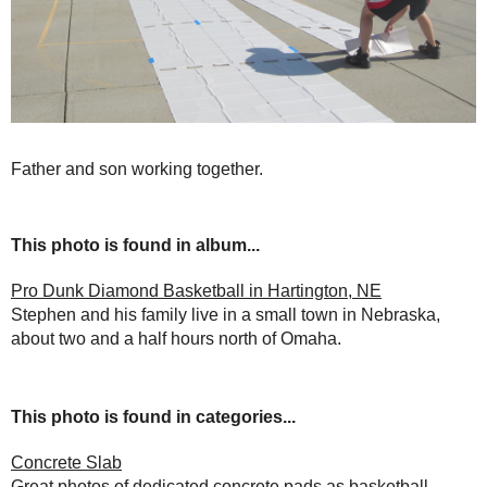
Father and son working together.
This photo is found in album...
Pro Dunk Diamond Basketball in Hartington, NE
Stephen and his family live in a small town in Nebraska,
about two and a half hours north of Omaha.
This photo is found in categories...
Concrete Slab
Great photos of dedicated concrete pads as basketball