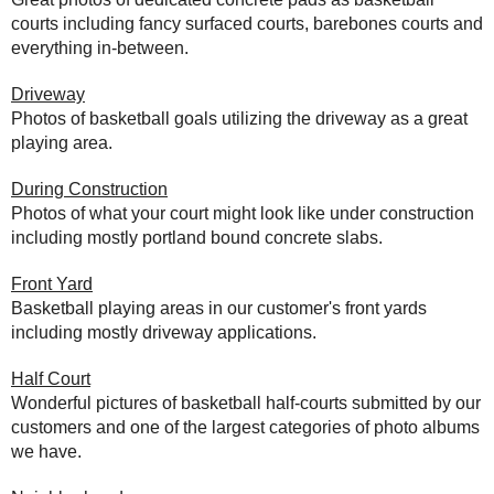
courts including fancy surfaced courts, barebones courts and
everything in-between.
Driveway
Photos of basketball goals utilizing the driveway as a great
playing area.
During Construction
Photos of what your court might look like under construction
including mostly portland bound concrete slabs.
Front Yard
Basketball playing areas in our customer's front yards
including mostly driveway applications.
Half Court
Wonderful pictures of basketball half-courts submitted by our
customers and one of the largest categories of photo albums
we have.