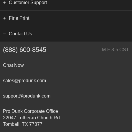
Customer Support
Fine Print
Contact Us
(888) 600-8545
M-F 8-5 CST
Chat Now
sales@produnk.com
support@produnk.com
Pro Dunk Corporate Office
22047 Lutheran Church Rd.
Tomball, TX 77377