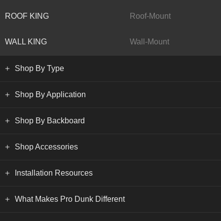
ROOF KING
Roof-Mount
WALL KING
Wall-Mount
Shop By Type
Shop By Application
Shop By Backboard
Shop Accessories
Installation Resources
What Makes Pro Dunk Different