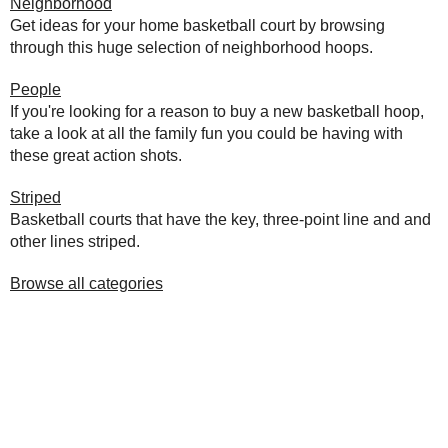
Neighborhood
Get ideas for your home basketball court by browsing
through this huge selection of neighborhood hoops.
People
If you're looking for a reason to buy a new basketball hoop,
take a look at all the family fun you could be having with
these great action shots.
Striped
Basketball courts that have the key, three-point line and and
other lines striped.
Browse all categories