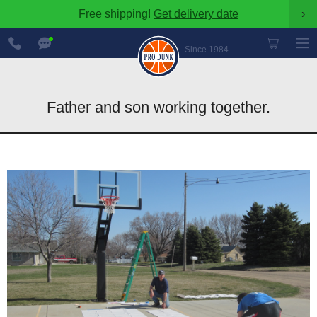
Free shipping!
Get delivery date
›
888-
Chat
600-
Now
Since 1984
8545
Father and son working together.