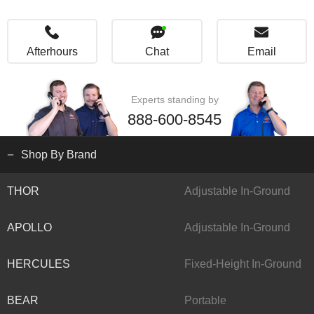
Afterhours
Chat
Email
Experts standing by
888-600-8545
Shop By Brand
THOR
Adjustable In-Ground
APOLLO
Adjustable In-Ground
HERCULES
Fixed-Height In-Ground
BEAR
Portable