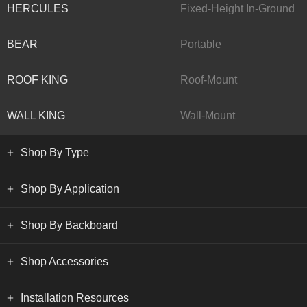
HERCULES
Fixed-Height In-Ground
BEAR
Portable
ROOF KING
Roof-Mount
WALL KING
Wall-Mount
Shop By Type
Shop By Application
Shop By Backboard
Shop Accessories
Installation Resources