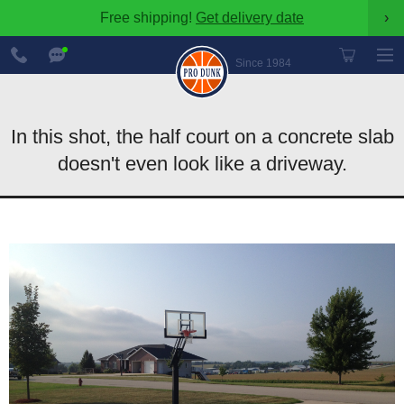
Free shipping!
Get delivery date
›
888-
Chat
600-
Now
Since 1984
8545
In this shot, the half court on a concrete slab
doesn't even look like a driveway.