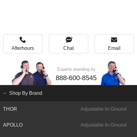
Afterhours
Chat
Email
Experts standing by
888-600-8545
Shop By Brand
THOR
Adjustable In-Ground
APOLLO
Adjustable In-Ground