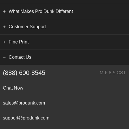
What Makes Pro Dunk Different
Customer Support
Fine Print
Contact Us
(888) 600-8545
M-F 8-5 CST
Chat Now
sales@produnk.com
support@produnk.com