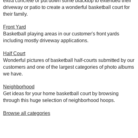
extra concrete or put down some blacktop to extended their
driveway or patio to create a wonderful basketball court for
their family.
Front Yard
Basketball playing areas in our customer's front yards
including mostly driveway applications.
Half Court
Wonderful pictures of basketball half-courts submitted by our
customers and one of the largest categories of photo albums
we have.
Neighborhood
Get ideas for your home basketball court by browsing
through this huge selection of neighborhood hoops.
Browse all categories