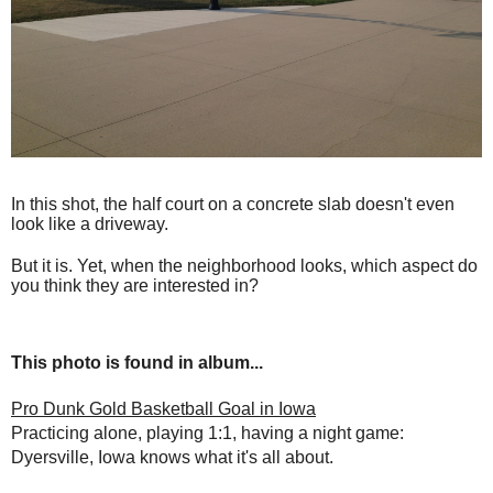
In this shot, the half court on a concrete slab doesn't even
look like a driveway.
But it is. Yet, when the neighborhood looks, which aspect do
you think they are interested in?
This photo is found in album...
Pro Dunk Gold Basketball Goal in Iowa
Practicing alone, playing 1:1, having a night game:
Dyersville, Iowa knows what it's all about.