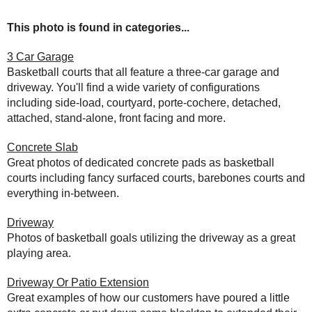
This photo is found in categories...
3 Car Garage
Basketball courts that all feature a three-car garage and
driveway. You'll find a wide variety of configurations
including side-load, courtyard, porte-cochere, detached,
attached, stand-alone, front facing and more.
Concrete Slab
Great photos of dedicated concrete pads as basketball
courts including fancy surfaced courts, barebones courts and
everything in-between.
Driveway
Photos of basketball goals utilizing the driveway as a great
playing area.
Driveway Or Patio Extension
Great examples of how our customers have poured a little