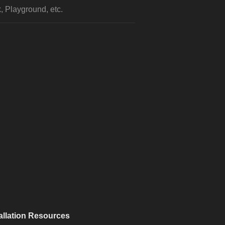
, Playground, etc.
allation Resources