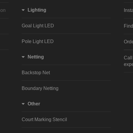
Lighting
ion
Inst
Goal Light LED
Find
Pole Light LED
Orde
Netting
Cal
expe
Backstop Net
Boundary Netting
Other
Court Marking Stencil