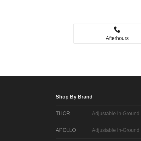
Afterhours
Shop By Brand
THOR
Adjustable In-Ground
APOLLO
Adjustable In-Ground