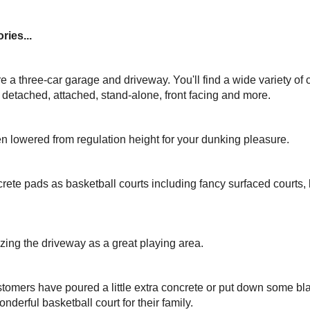
ries...
ure a three-car garage and driveway. You'll find a wide variety of 
, detached, attached, stand-alone, front facing and more.
n lowered from regulation height for your dunking pleasure.
rete pads as basketball courts including fancy surfaced courts
izing the driveway as a great playing area.
omers have poured a little extra concrete or put down some bla
nderful basketball court for their family.