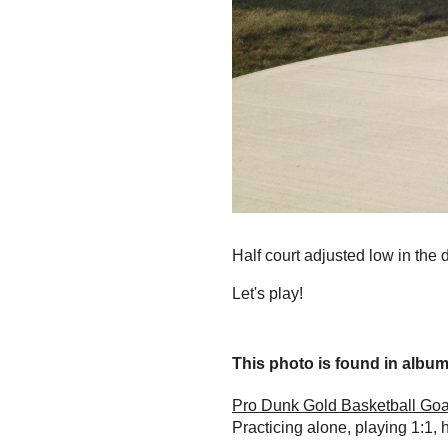
Half court adjusted low in the 
Let's play!
This photo is found in album.
Pro Dunk Gold Basketball Goa
Practicing alone, playing 1:1, 