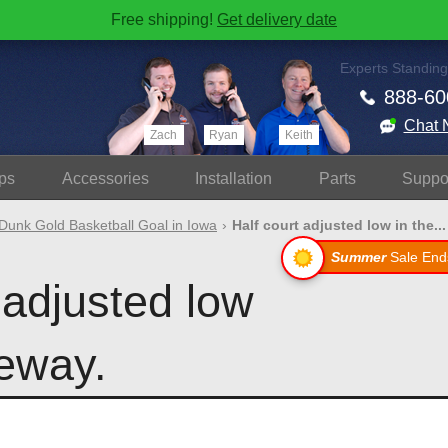
Free shipping!
Get delivery date
Experts Standing
888-60
Chat 
Zach
Ryan
Keith
ps
Accessories
Install
ation
Parts
Suppo
Dunk Gold Basketball Goal in Iowa
Half court adjusted low in the...
Summer
Sale End
 adjusted low
veway.