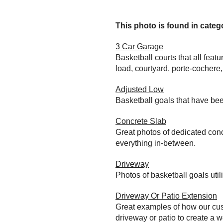
This photo is found in catego
3 Car Garage
Basketball courts that all feat
load, courtyard, porte-cochere
Adjusted Low
Basketball goals that have bee
Concrete Slab
Great photos of dedicated conc
everything in-between.
Driveway
Photos of basketball goals util
Driveway Or Patio Extension
Great examples of how our cust
driveway or patio to create a wo