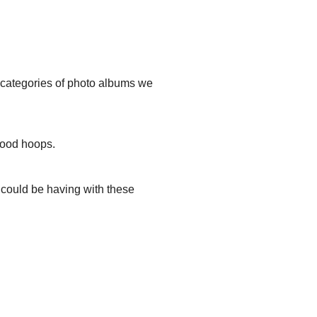
t categories of photo albums we
hood hoops.
u could be having with these