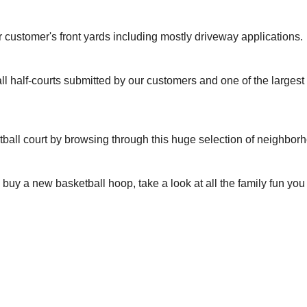
r customer's front yards including mostly driveway applications.
ll half-courts submitted by our customers and one of the larges
tball court by browsing through this huge selection of neighbor
to buy a new basketball hoop, take a look at all the family fun yo