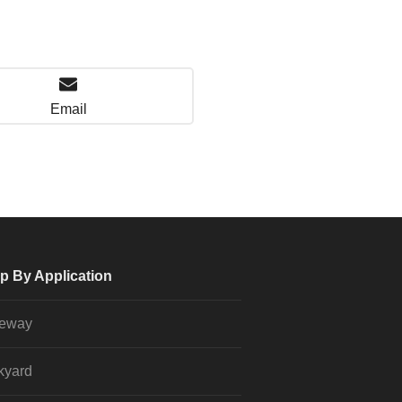
Email
p By Application
veway
kyard