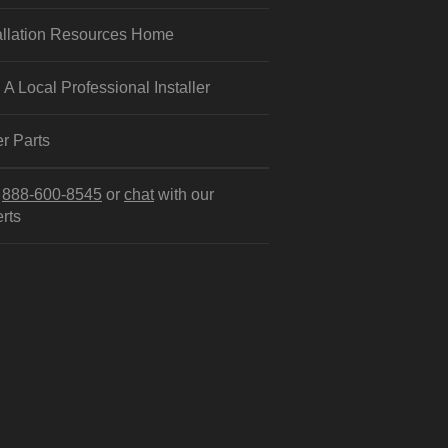
allation Resources Home
 A Local Professional Installer
r Parts
l
888-600-8545
or
chat
with our
rts