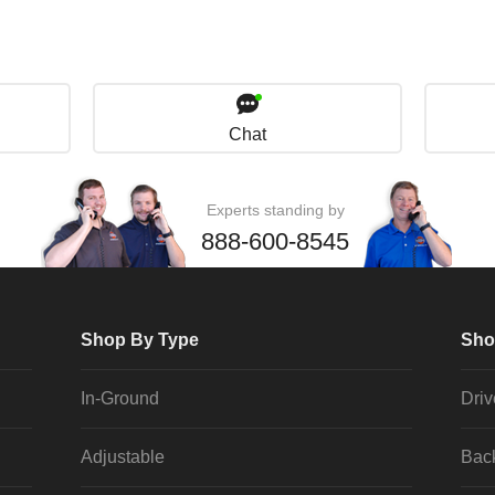
Chat
Experts standing by
888-600-8545
Shop By Type
Sho
In-Ground
Dri
Adjustable
Bac