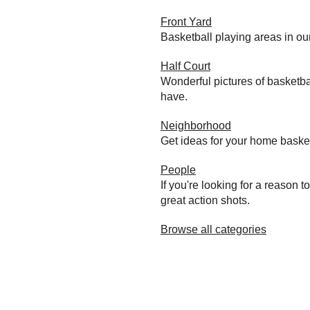
Front Yard
Basketball playing areas in ou
Half Court
Wonderful pictures of basketba
have.
Neighborhood
Get ideas for your home baske
People
If you're looking for a reason 
great action shots.
Browse all categories