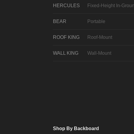
HERCULES
Fixed-Height In-Grou
BEAR
Portable
ROOF KING
Roof-Mount
WALL KING
Wall-Mount
Shop By Backboard