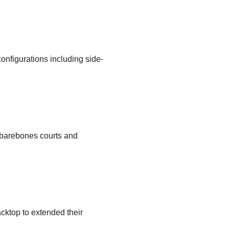
configurations including side-
, barebones courts and
cktop to extended their