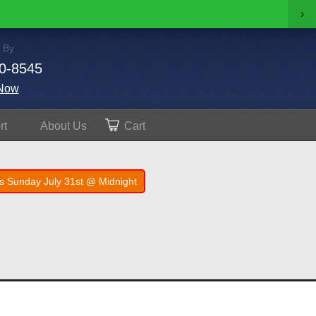
›
 By
0-8545
Now
rt
About
Us
Cart
s Sunday July 31st @ Midnight