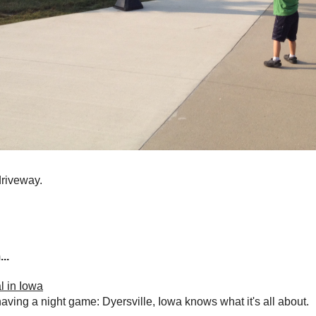
driveway.
..
l in Iowa
having a night game: Dyersville, Iowa knows what it's all about.