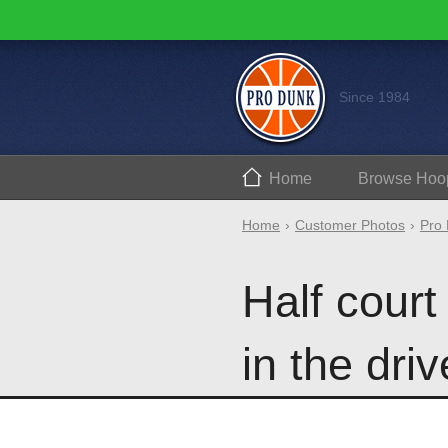
Since 1984
Home
Browse
Hoo
Home
Customer Photos
Pro 
Half court
in the dri