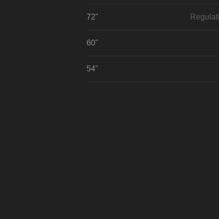
72"
Regulat
60"
54"