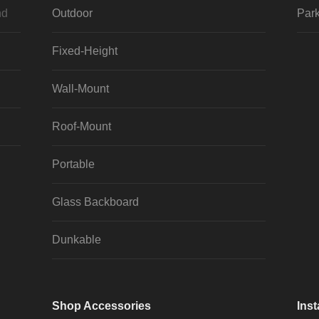
nd
Outdoor
Park
Fixed-Height
Wall-Mount
Roof-Mount
Portable
Glass Backboard
Dunkable
Shop Accessories
Inst