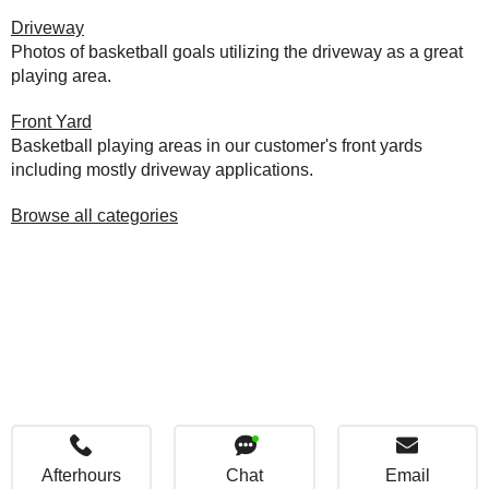
Driveway
Photos of basketball goals utilizing the driveway as a great
playing area.
Front Yard
Basketball playing areas in our customer's front yards
including mostly driveway applications.
Browse all categories
Afterhours
Chat
Email