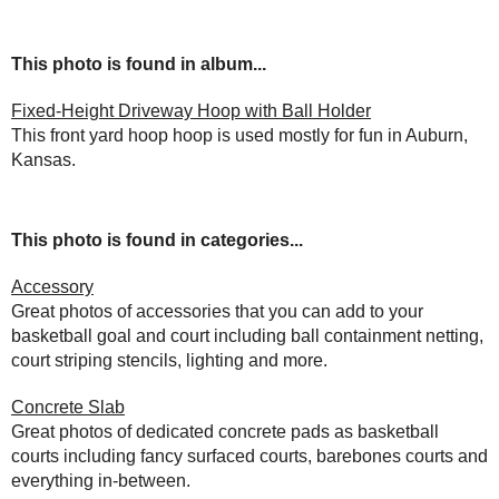
This photo is found in album...
Fixed-Height Driveway Hoop with Ball Holder
This front yard hoop hoop is used mostly for fun in Auburn,
Kansas.
This photo is found in categories...
Accessory
Great photos of accessories that you can add to your
basketball goal and court including ball containment netting,
court striping stencils, lighting and more.
Concrete Slab
Great photos of dedicated concrete pads as basketball
courts including fancy surfaced courts, barebones courts and
everything in-between.