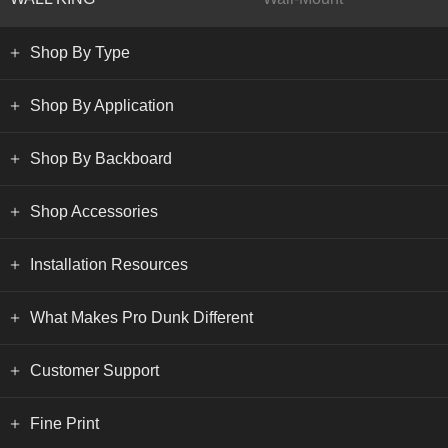
Shop By Type
Shop By Application
Shop By Backboard
Shop Accessories
Installation Resources
What Makes Pro Dunk Different
Customer Support
Fine Print