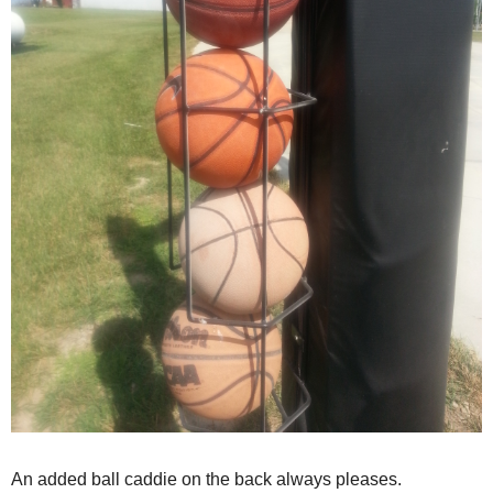
An added ball caddie on the back always pleases.