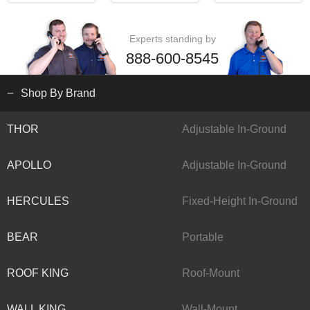
Experts standing by
888-600-8545
Shop By Brand
THOR
Adjustable In-Ground
APOLLO
Adjustable In-Ground
HERCULES
Fixed-Height In-Ground
BEAR
Portable
ROOF KING
Roof-Mount
WALL KING
Wall-Mount