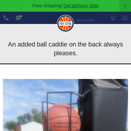
Free shipping!
Get delivery date
›
888-
Chat
600-
Now
Since 1984
8545
An added ball caddie on the back always
pleases.