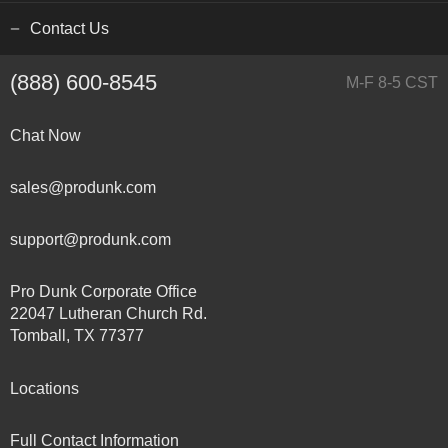
Contact Us
(888) 600-8545
M-F 8-5 CST
Chat Now
sales@produnk.com
support@produnk.com
Pro Dunk Corporate Office
22047 Lutheran Church Rd.
Tomball, TX 77377
Locations
Full Contact Information