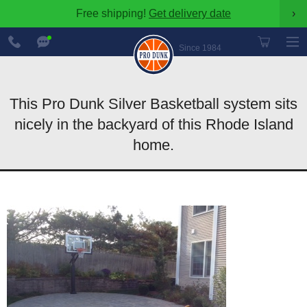
Free shipping!
Get delivery date
›
888-
Chat
600-
Now
Since 1984
8545
This Pro Dunk Silver Basketball system sits
nicely in the backyard of this Rhode Island
home.