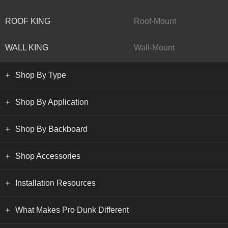
ROOF KING
Roof-Mount
WALL KING
Wall-Mount
Shop By Type
Shop By Application
Shop By Backboard
Shop Accessories
Installation Resources
What Makes Pro Dunk Different