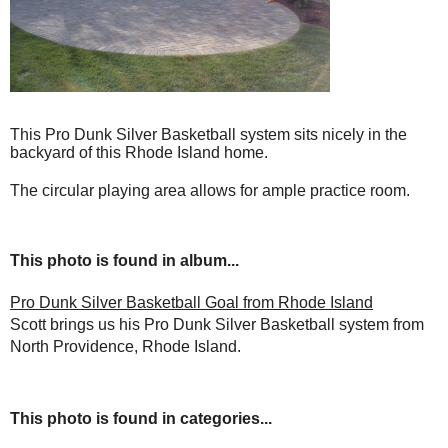
This Pro Dunk Silver Basketball system sits nicely in the
backyard of this Rhode Island home.
The circular playing area allows for ample practice room.
This photo is found in album...
Pro Dunk Silver Basketball Goal from Rhode Island
Scott brings us his Pro Dunk Silver Basketball system from
North Providence, Rhode Island.
This photo is found in categories...