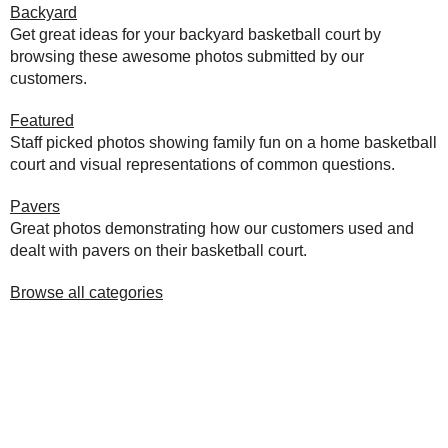
Backyard
Get great ideas for your backyard basketball court by
browsing these awesome photos submitted by our
customers.
Featured
Staff picked photos showing family fun on a home basketball
court and visual representations of common questions.
Pavers
Great photos demonstrating how our customers used and
dealt with pavers on their basketball court.
Browse all categories