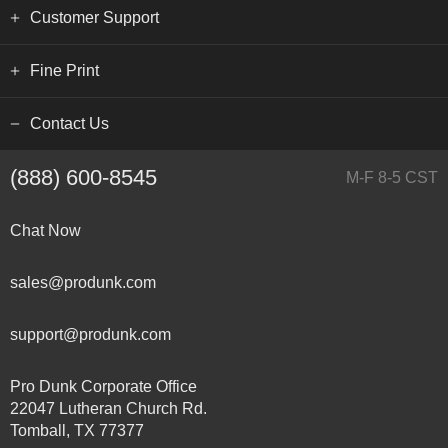
Customer Support
Fine Print
Contact Us
(888) 600-8545
M-F 8-5 CST
Chat Now
sales@produnk.com
support@produnk.com
Pro Dunk Corporate Office
22047 Lutheran Church Rd.
Tomball, TX 77377