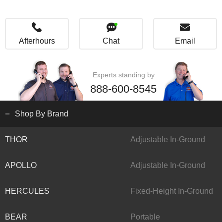
Afterhours
Chat
Email
Experts standing by
888-600-8545
Shop By Brand
THOR
Adjustable In-Ground
APOLLO
Adjustable In-Ground
HERCULES
Fixed-Height In-Ground
BEAR
Portable