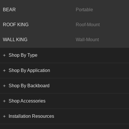
BEAR
Portable
ROOF KING
Roof-Mount
WALL KING
Wall-Mount
Shop By Type
Shop By Application
Shop By Backboard
Shop Accessories
Installation Resources