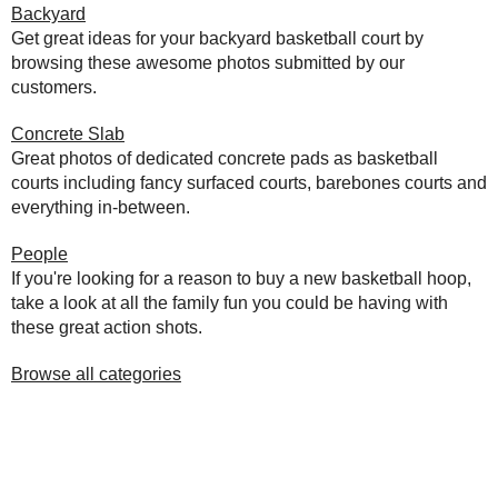
Backyard
Get great ideas for your backyard basketball court by
browsing these awesome photos submitted by our
customers.
Concrete Slab
Great photos of dedicated concrete pads as basketball
courts including fancy surfaced courts, barebones courts and
everything in-between.
People
If you're looking for a reason to buy a new basketball hoop,
take a look at all the family fun you could be having with
these great action shots.
Browse all categories