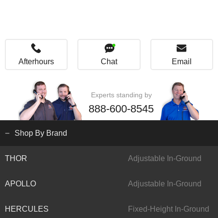
Afterhours
Chat
Email
Experts standing by
888-600-8545
Shop By Brand
THOR
Adjustable In-Ground
APOLLO
Adjustable In-Ground
HERCULES
Fixed-Height In-Ground