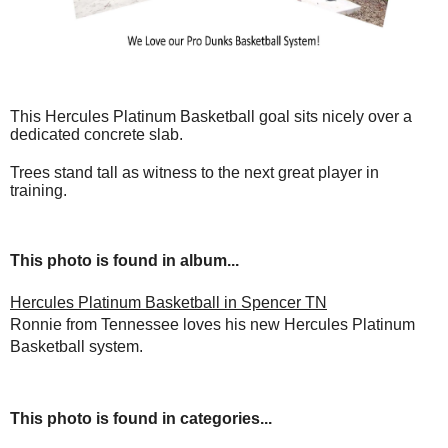
This Hercules Platinum Basketball goal sits nicely over a
dedicated concrete slab.
Trees stand tall as witness to the next great player in
training.
This photo is found in album...
Hercules Platinum Basketball in Spencer TN
Ronnie from Tennessee loves his new Hercules Platinum
Basketball system.
This photo is found in categories...