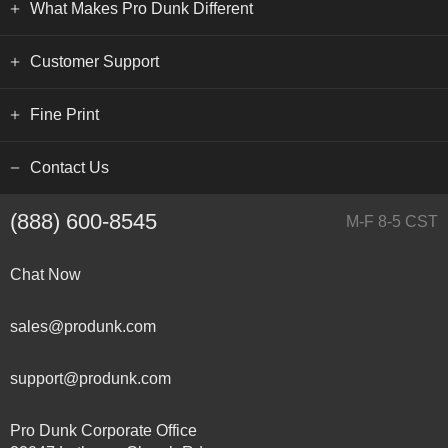
What Makes Pro Dunk Different
Customer Support
Fine Print
Contact Us
(888) 600-8545
M-F 8-5 CST
Chat Now
sales@produnk.com
support@produnk.com
Pro Dunk Corporate Office