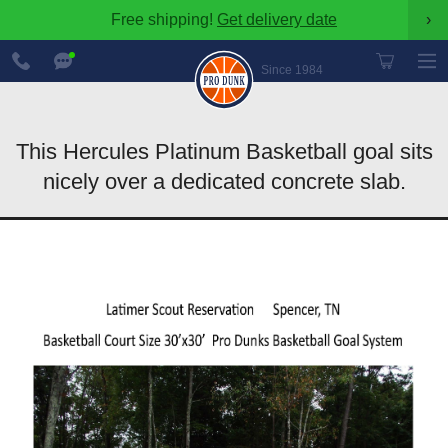
Free shipping!
Get delivery date
›
888-
Chat
600-
Now
Since 1984
8545
This Hercules Platinum Basketball goal sits
nicely over a dedicated concrete slab.