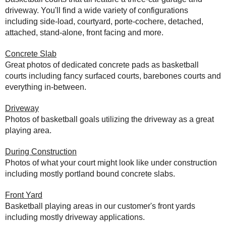
driveway. You'll find a wide variety of configurations
including side-load, courtyard, porte-cochere, detached,
attached, stand-alone, front facing and more.
Concrete Slab
Great photos of dedicated concrete pads as basketball
courts including fancy surfaced courts, barebones courts and
everything in-between.
Driveway
Photos of basketball goals utilizing the driveway as a great
playing area.
During Construction
Photos of what your court might look like under construction
including mostly portland bound concrete slabs.
Front Yard
Basketball playing areas in our customer's front yards
including mostly driveway applications.