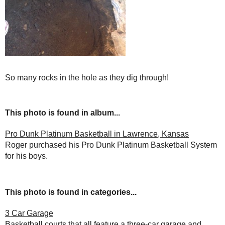
So many rocks in the hole as they dig through!
This photo is found in album...
Pro Dunk Platinum Basketball in Lawrence, Kansas
Roger purchased his Pro Dunk Platinum Basketball System
for his boys.
This photo is found in categories...
3 Car Garage
Basketball courts that all feature a three-car garage and