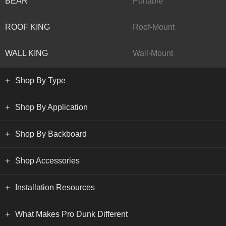
BEAR
Portable
ROOF KING
Roof-Mount
WALL KING
Wall-Mount
Shop By Type
Shop By Application
Shop By Backboard
Shop Accessories
Installation Resources
What Makes Pro Dunk Different