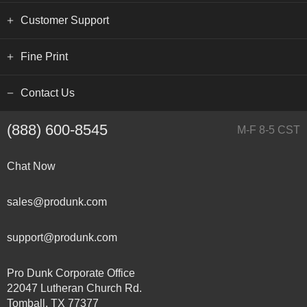
Customer Support
Fine Print
Contact Us
(888) 600-8545
M-F 8-5 CST
Chat Now
sales@produnk.com
support@produnk.com
Pro Dunk Corporate Office
22047 Lutheran Church Rd.
Tomball, TX 77377