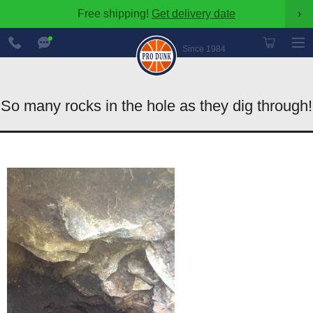
Free shipping!
Get delivery date
›
888-
Chat
600-
Now
Since 1984
8545
So many rocks in the hole as they dig through!