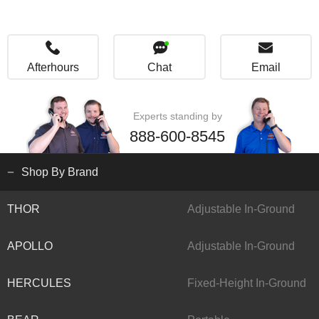
Afterhours
Chat
Email
Experts standing by
888-600-8545
Shop By Brand
THOR
Adjustable In-Ground
APOLLO
Adjustable In-Ground
HERCULES
Fixed-Height In-Ground