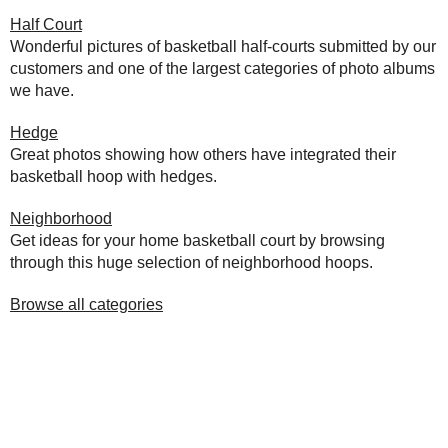
Half Court
Wonderful pictures of basketball half-courts submitted by our
customers and one of the largest categories of photo albums
we have.
Hedge
Great photos showing how others have integrated their
basketball hoop with hedges.
Neighborhood
Get ideas for your home basketball court by browsing
through this huge selection of neighborhood hoops.
Browse all categories