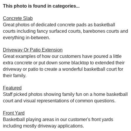
This photo is found in categories...
Concrete Slab
Great photos of dedicated concrete pads as basketball
courts including fancy surfaced courts, barebones courts and
everything in-between.
Driveway Or Patio Extension
Great examples of how our customers have poured a little
extra concrete or put down some blacktop to extended their
driveway or patio to create a wonderful basketball court for
their family.
Featured
Staff picked photos showing family fun on a home basketball
court and visual representations of common questions.
Front Yard
Basketball playing areas in our customer's front yards
including mostly driveway applications.