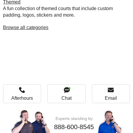
Themed
A fun collection of themed courts that include custom
padding, logos, stickers and more.
Browse all categories
Afterhours
Chat
Email
Experts standing by
888-600-8545