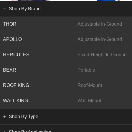
Shop By Brand
THOR
Adjustable In-Ground
APOLLO
Adjustable In-Ground
HERCULES
Fixed-Height In-Ground
BEAR
Portable
ROOF KING
Roof-Mount
WALL KING
Wall-Mount
Shop By Type