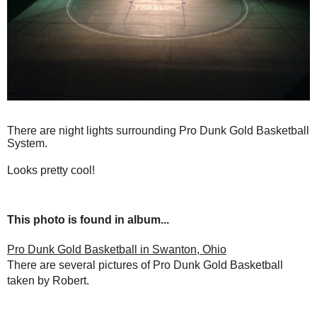
There are night lights surrounding Pro Dunk Gold Basketball
System.
Looks pretty cool!
This photo is found in album...
Pro Dunk Gold Basketball in Swanton, Ohio
There are several pictures of Pro Dunk Gold Basketball
taken by Robert.