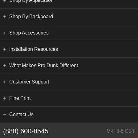
Shop By Application
Shop By Backboard
Shop Accessories
Installation Resources
What Makes Pro Dunk Different
Customer Support
Fine Print
Contact Us
(888) 600-8545
M-F 8-5 CST