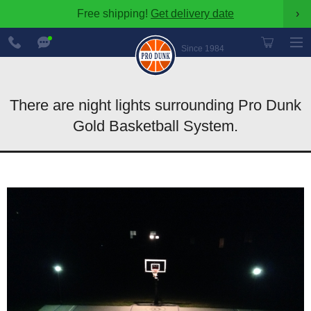
Free shipping!
Get delivery date
›
888-
Chat
600-
Now
Since 1984
8545
There are night lights surrounding Pro Dunk
Gold Basketball System.