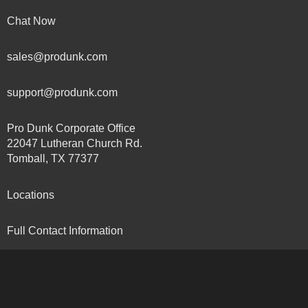
Chat Now
sales@produnk.com
support@produnk.com
Pro Dunk Corporate Office
22047 Lutheran Church Rd.
Tomball, TX 77377
Locations
Full Contact Information