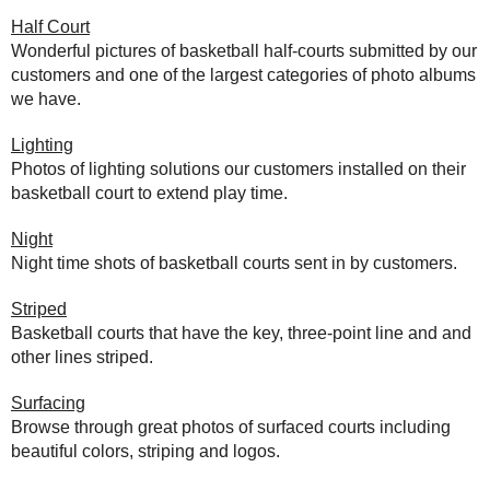
Half Court
Wonderful pictures of basketball half-courts submitted by our
customers and one of the largest categories of photo albums
we have.
Lighting
Photos of lighting solutions our customers installed on their
basketball court to extend play time.
Night
Night time shots of basketball courts sent in by customers.
Striped
Basketball courts that have the key, three-point line and and
other lines striped.
Surfacing
Browse through great photos of surfaced courts including
beautiful colors, striping and logos.