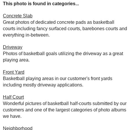
This photo is found in categories...
Concrete Slab
Great photos of dedicated concrete pads as basketball
courts including fancy surfaced courts, barebones courts and
everything in-between.
Driveway
Photos of basketball goals utilizing the driveway as a great
playing area.
Front Yard
Basketball playing areas in our customer's front yards
including mostly driveway applications.
Half Court
Wonderful pictures of basketball half-courts submitted by our
customers and one of the largest categories of photo albums
we have.
Neighborhood