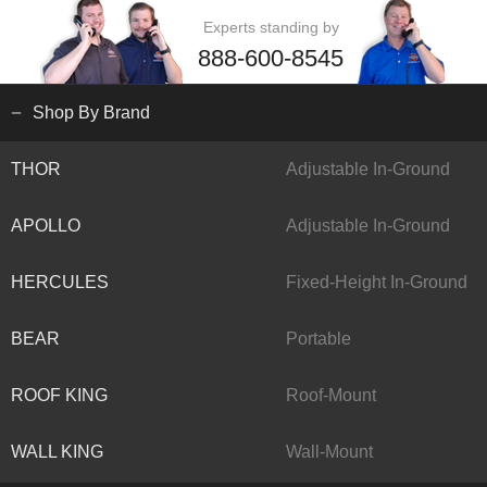
Experts standing by
888-600-8545
Shop By Brand
THOR
Adjustable In-Ground
APOLLO
Adjustable In-Ground
HERCULES
Fixed-Height In-Ground
BEAR
Portable
ROOF KING
Roof-Mount
WALL KING
Wall-Mount