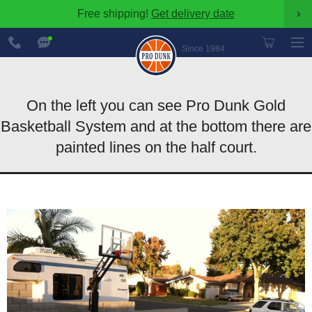
Free shipping!
Get delivery date
›
888-
Chat
600-
Now
Since 1984
8545
On the left you can see Pro Dunk Gold
Basketball System and at the bottom there are
painted lines on the half court.