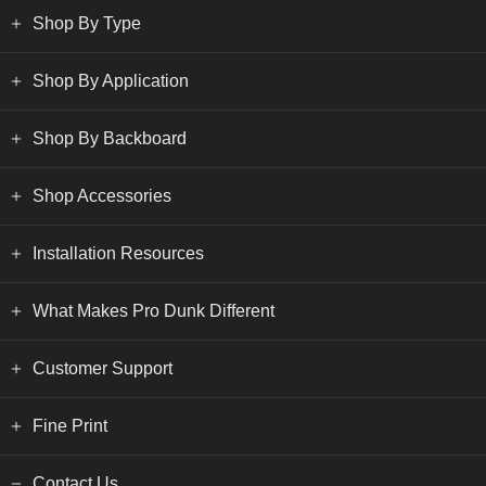
Shop By Type
Shop By Application
Shop By Backboard
Shop Accessories
Installation Resources
What Makes Pro Dunk Different
Customer Support
Fine Print
Contact Us