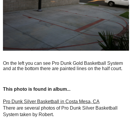
On the left you can see Pro Dunk Gold Basketball System
and at the bottom there are painted lines on the half court.
This photo is found in album...
Pro Dunk Silver Basketball in Costa Mesa, CA
There are several photos of Pro Dunk Silver Basketball
System taken by Robert.