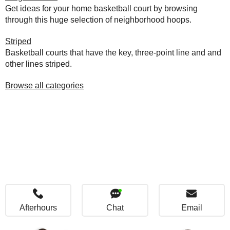
Get ideas for your home basketball court by browsing
through this huge selection of neighborhood hoops.
Striped
Basketball courts that have the key, three-point line and and
other lines striped.
Browse all categories
Afterhours
Chat
Email