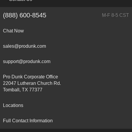
(888) 600-8545
M-F 8-5 CST
Chat Now
sales@produnk.com
support@produnk.com
Pro Dunk Corporate Office
22047 Lutheran Church Rd.
Tomball, TX 77377
Locations
Full Contact Information