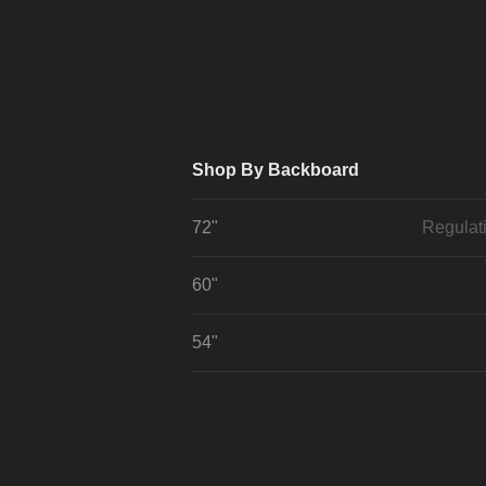
Shop By Backboard
72"
Regulat
60"
54"