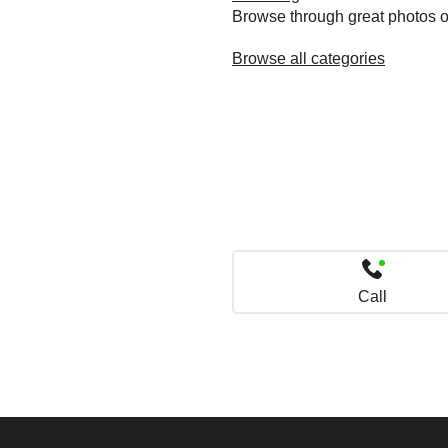
Browse through great photos of 
Browse all categories
Call