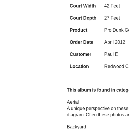
Court Width
42 Feet
Court Depth
27 Feet
Product
Pro Dunk Go
Order Date
April 2012
Customer
Paul E
Location
Redwood Ci
This album is found in catego
Aerial
A unique perspective on these 
diagram. Often these photos ar
Backyard