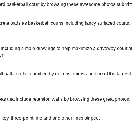
yard basketball court by browsing these awesome photos submit
rete pads as basketball courts including fancy surfaced courts
s including simple drawings to help maximize a driveway court 
on.
ll half-courts submitted by our customers and one of the larges
eas that include retention walls by browsing these great photos.
 key, three-point line and and other lines striped.