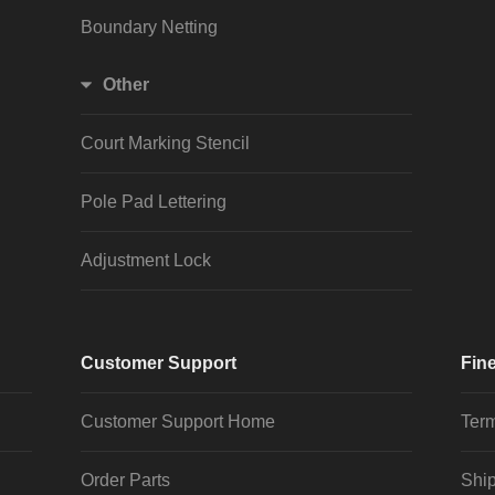
Boundary Netting
Other
Court Marking Stencil
Pole Pad Lettering
Adjustment Lock
Customer Support
Fine
Customer Support Home
Term
Order Parts
Ship