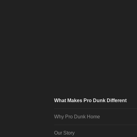
What Makes Pro Dunk Different
Why Pro Dunk Home
Our Story