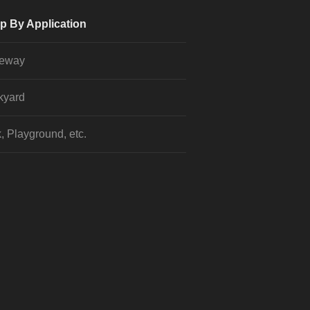
p By Application
veway
kyard
, Playground, etc.