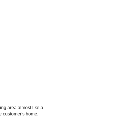
ing area almost like a
he customer's home.