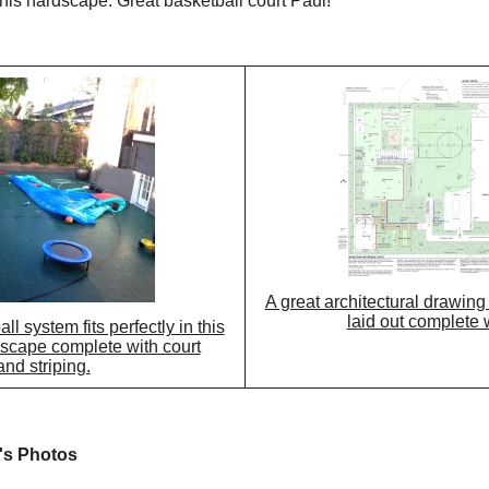
this hardscape. Great basketball court Paul!
A great architectural drawin
laid out complete w
 system fits perfectly in this
cape complete with court
and striping.
's Photos