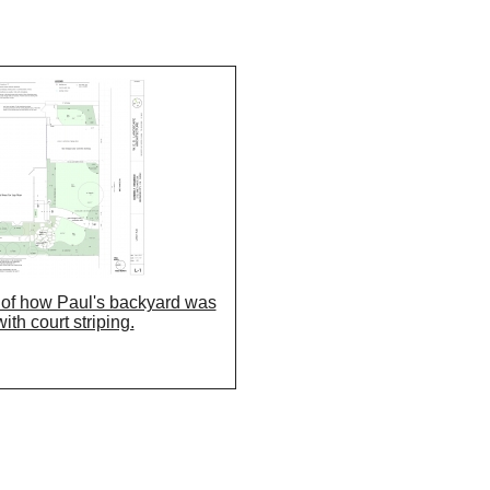
g of how Paul's backyard was
ith court striping.