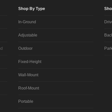
Shop By Type
Sho
In-Ground
Dri
Adjustable
Bac
nd
Outdoor
Park
Fixed-Height
Wall-Mount
Roof-Mount
Portable