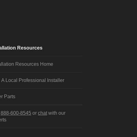
allation Resources
allation Resources Home
 A Local Professional Installer
r Parts
l
888-600-8545
or
chat
with our
rts