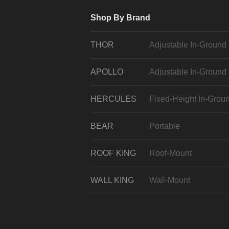
Shop By Brand
THOR
Adjustable In-Ground
APOLLO
Adjustable In-Ground
HERCULES
Fixed-Height In-Grou
BEAR
Portable
ROOF KING
Roof-Mount
WALL KING
Wall-Mount