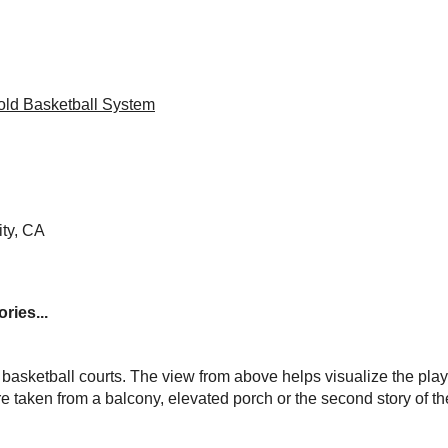
ld Basketball System
ty, CA
ries...
basketball courts. The view from above helps visualize the play
e taken from a balcony, elevated porch or the second story of t