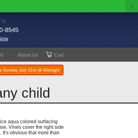
›
 By
0-8545
Now
rt
About
Us
Cart
s Sunday July 31st @ Midnight
any child
nice aqua colored surfacing
use. Vines cover the right side
 It's obvious that more than