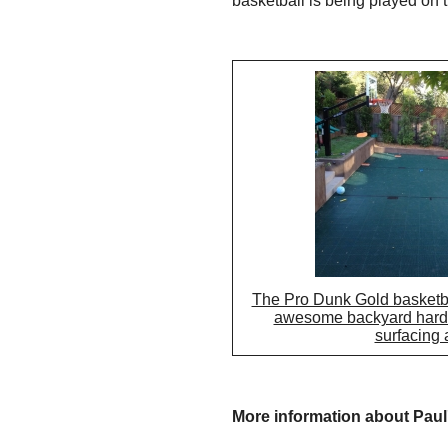
basketball is being played on 
The Pro Dunk Gold basketball
awesome backyard hards
surfacing 
More information about Paul