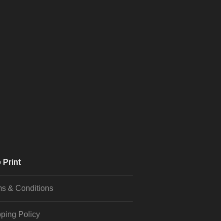
 Print
s & Conditions
ping Policy