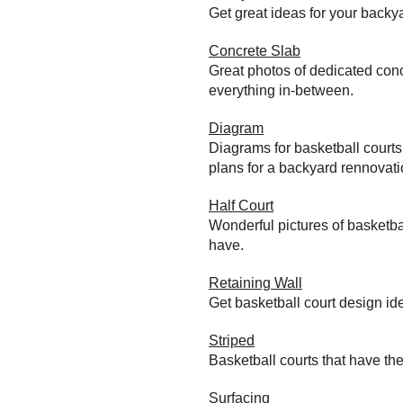
Get great ideas for your back
Concrete Slab
Great photos of dedicated conc
everything in-between.
Diagram
Diagrams for basketball court
plans for a backyard rennovati
Half Court
Wonderful pictures of basketba
have.
Retaining Wall
Get basketball court design id
Striped
Basketball courts that have the
Surfacing