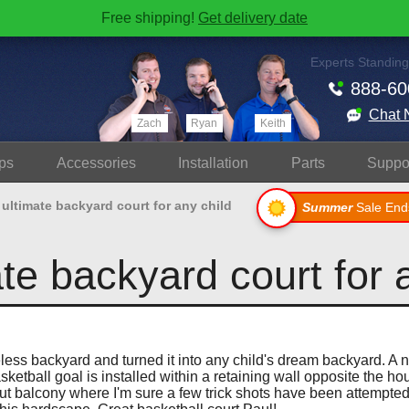
Free shipping!
Get delivery date
Experts Standing
888-60
Chat 
Zach
Ryan
Keith
ps
Accessories
Install
ation
Parts
Suppo
ultimate backyard court for any child
Summer
Sale End
te backyard court for 
eless backyard and turned it into any child's dream backyard. A 
ketball goal is installed within a retaining wall opposite the ho
t balcony where I'm sure a few trick shots have been attempted.