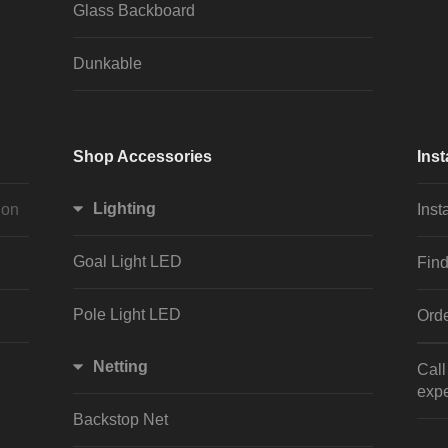
Glass Backboard
Dunkable
Shop Accessories
Inst
Lighting
ion
Inst
Goal Light LED
Find
Pole Light LED
Orde
Netting
Cal
expe
Backstop Net