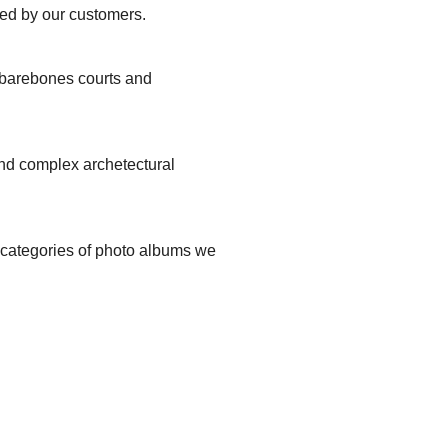
ted by our customers.
, barebones courts and
and complex archetectural
t categories of photo albums we