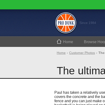
Since 1984
Home
Browse
Hoo
Home
Customer Photos
The 
The ultima
Paul has taken a relatively us
covers the concrete and the bas
fence and you can just make ou