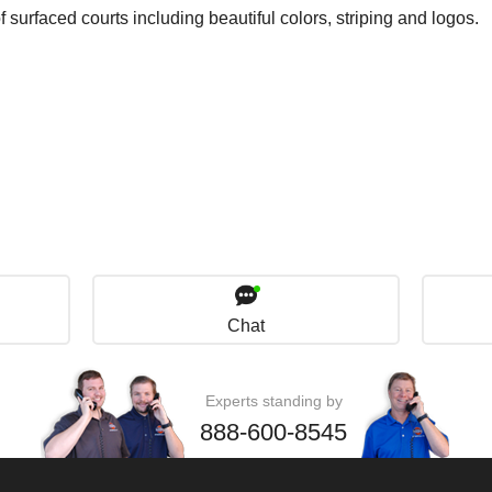
surfaced courts including beautiful colors, striping and logos.
Chat
Experts standing by
888-600-8545