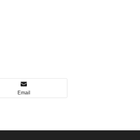
Email