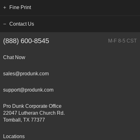
Fine Print
Contact Us
(888) 600-8545
M-F 8-5 CST
Chat Now
sales@produnk.com
support@produnk.com
Pro Dunk Corporate Office
22047 Lutheran Church Rd.
Tomball, TX 77377
Locations