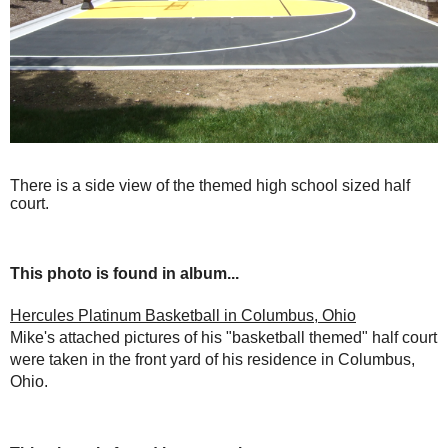
There is a side view of the themed high school sized half
court.
This photo is found in album...
Hercules Platinum Basketball in Columbus, Ohio
Mike's attached pictures of his "basketball themed" half court
were taken in the front yard of his residence in Columbus,
Ohio.