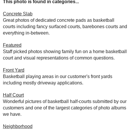
This photo is found in categories...
Concrete Slab
Great photos of dedicated concrete pads as basketball
courts including fancy surfaced courts, barebones courts and
everything in-between.
Featured
Staff picked photos showing family fun on a home basketball
court and visual representations of common questions.
Front Yard
Basketball playing areas in our customer's front yards
including mostly driveway applications.
Half Court
Wonderful pictures of basketball half-courts submitted by our
customers and one of the largest categories of photo albums
we have.
Neighborhood