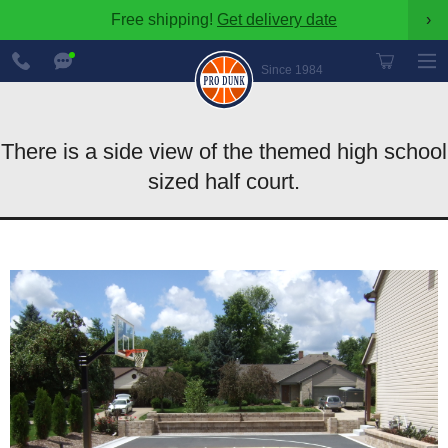
Free shipping!
Get delivery date
›
888-
Chat
600-
Now
Since 1984
8545
There is a side view of the themed high school
sized half court.