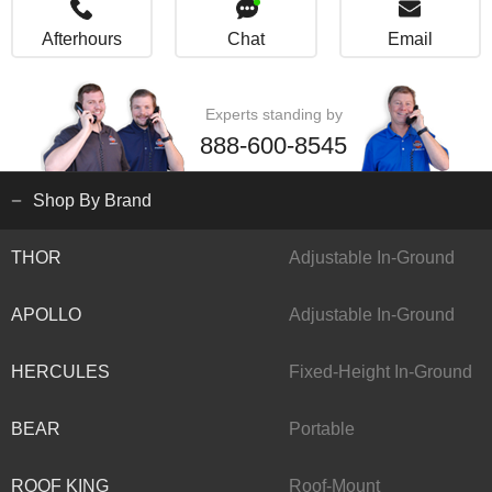
Afterhours
Chat
Email
Experts standing by
888-600-8545
Shop By Brand
THOR
Adjustable In-Ground
APOLLO
Adjustable In-Ground
HERCULES
Fixed-Height In-Ground
BEAR
Portable
ROOF KING
Roof-Mount