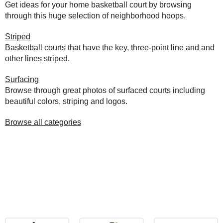
Get ideas for your home basketball court by browsing
through this huge selection of neighborhood hoops.
Striped
Basketball courts that have the key, three-point line and and
other lines striped.
Surfacing
Browse through great photos of surfaced courts including
beautiful colors, striping and logos.
Browse all categories