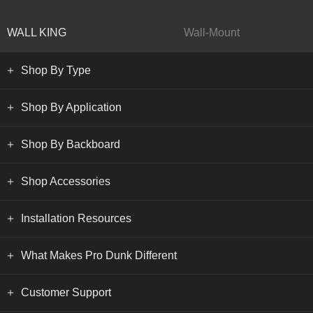
WALL KING
Wall-Mount
Shop By Type
Shop By Application
Shop By Backboard
Shop Accessories
Installation Resources
What Makes Pro Dunk Different
Customer Support