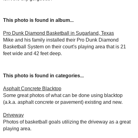
This photo is found in album...
Pro Dunk Diamond Basketball in Sugarland, Texas
Mike and his family installed their Pro Dunk Diamond
Basketball System on their court's playing area that is 21
feet wide and 42 feet deep.
This photo is found in categories...
Asphalt Concrete Blacktop
Some great photos of what can be done using blacktop
(a.k.a. asphalt concrete or pavement) existing and new.
Driveway
Photos of basketball goals utilizing the driveway as a great
playing area.