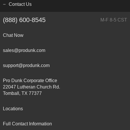
Contact Us
(888) 600-8545
M-F 8-5 CST
Chat Now
sales@produnk.com
support@produnk.com
Pro Dunk Corporate Office
22047 Lutheran Church Rd.
Tomball, TX 77377
Locations
Full Contact Information