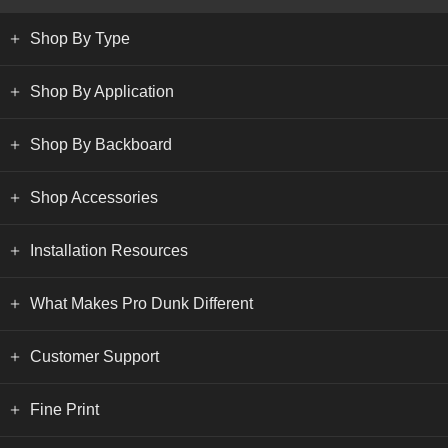
Shop By Type
Shop By Application
Shop By Backboard
Shop Accessories
Installation Resources
What Makes Pro Dunk Different
Customer Support
Fine Print