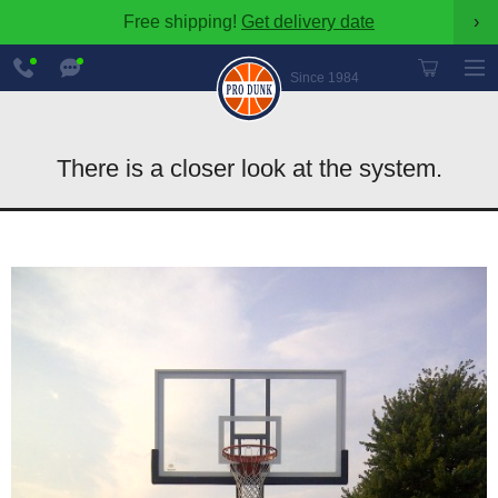
Free shipping!
Get delivery date
›
888-
Chat
600-
Now
Since 1984
8545
There is a closer look at the system.