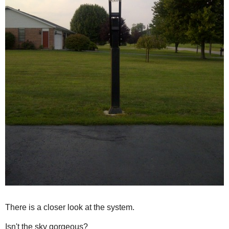
There is a closer look at the system.
Isn't the sky gorgeous?