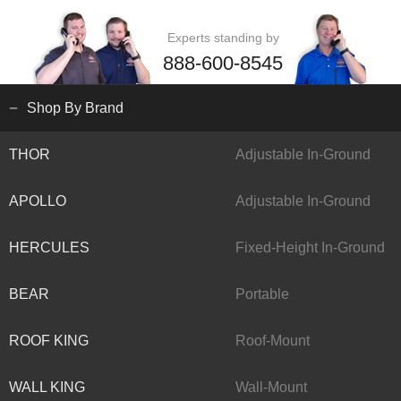
Experts standing by
888-600-8545
Shop By Brand
THOR
Adjustable In-Ground
APOLLO
Adjustable In-Ground
HERCULES
Fixed-Height In-Ground
BEAR
Portable
ROOF KING
Roof-Mount
WALL KING
Wall-Mount