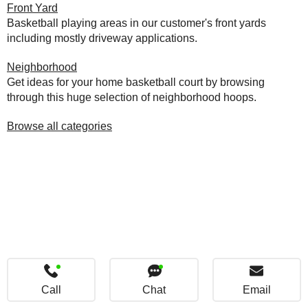
Front Yard
Basketball playing areas in our customer's front yards
including mostly driveway applications.
Neighborhood
Get ideas for your home basketball court by browsing
through this huge selection of neighborhood hoops.
Browse all categories
Call
Chat
Email