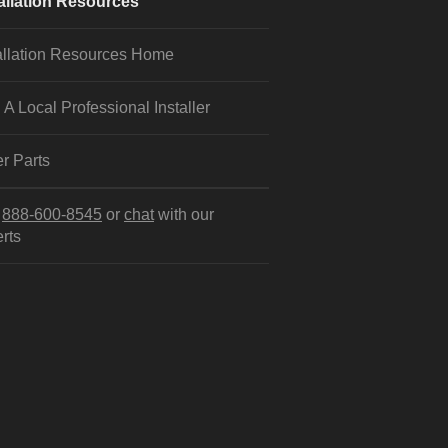
allation Resources
allation Resources Home
 A Local Professional Installer
r Parts
l
888-600-8545
or
chat
with our
rts