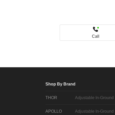
Call
Shop By Brand
THOR
Adjustable In-Ground
APOLLO
Adjustable In-Ground