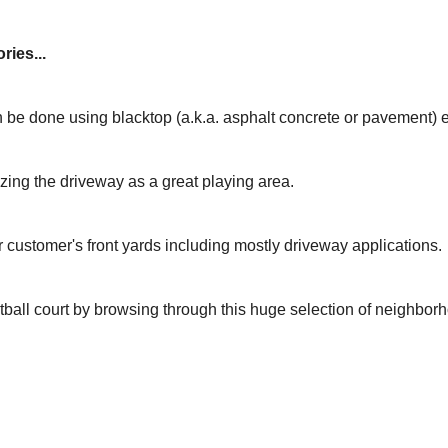
ries...
 be done using blacktop (a.k.a. asphalt concrete or pavement) 
izing the driveway as a great playing area.
r customer's front yards including mostly driveway applications.
tball court by browsing through this huge selection of neighbor