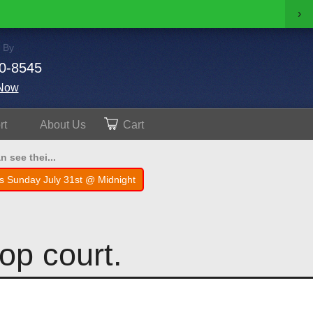
›
 By
0-8545
Now
rt
About
Us
Cart
 see thei...
s Sunday July 31st @ Midnight
op court.