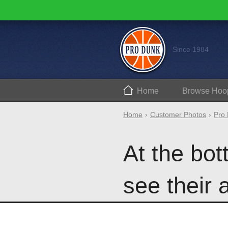
Since 1984
Home
Browse
Hoo
Home
Customer Photos
Pro 
At the bo
see their 