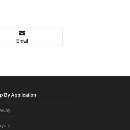
Email
p By Application
veway
kyard