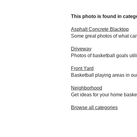
This photo is found in catego
Asphalt Concrete Blacktop
Some great photos of what can
Driveway
Photos of basketball goals util
Front Yard
Basketball playing areas in ou
Neighborhood
Get ideas for your home baske
Browse all categories