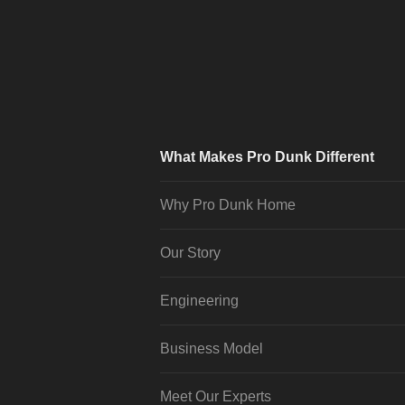
What Makes Pro Dunk Different
Why Pro Dunk Home
Our Story
Engineering
Business Model
Meet Our Experts