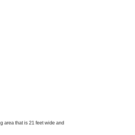
g area that is 21 feet wide and