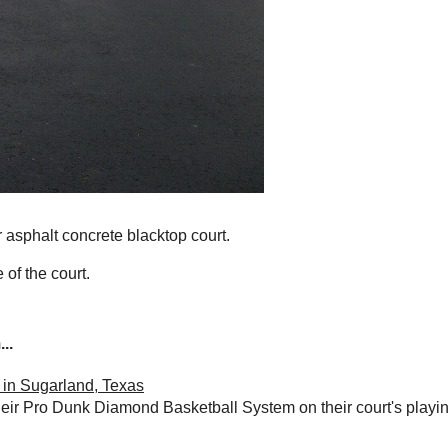
r asphalt concrete blacktop court.
 of the court.
..
in Sugarland, Texas
their Pro Dunk Diamond Basketball System on their court's playin