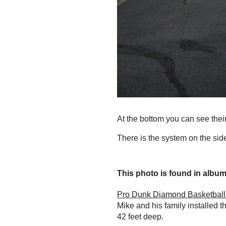
At the bottom you can see thei
There is the system on the side
This photo is found in album.
Pro Dunk Diamond Basketball 
Mike and his family installed 
42 feet deep.