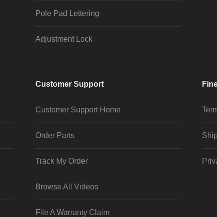
Pole Pad Lettering
Adjustment Lock
Customer Support
Fine
Customer Support Home
Term
Order Parts
Ship
Track My Order
Priv
Browse All Videos
File A Warranty Claim