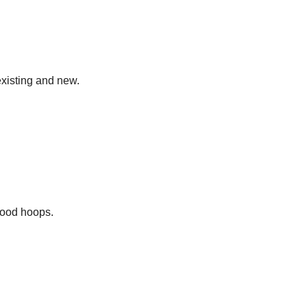
existing and new.
hood hoops.