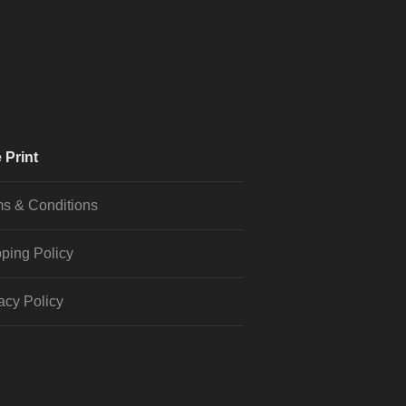
 Print
s & Conditions
ping Policy
acy Policy