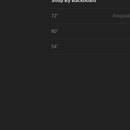
Shop By Backboard
72"
Regulat
60"
54"