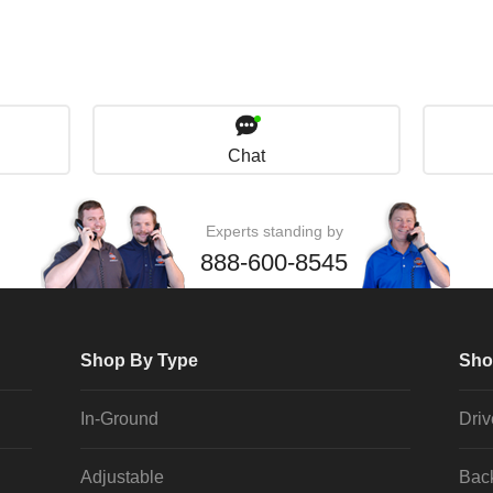
Chat
Experts standing by
888-600-8545
Shop By Type
Sho
In-Ground
Dri
Adjustable
Bac