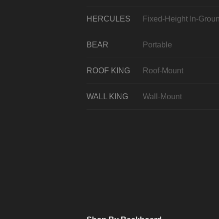
HERCULES
Fixed-Height In-Grou
BEAR
Portable
ROOF KING
Roof-Mount
WALL KING
Wall-Mount