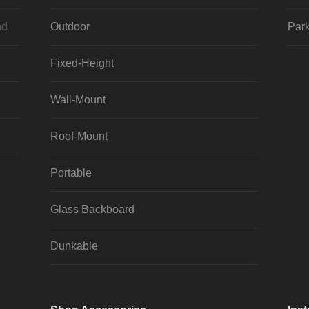
nd
Outdoor
Park
Fixed-Height
Wall-Mount
Roof-Mount
Portable
Glass Backboard
Dunkable