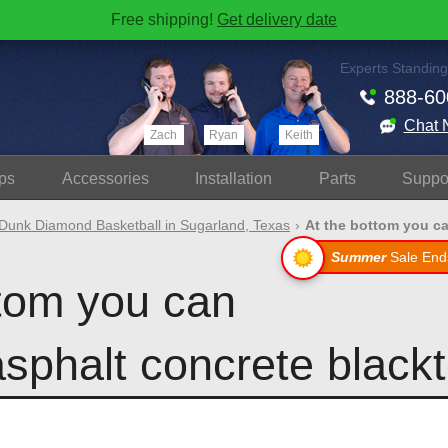
Free shipping!
Get delivery date
Experts Standing
888-60
Chat 
Zach
Ryan
Keith
ps
Accessories
Install
ation
Parts
Suppo
Dunk Diamond Basketball in Sugarland, Texas
At the bottom you can
Summer
Sale End
ttom you can
asphalt concrete blackt