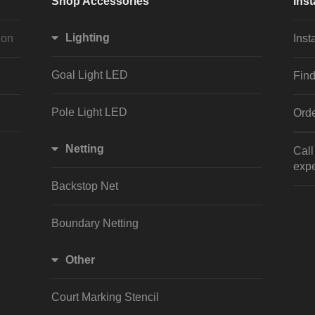
Shop Accessories
Inst
Lighting
ion
Inst
Goal Light LED
Find
Pole Light LED
Orde
Netting
Cal
expe
Backstop Net
Boundary Netting
Other
Court Marking Stencil