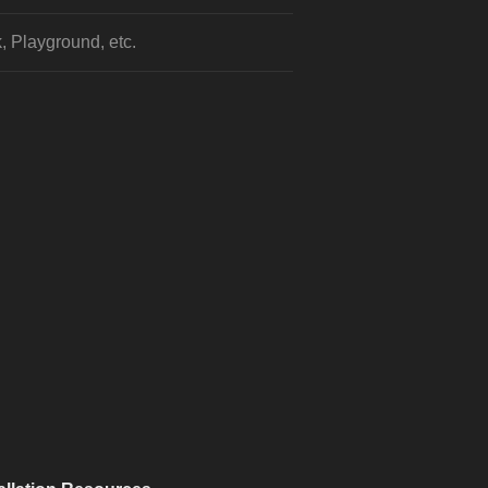
, Playground, etc.