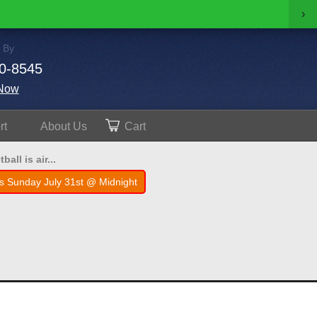
›
 By
0-8545
Now
rt
About
Us
Cart
all is air...
s Sunday July 31st @ Midnight