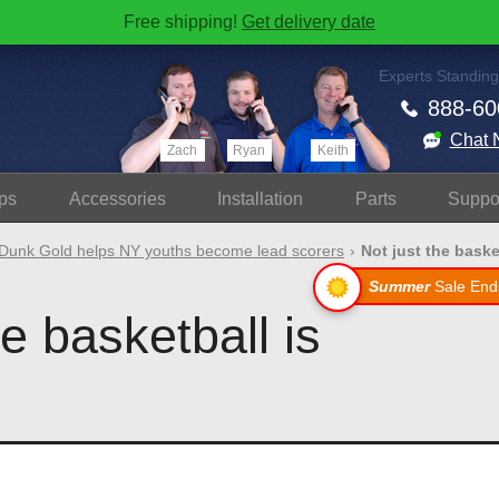
Free shipping!
Get delivery date
Experts Standing
888-60
Chat 
Zach
Ryan
Keith
ps
Accessories
Install
ation
Parts
Suppo
Dunk Gold helps NY youths become lead scorers
Not just the basketb
Summer
Sale End
he basketball is