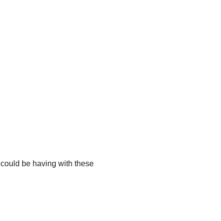
u could be having with these