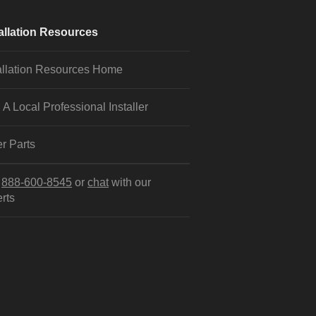
allation Resources
allation Resources Home
 A Local Professional Installer
r Parts
l
888-600-8545
or
chat
with our
rts