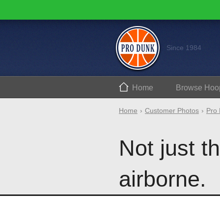
Since 1984
Home
Browse
Hoo
Home
Customer Photos
Pro 
Not just t
airborne.