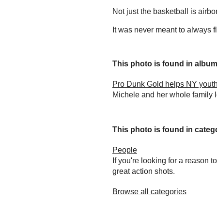
Not just the basketball is airbo
It was never meant to always fl
This photo is found in album.
Pro Dunk Gold helps NY youth
Michele and her whole family 
This photo is found in catego
People
If you're looking for a reason 
great action shots.
Browse all categories