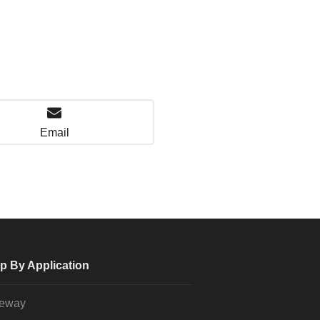
Email
p By Application
veway