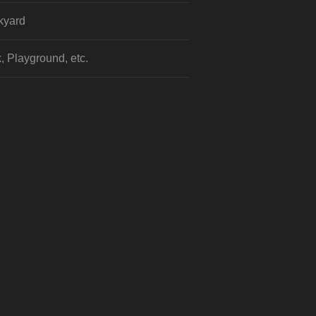
kyard
, Playground, etc.