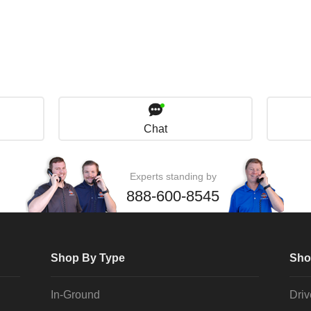
Chat
Experts standing by
888-600-8545
Shop By Type
Sho
In-Ground
Dri