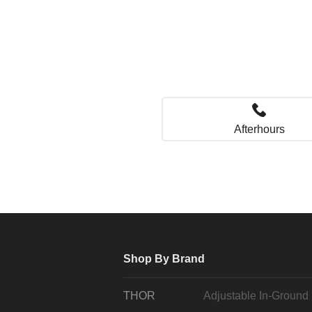
Afterhours
Shop By Brand
THOR
Adjustable In-Ground