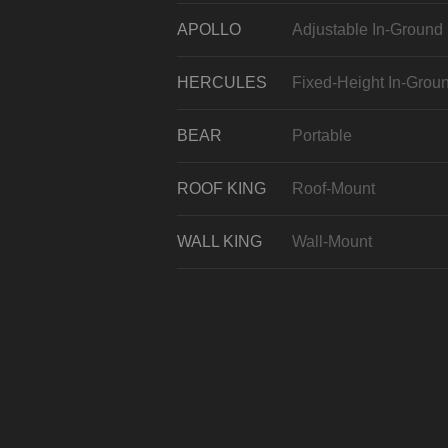
APOLLO
Adjustable In-Ground
HERCULES
Fixed-Height In-Grou
BEAR
Portable
ROOF KING
Roof-Mount
WALL KING
Wall-Mount