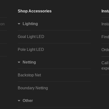
Shop Accessories
Inst
Lighting
ion
Inst
Goal Light LED
Find
Pole Light LED
Orde
Netting
Cal
expe
Backstop Net
Boundary Netting
Other