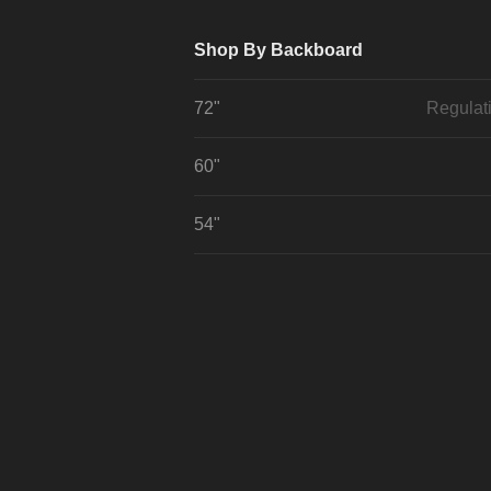
Shop By Backboard
72"
Regulat
60"
54"