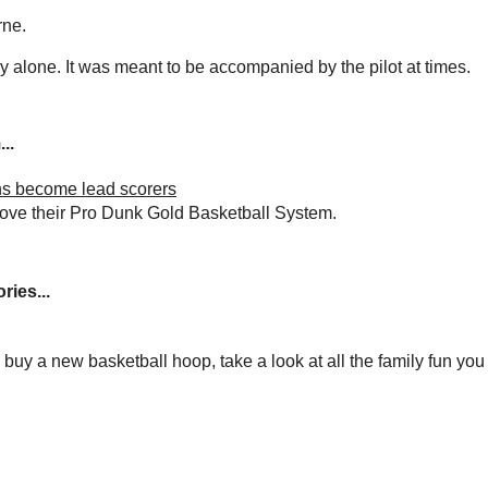
rne.
y alone. It was meant to be accompanied by the pilot at times.
..
s become lead scorers
love their Pro Dunk Gold Basketball System.
ries...
to buy a new basketball hoop, take a look at all the family fun yo