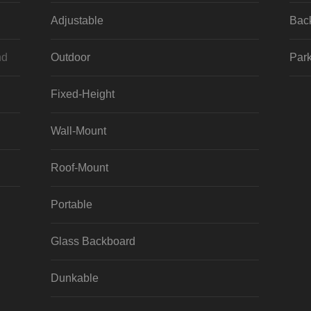
Adjustable
Bac
nd
Outdoor
Park
Fixed-Height
Wall-Mount
Roof-Mount
Portable
Glass Backboard
Dunkable