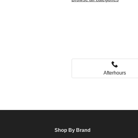
Afterhours
Shop By Brand