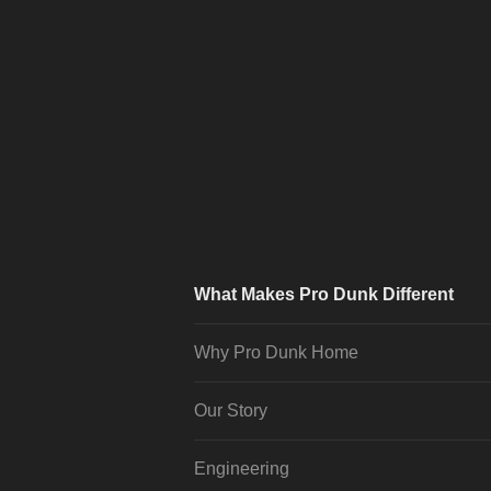
What Makes Pro Dunk Different
Why Pro Dunk Home
Our Story
Engineering