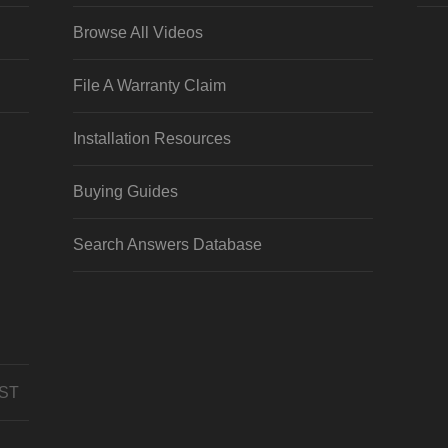
Browse All Videos
File A Warranty Claim
Installation Resources
Buying Guides
Search Answers Database
CST