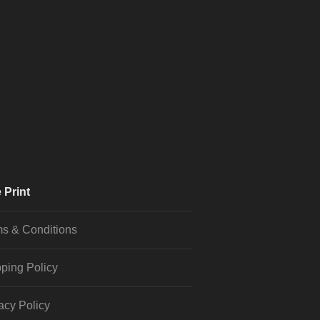
 Print
s & Conditions
ping Policy
acy Policy