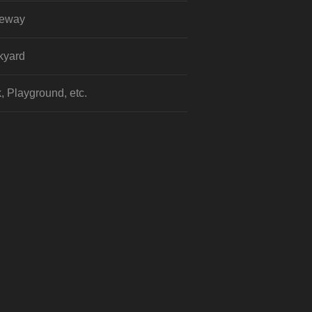
veway
kyard
, Playground, etc.