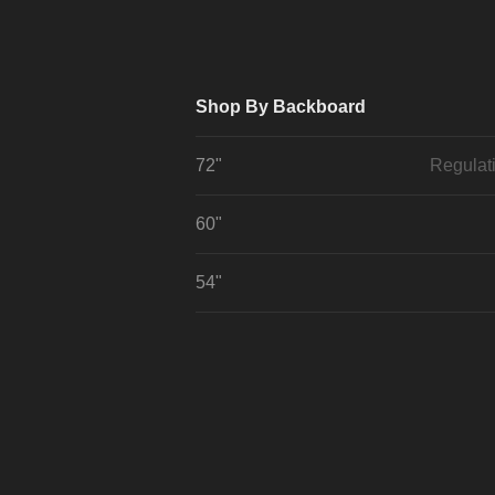
Shop By Backboard
72"
Regulat
60"
54"