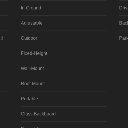
In-Ground
Dri
Adjustable
Bac
nd
Outdoor
Park
Fixed-Height
Wall-Mount
Roof-Mount
Portable
Glass Backboard