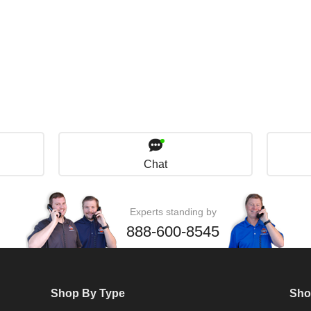
Chat
Experts standing by
888-600-8545
Shop By Type
Sho