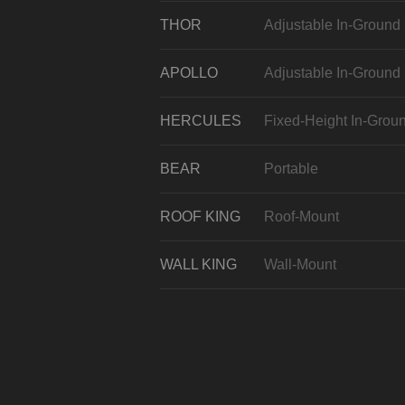
THOR
Adjustable In-Ground
APOLLO
Adjustable In-Ground
HERCULES
Fixed-Height In-Grou
BEAR
Portable
ROOF KING
Roof-Mount
WALL KING
Wall-Mount