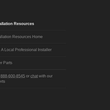
allation Resources
allation Resources Home
 A Local Professional Installer
r Parts
l
888-600-8545
or
chat
with our
rts