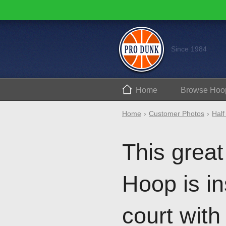
Since 1984
Home
Browse
Hoo
Home
Customer Photos
Half
This grea
Hoop is in
court with 