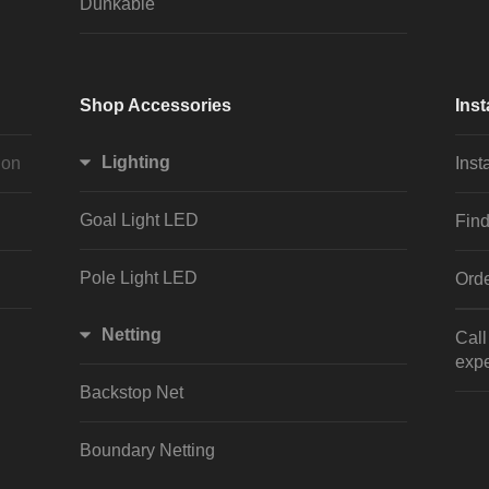
Dunkable
Shop Accessories
Inst
Lighting
ion
Inst
Goal Light LED
Find
Pole Light LED
Orde
Netting
Cal
expe
Backstop Net
Boundary Netting