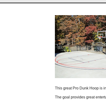
This great Pro Dunk Hoop is ins
The goal provides great entert