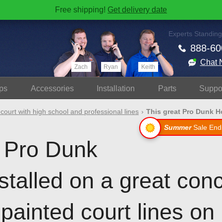
Free shipping!
Get delivery date
Experts Standing
888-60
Chat 
Zach
Ryan
Keith
ps
Accessories
Install
ation
Parts
Suppo
 court with high school and professional lines
This great Pro Dunk Ho
Summer
Sale End
t Pro Dunk
stalled on a great conc
painted court lines on i