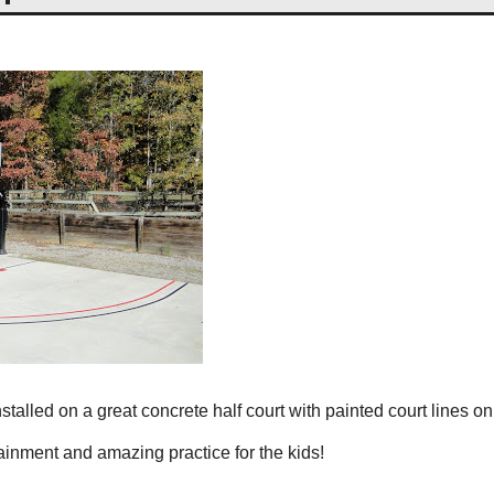
talled on a great concrete half court with painted court lines on 
ainment and amazing practice for the kids!