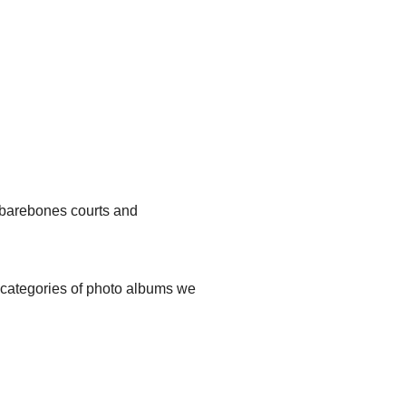
, barebones courts and
t categories of photo albums we