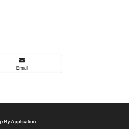
Email
p By Application