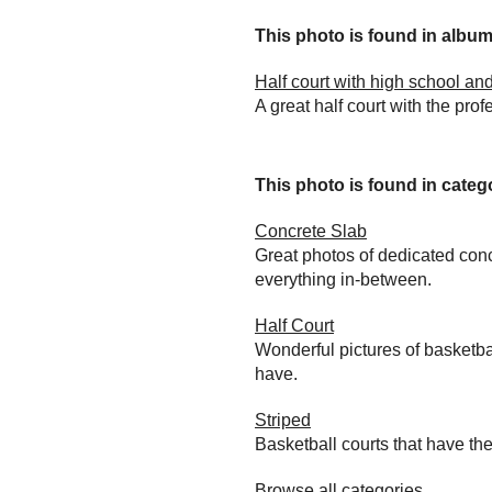
This photo is found in album.
Half court with high school and
A great half court with the prof
This photo is found in catego
Concrete Slab
Great photos of dedicated conc
everything in-between.
Half Court
Wonderful pictures of basketba
have.
Striped
Basketball courts that have the
Browse all categories