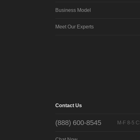
Business Model
Meet Our Experts
Contact Us
(888) 600-8545
M-F 8-5 
Chat Now