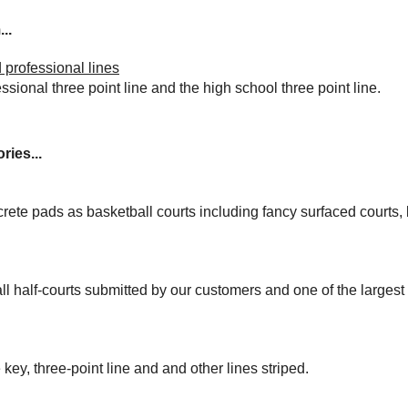
..
 professional lines
essional three point line and the high school three point line.
ries...
rete pads as basketball courts including fancy surfaced courts
ll half-courts submitted by our customers and one of the larges
 key, three-point line and and other lines striped.