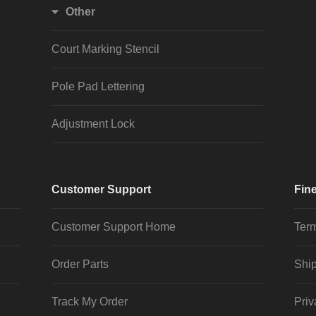
Other
Court Marking Stencil
Pole Pad Lettering
Adjustment Lock
Customer Support
Fine
Customer Support Home
Term
Order Parts
Ship
Track My Order
Priv