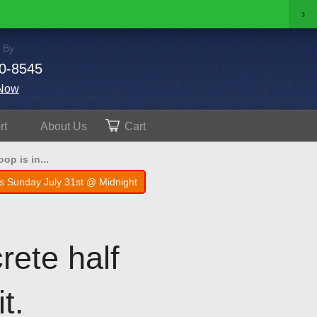
›
 By
0-8545
Now
rt
About
Us
Cart
op is in...
s Sunday July 31st @ Midnight
rete half
t.