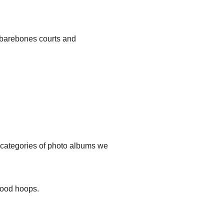
, barebones courts and
t categories of photo albums we
hood hoops.