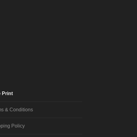
 Print
s & Conditions
ping Policy