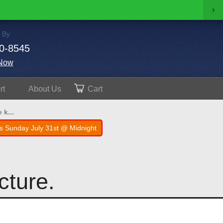
›
 By
0-8545
Now
rt
About
Us
Cart
 k...
s Sunday July 31st @ Midnight
icture.