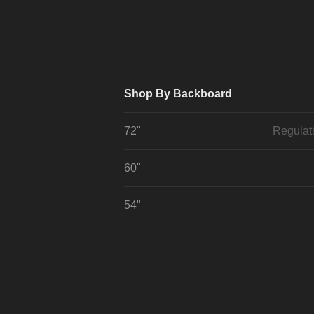
Shop By Backboard
72"
Regulat
60"
54"