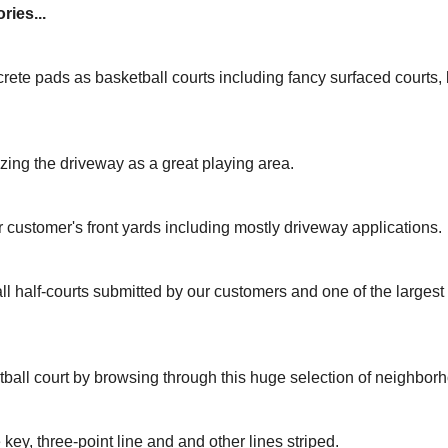
ries...
rete pads as basketball courts including fancy surfaced courts
izing the driveway as a great playing area.
r customer's front yards including mostly driveway applications.
ll half-courts submitted by our customers and one of the larges
tball court by browsing through this huge selection of neighbor
 key, three-point line and and other lines striped.