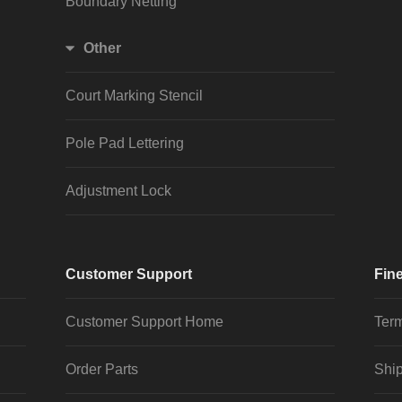
Boundary Netting
Other
Court Marking Stencil
Pole Pad Lettering
Adjustment Lock
Customer Support
Fine
Customer Support Home
Term
Order Parts
Ship