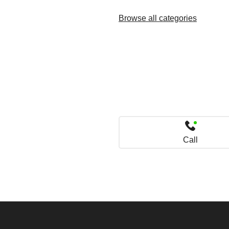
Browse all categories
Call