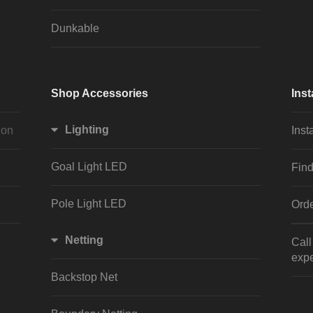
Dunkable
Shop Accessories
Inst
Lighting
ion
Inst
Goal Light LED
Find
Pole Light LED
Orde
Netting
Cal
expe
Backstop Net