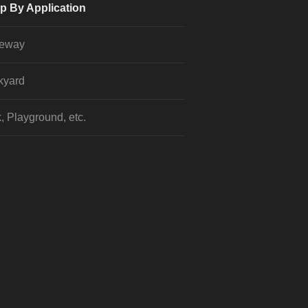
p By Application
veway
kyard
, Playground, etc.