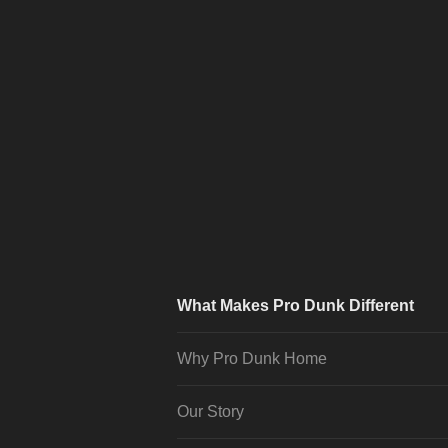
What Makes Pro Dunk Different
Why Pro Dunk Home
Our Story