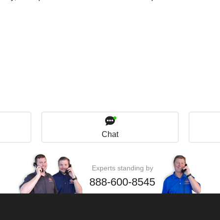
Chat
Experts standing by
888-600-8545