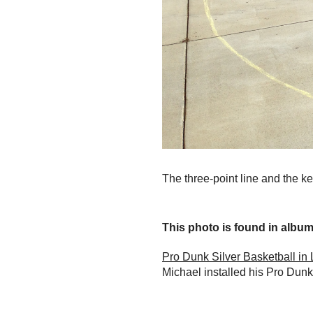
The three-point line and the key
This photo is found in album.
Pro Dunk Silver Basketball in 
Michael installed his Pro Dunk 