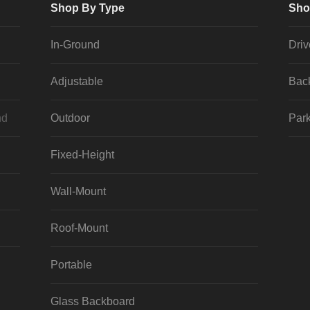
Shop By Type
Sho
In-Ground
Dri
Adjustable
Bac
nd
Outdoor
Park
Fixed-Height
Wall-Mount
Roof-Mount
Portable
Glass Backboard