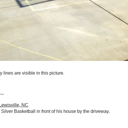
 lines are visible in this picture.
..
Lewisville, NC
Silver Basketball in front of his house by the driveway.