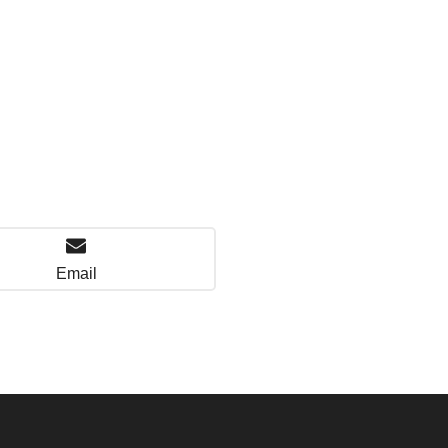
Email