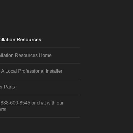
allation Resources
allation Resources Home
 A Local Professional Installer
r Parts
l
888-600-8545
or
chat
with our
rts