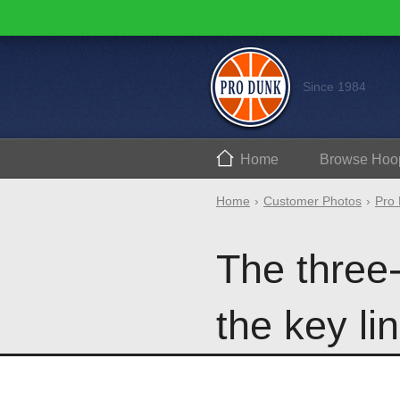
Since 1984
Home
Browse
Hoo
Home
Customer Photos
Pro 
The three-
the key lin