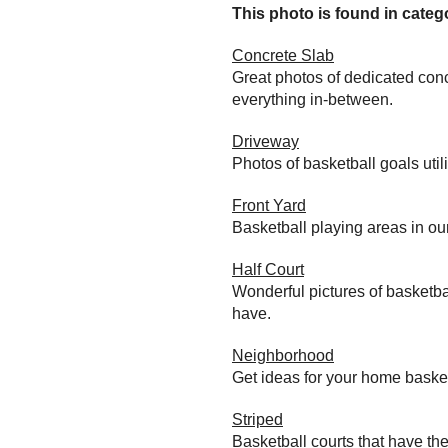
This photo is found in catego
Concrete Slab
Great photos of dedicated conc
everything in-between.
Driveway
Photos of basketball goals util
Front Yard
Basketball playing areas in ou
Half Court
Wonderful pictures of basketba
have.
Neighborhood
Get ideas for your home baske
Striped
Basketball courts that have the