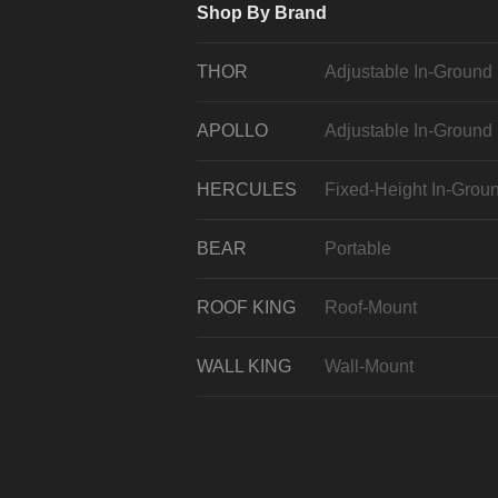
Shop By Brand
THOR
Adjustable In-Ground
APOLLO
Adjustable In-Ground
HERCULES
Fixed-Height In-Grou
BEAR
Portable
ROOF KING
Roof-Mount
WALL KING
Wall-Mount