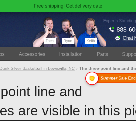
Free shipping!
Get delivery date
Experts Standing
888-60
Chat 
Zach
Ryan
Keith
ps
Accessories
Install
ation
Parts
Suppo
Dunk Silver Basketball in Lewisville, NC
The three-point line and the
Summer
Sale End
point line and
es are visible in this p