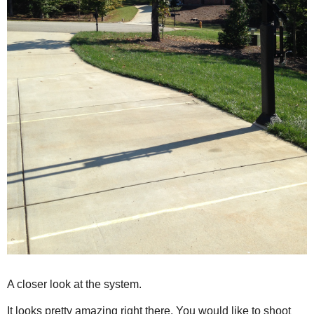
A closer look at the system.
It looks pretty amazing right there. You would like to shoot