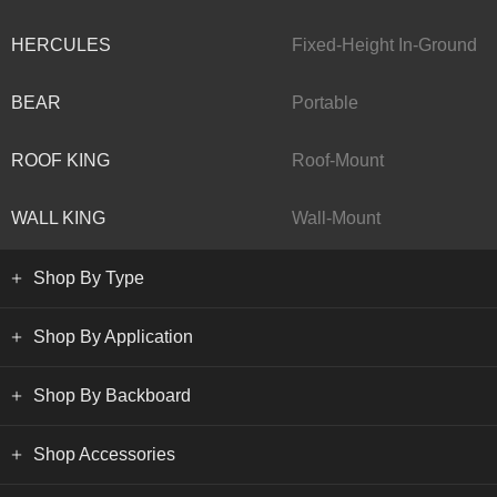
HERCULES
Fixed-Height In-Ground
BEAR
Portable
ROOF KING
Roof-Mount
WALL KING
Wall-Mount
Shop By Type
Shop By Application
Shop By Backboard
Shop Accessories