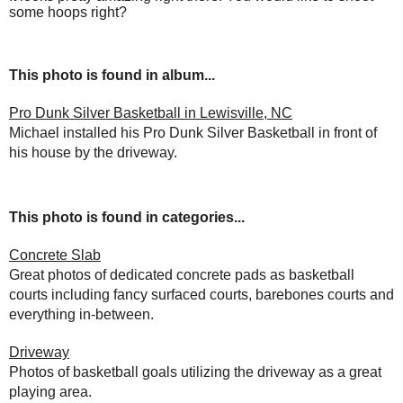
some hoops right?
This photo is found in album...
Pro Dunk Silver Basketball in Lewisville, NC
Michael installed his Pro Dunk Silver Basketball in front of
his house by the driveway.
This photo is found in categories...
Concrete Slab
Great photos of dedicated concrete pads as basketball
courts including fancy surfaced courts, barebones courts and
everything in-between.
Driveway
Photos of basketball goals utilizing the driveway as a great
playing area.