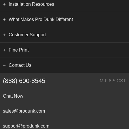
Installation Resources
What Makes Pro Dunk Different
Customer Support
Fine Print
Contact Us
(888) 600-8545
M-F 8-5 CST
Chat Now
sales@produnk.com
support@produnk.com