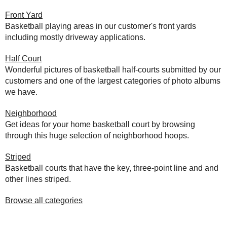
Front Yard
Basketball playing areas in our customer's front yards
including mostly driveway applications.
Half Court
Wonderful pictures of basketball half-courts submitted by our
customers and one of the largest categories of photo albums
we have.
Neighborhood
Get ideas for your home basketball court by browsing
through this huge selection of neighborhood hoops.
Striped
Basketball courts that have the key, three-point line and and
other lines striped.
Browse all categories