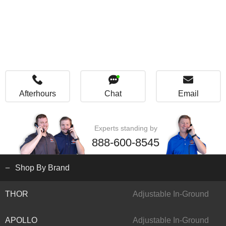
Afterhours
Chat
Email
Experts standing by
888-600-8545
Shop By Brand
THOR
Adjustable In-Ground
APOLLO
Adjustable In-Ground