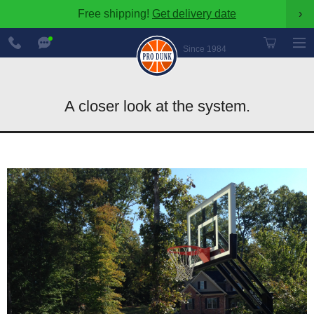
Free shipping!
Get delivery date
›
888-
Chat
600-
Now
Since 1984
8545
A closer look at the system.