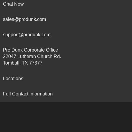
Chat Now
sales@produnk.com
support@produnk.com
Pro Dunk Corporate Office
22047 Lutheran Church Rd.
Tomball, TX 77377
Locations
Full Contact Information