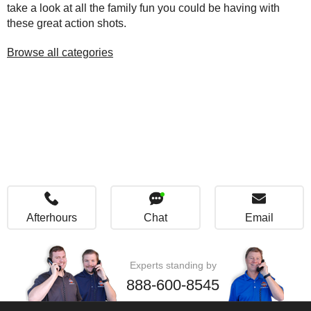
take a look at all the family fun you could be having with
these great action shots.
Browse all categories
Afterhours
Chat
Email
Experts standing by
888-600-8545