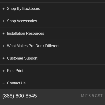
Shop By Backboard
Shop Accessories
Installation Resources
What Makes Pro Dunk Different
Customer Support
Fine Print
Contact Us
(888) 600-8545
M-F 8-5 CST