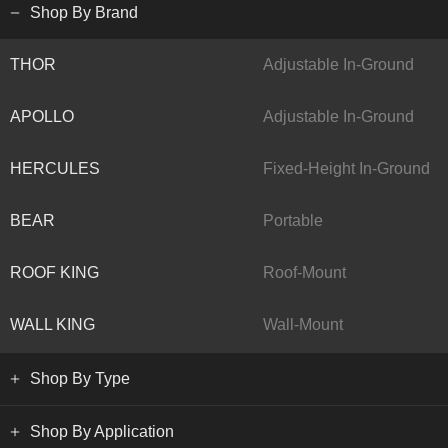
Shop By Brand
THOR
Adjustable In-Ground
APOLLO
Adjustable In-Ground
HERCULES
Fixed-Height In-Ground
BEAR
Portable
ROOF KING
Roof-Mount
WALL KING
Wall-Mount
Shop By Type
Shop By Application