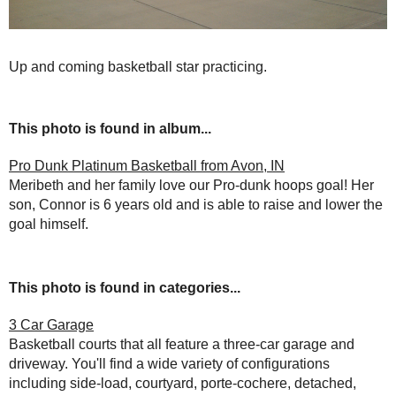
Up and coming basketball star practicing.
This photo is found in album...
Pro Dunk Platinum Basketball from Avon, IN
Meribeth and her family love our Pro-dunk hoops goal! Her
son, Connor is 6 years old and is able to raise and lower the
goal himself.
This photo is found in categories...
3 Car Garage
Basketball courts that all feature a three-car garage and
driveway. You'll find a wide variety of configurations
including side-load, courtyard, porte-cochere, detached,