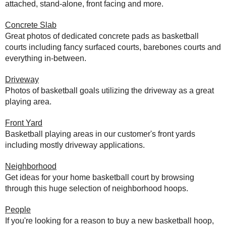
attached, stand-alone, front facing and more.
Concrete Slab
Great photos of dedicated concrete pads as basketball
courts including fancy surfaced courts, barebones courts and
everything in-between.
Driveway
Photos of basketball goals utilizing the driveway as a great
playing area.
Front Yard
Basketball playing areas in our customer's front yards
including mostly driveway applications.
Neighborhood
Get ideas for your home basketball court by browsing
through this huge selection of neighborhood hoops.
People
If you're looking for a reason to buy a new basketball hoop,