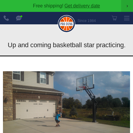
Free shipping!
Get delivery date
›
888-
Chat
600-
Now
Since 1984
8545
Up and coming basketball star practicing.