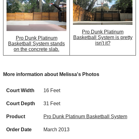
Pro Dunk Platinum
Basketball System is pretty
Pro Dunk Platinum
isn't it?
Basketball System stands
on the concrete slab.
More information about Melissa's Photos
Court Width
16 Feet
Court Depth
31 Feet
Product
Pro Dunk Platinum Basketball System
Order Date
March 2013