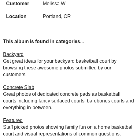
Customer
Melissa W
Location
Portland, OR
This album is found in categories...
Backyard
Get great ideas for your backyard basketball court by
browsing these awesome photos submitted by our
customers.
Concrete Slab
Great photos of dedicated concrete pads as basketball
courts including fancy surfaced courts, barebones courts and
everything in-between.
Featured
Staff picked photos showing family fun on a home basketball
court and visual representations of common questions.