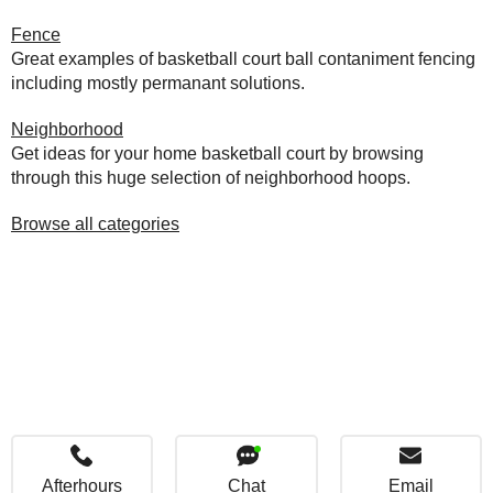
Fence
Great examples of basketball court ball contaniment fencing
including mostly permanant solutions.
Neighborhood
Get ideas for your home basketball court by browsing
through this huge selection of neighborhood hoops.
Browse all categories
Afterhours
Chat
Email