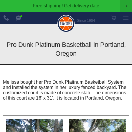
Free shipping!
Get delivery date
›
888-
Chat
600-
Now
Since 1984
8545
Pro Dunk Platinum Basketball in Portland,
Oregon
Melissa bought her Pro Dunk Platinum Basketball System
and installed the system in her luxury fenced backyard. The
customized court is made of concrete slab. The dimensions
of this court are 16' x 31'. It is located in Portland, Oregon.