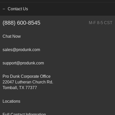
Contact Us
(888) 600-8545
M-F 8-5 CST
Chat Now
sales@produnk.com
support@produnk.com
Pro Dunk Corporate Office
22047 Lutheran Church Rd.
Tomball, TX 77377
Locations
Full Contact Information