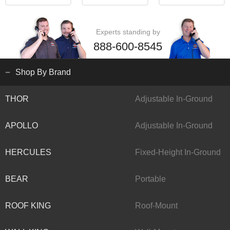
Experts standing by
888-600-8545
Shop By Brand
THOR
Adjustable In-Ground
APOLLO
Adjustable In-Ground
HERCULES
Fixed-Height In-Ground
BEAR
Portable
ROOF KING
Roof-Mount