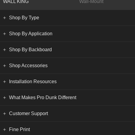
WALL KING
Wall-Mount
Shop By Type
Shop By Application
Shop By Backboard
Shop Accessories
Installation Resources
What Makes Pro Dunk Different
Customer Support
Fine Print