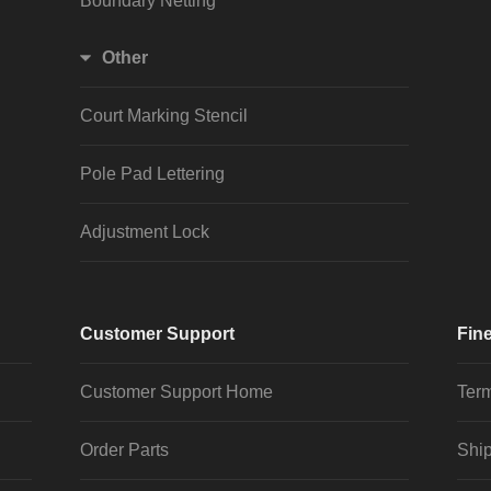
Boundary Netting
Other
Court Marking Stencil
Pole Pad Lettering
Adjustment Lock
Customer Support
Fine
Customer Support Home
Term
Order Parts
Ship