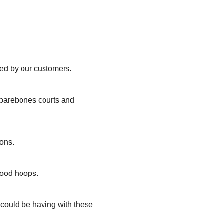
ted by our customers.
, barebones courts and
ions.
hood hoops.
u could be having with these