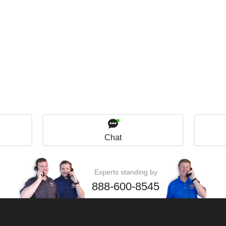
Chat
Experts standing by
888-600-8545