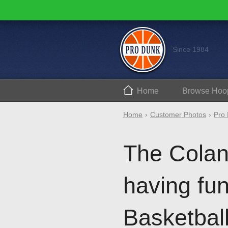
Since 1984
Home
Browse
Hoo
Home
Customer Photos
Pro 
The Colant
having fun
Basketbal