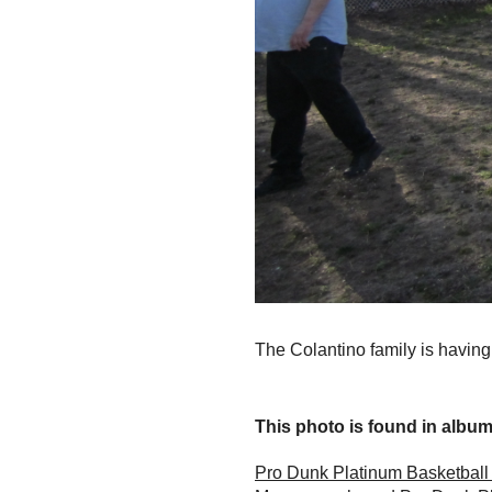
The Colantino family is having
This photo is found in album.
Pro Dunk Platinum Basketball