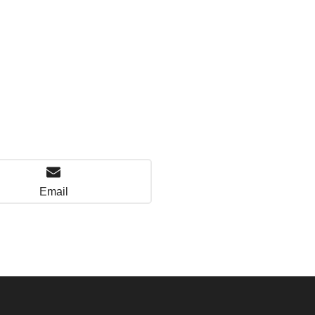
Email