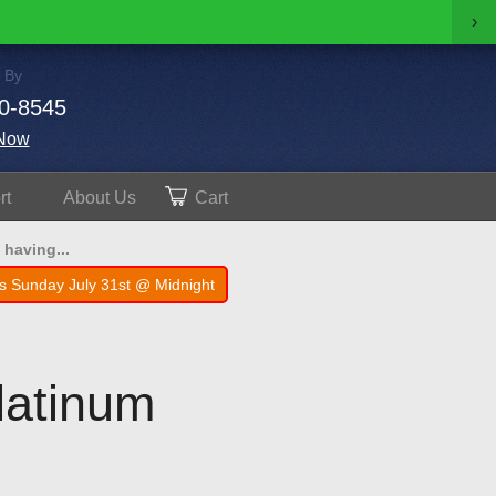
›
 By
0-8545
Now
rt
About
Us
Cart
 having...
s Sunday July 31st @ Midnight
latinum