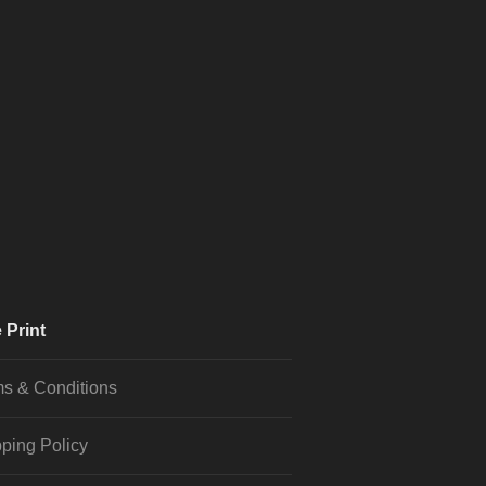
 Print
s & Conditions
ping Policy