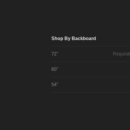
Shop By Backboard
72"
Regulat
60"
54"