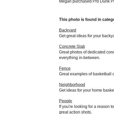
Megan purchased Pro Dunk Pla
This photo is found in catego
Backyard
Get great ideas for your back
Concrete Slab
Great photos of dedicated conc
everything in-between.
Fence
Great examples of basketball c
Neighborhood
Get ideas for your home baske
People
If you're looking for a reason 
great action shots.