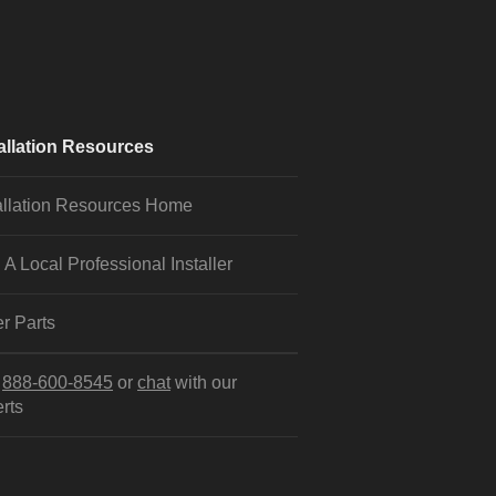
allation Resources
allation Resources Home
 A Local Professional Installer
r Parts
l
888-600-8545
or
chat
with our
rts