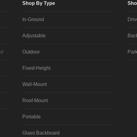
Shop By Type
Sho
In-Ground
Dri
Adjustable
Bac
nd
Outdoor
Park
Fixed-Height
Wall-Mount
Roof-Mount
Portable
Glass Backboard