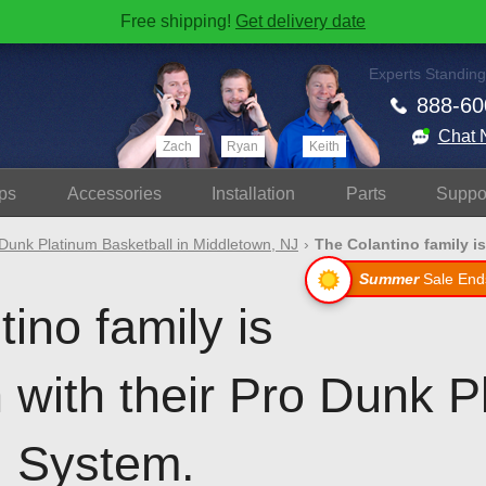
Free shipping!
Get delivery date
Experts Standing
888-60
Chat 
Zach
Ryan
Keith
ps
Accessories
Install
ation
Parts
Suppo
Dunk Platinum Basketball in Middletown, NJ
The Colantino family is
Summer
Sale End
ino family is
 with their Pro Dunk P
l System.