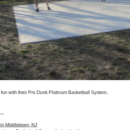
 fun with their Pro Dunk Platinum Basketball System.
..
 in Middletown, NJ