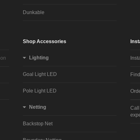
Dunkable
Shop Accessories
Inst
Lighting
ion
Inst
Goal Light LED
Find
Pole Light LED
Orde
Netting
Cal
expe
Backstop Net