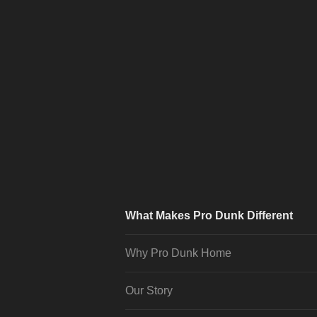
What Makes Pro Dunk Different
Why Pro Dunk Home
Our Story