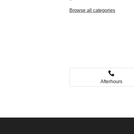
Browse all categories
Afterhours