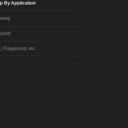
p By Application
veway
kyard
, Playground, etc.