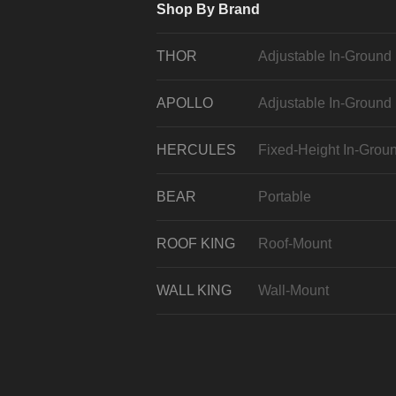
Shop By Brand
THOR
Adjustable In-Ground
APOLLO
Adjustable In-Ground
HERCULES
Fixed-Height In-Grou
BEAR
Portable
ROOF KING
Roof-Mount
WALL KING
Wall-Mount