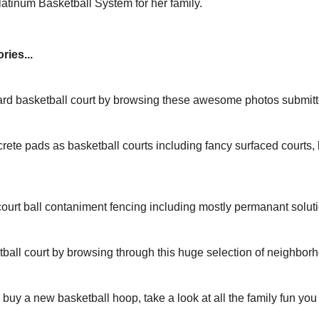
tinum Basketball System for her family.
ries...
yard basketball court by browsing these awesome photos submit
rete pads as basketball courts including fancy surfaced courts
ourt ball contaniment fencing including mostly permanant solut
tball court by browsing through this huge selection of neighbor
to buy a new basketball hoop, take a look at all the family fun yo