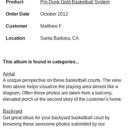
Product
Pro Dunk Gold Basketball System
Order Date
October 2012
Customer
Matthew F
Location
Santa Barbara, CA
This album is found in categories...
Aerial
A unique perspective on these basketball courts. The view
from above helps visualize the playing area almost like a
diagram. Often these photos are taken from a balcony,
elevated porch or the second story of the customer's home.
Backyard
Get great ideas for your backyard basketball court by
browsing these awesome photos submitted by our