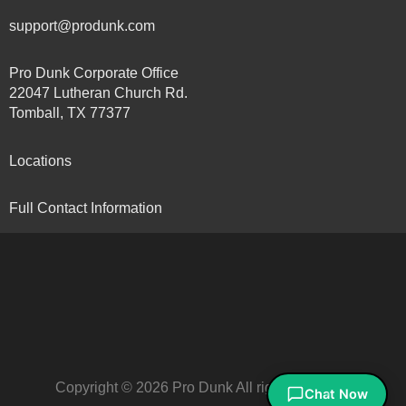
support@produnk.com
Pro Dunk Corporate Office
22047 Lutheran Church Rd.
Tomball, TX 77377
Locations
Full Contact Information
Copyright © 2026 Pro Dunk All rights reserved