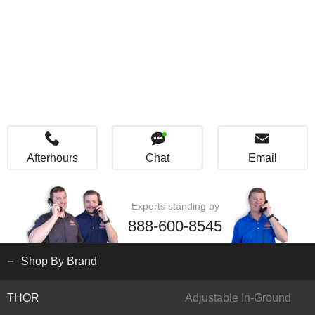
Afterhours
Chat
Email
Experts standing by
888-600-8545
Shop By Brand
THOR
Adjustable In-Ground