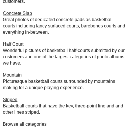
customers.
Concrete Slab
Great photos of dedicated concrete pads as basketball
courts including fancy surfaced courts, barebones courts and
everything in-between.
Half Court
Wonderful pictures of basketball half-courts submitted by our
customers and one of the largest categories of photo albums
we have.
Mountain
Picturesque basketball courts surrounded by mountains
making for a unique playing experience.
Striped
Basketball courts that have the key, three-point line and and
other lines striped.
Browse all categories