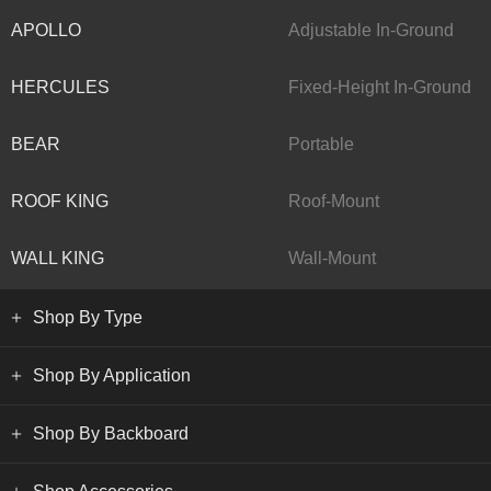
APOLLO
Adjustable In-Ground
HERCULES
Fixed-Height In-Ground
BEAR
Portable
ROOF KING
Roof-Mount
WALL KING
Wall-Mount
Shop By Type
Shop By Application
Shop By Backboard