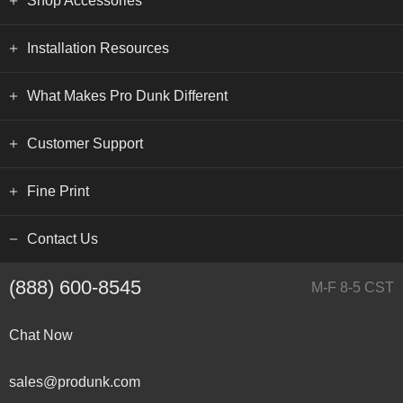
Shop Accessories
Installation Resources
What Makes Pro Dunk Different
Customer Support
Fine Print
Contact Us
(888) 600-8545
M-F 8-5 CST
Chat Now
sales@produnk.com