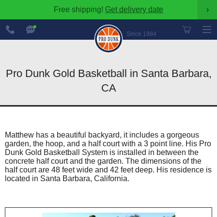
Free shipping!
Get delivery date
›
888-
Chat
600-
Now
Since 1984
8545
Pro Dunk Gold Basketball in Santa Barbara,
CA
Matthew has a beautiful backyard, it includes a gorgeous
garden, the hoop, and a half court with a 3 point line. His Pro
Dunk Gold Basketball System is installed in between the
concrete half court and the garden. The dimensions of the
half court are 48 feet wide and 42 feet deep. His residence is
located in Santa Barbara, California.