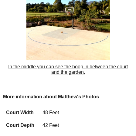
In the middle you can see the hoop in between the court
and the garden.
More information about Matthew's Photos
Court Width
48 Feet
Court Depth
42 Feet