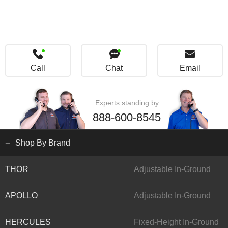
Call
Chat
Email
Experts standing by
888-600-8545
Shop By Brand
THOR
Adjustable In-Ground
APOLLO
Adjustable In-Ground
HERCULES
Fixed-Height In-Ground