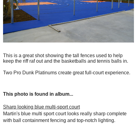
This is a great shot showing the tall fences used to help
keep the riff raf out and the basketballs and tennis balls in.
Two Pro Dunk Platinums create great full-court experience.
This photo is found in album...
Sharp looking blue multi-sport court
Martin's blue multi sport court looks really sharp complete
with ball containment fencing and top-notch lighting.