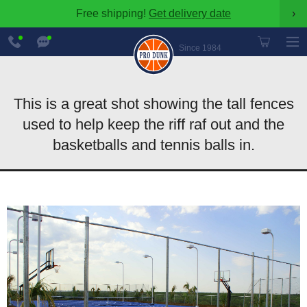
Free shipping!
Get delivery date
›
888-
Chat
600-
Now
Since 1984
8545
This is a great shot showing the tall fences
used to help keep the riff raf out and the
basketballs and tennis balls in.