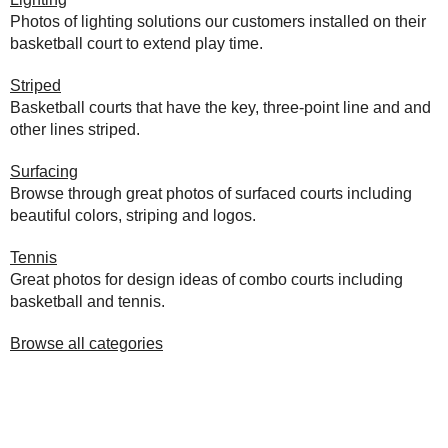
Photos of lighting solutions our customers installed on their
basketball court to extend play time.
Striped
Basketball courts that have the key, three-point line and and
other lines striped.
Surfacing
Browse through great photos of surfaced courts including
beautiful colors, striping and logos.
Tennis
Great photos for design ideas of combo courts including
basketball and tennis.
Browse all categories