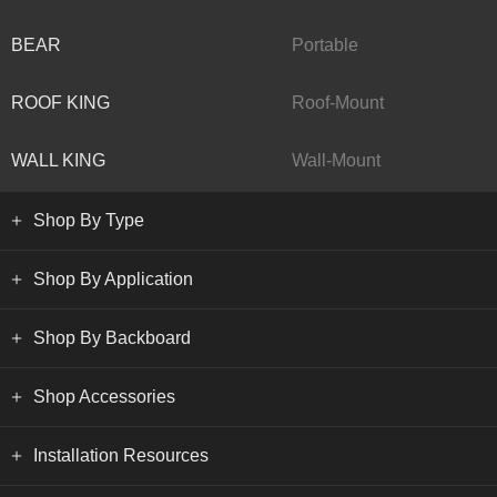
BEAR
Portable
ROOF KING
Roof-Mount
WALL KING
Wall-Mount
Shop By Type
Shop By Application
Shop By Backboard
Shop Accessories
Installation Resources