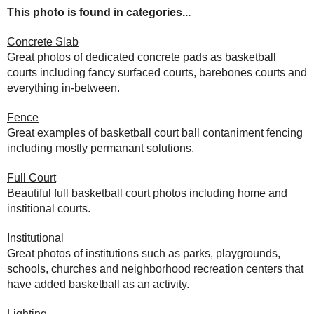
This photo is found in categories...
Concrete Slab
Great photos of dedicated concrete pads as basketball
courts including fancy surfaced courts, barebones courts and
everything in-between.
Fence
Great examples of basketball court ball contaniment fencing
including mostly permanant solutions.
Full Court
Beautiful full basketball court photos including home and
institional courts.
Institutional
Great photos of institutions such as parks, playgrounds,
schools, churches and neighborhood recreation centers that
have added basketball as an activity.
Lighting