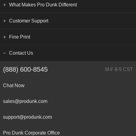
What Makes Pro Dunk Different
Customer Support
Fine Print
Contact Us
(888) 600-8545
M-F 8-5 CST
Chat Now
sales@produnk.com
support@produnk.com
Pro Dunk Corporate Office